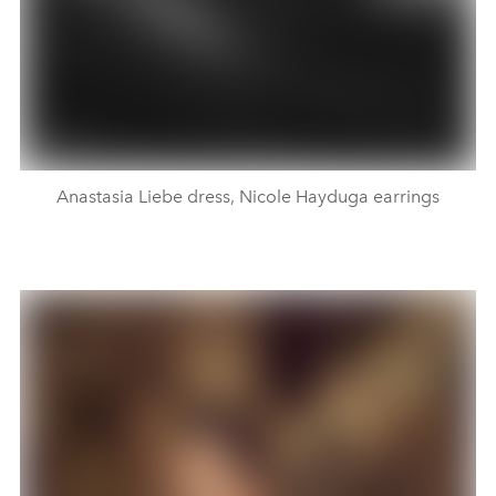
Anastasia Liebe dress, Nicole Hayduga earrings