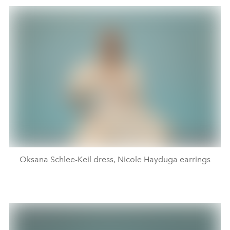
Oksana Schlee-Keil dress, Nicole Hayduga earrings