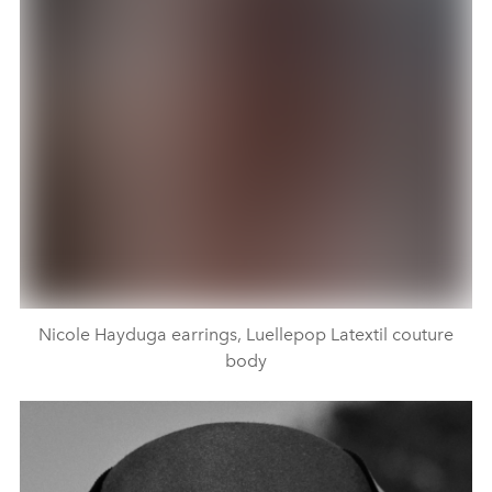
Nicole Hayduga earrings, Luellepop Latextil couture
body