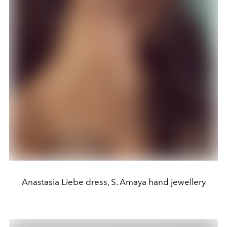
Anastasia Liebe dress, S. Amaya hand jewellery