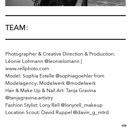
TEAM:
Photographer & Creative Direction & Production:
Léonie Lohmann @leonielomann |
www.rellphoto.com
Model: Sophia Estelle @sophiagoehler from
Modelagency: Modelwerk @modelwerk
Hair & Make Up & Nail Art: Tanja Gravina
@tanjagravina.artistry
Fashion Stylist: Lony Rell @lonyrell_makeup
Location Scout: David Ruppel @davin_g_mtrd