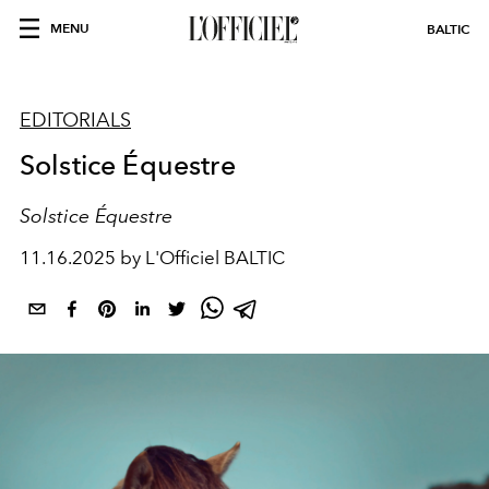
MENU
BALTIC
EDITORIALS
Solstice Équestre
Solstice Équestre
11.16.2025 by L'Officiel BALTIC