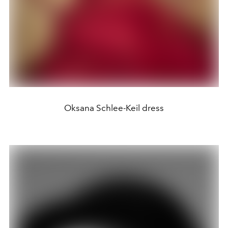
Oksana Schlee-Keil dress