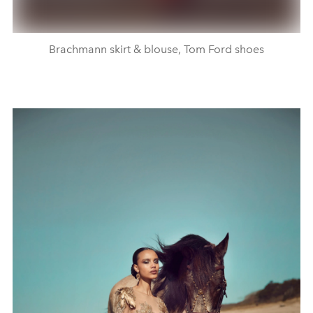
Brachmann skirt & blouse, Tom Ford shoes