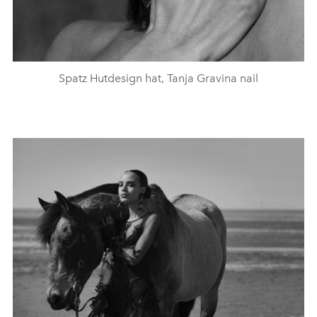
Spatz Hutdesign hat, Tanja Gravina nail