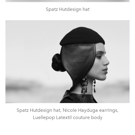
Spatz Hutdesign hat
Spatz Hutdesign hat, Nicole Hayduga earrings,
Luellepop Latextil couture body