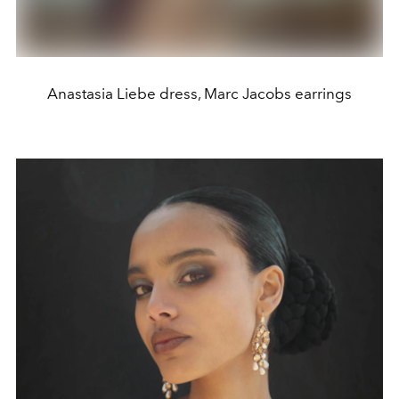
Anastasia Liebe dress, Marc Jacobs earrings