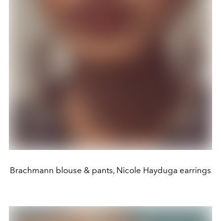
Brachmann blouse & pants, Nicole Hayduga earrings