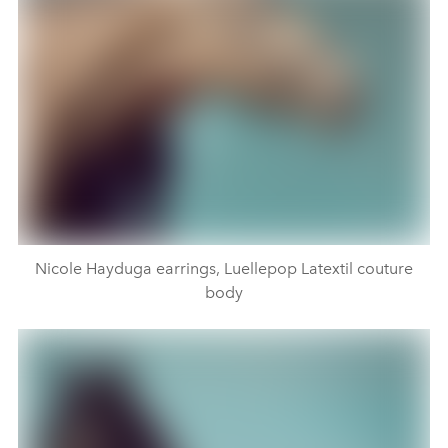
Nicole Hayduga earrings, Luellepop Latextil couture
body