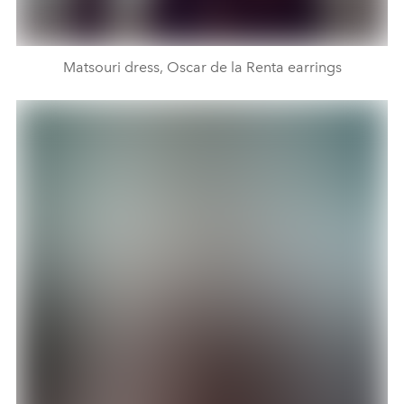
Matsouri dress, Oscar de la Renta earrings