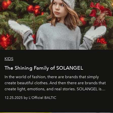
KIDS
The Shining Family of SOLANGEL
In the world of fashion, there are brands that simply
create beautiful clothes. And then there are brands that
create light, emotions, and real stories. SOLANGEL is
one of them.
12.25.2025 by L'Officiel BALTIC