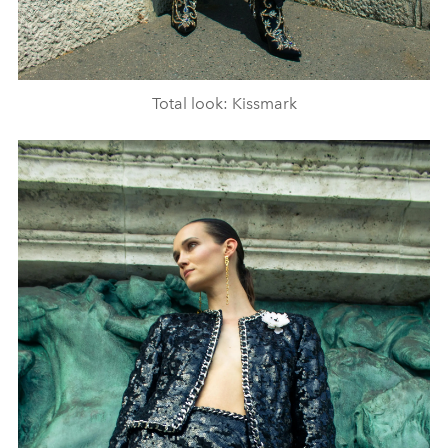
Total look: Kissmark