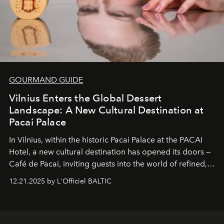
GOURMAND GUIDE
Vilnius Enters the Global Dessert
Landscape: A New Cultural Destination at
Pacai Palace
In Vilnius, within the historic
Pacai Palace
at the
PACAI
Hotel
, a new cultural destination has opened its doors —
Café de Pacai
, inviting guests into the world of refined,
world-class dessert culture. Here, in the hands of the
12.21.2025 by L'Officiel BALTIC
café’s chefs, pastry becomes an art form, subtly leaving
its mark on the global dessert landscape. Visitors are
invited to move beyond the traditional boundaries of
confectionery and experience art in its fullest sense.