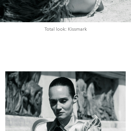
Total look: Kissmark