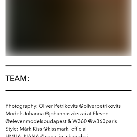
TEAM:
Photography: Oliver Petrikovits @oliverpetrikovits
Model: Johanna @johannaszikszai at Eleven
@elevenmodelsbudapest & W360 @w360paris
Style: Márk Kiss @kissmark_official
HMUA: NANA @nana_in_shanghai