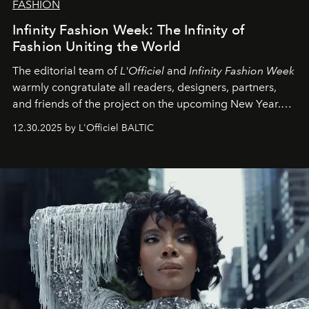
FASHION
Infinity Fashion Week: The Infinity of
Fashion Uniting the World
The editorial team of
L'Officiel
and
Infinity Fashion Week
warmly congratulate all readers, designers, partners,
and friends of the project on the upcoming New Year.
May 2026 bring growth, inspiration, bold ideas, and new
12.30.2025 by L'Officiel BALTIC
achievements.