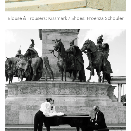
Blouse & Trousers: Kissmark / Shoes: Proenza Schouler