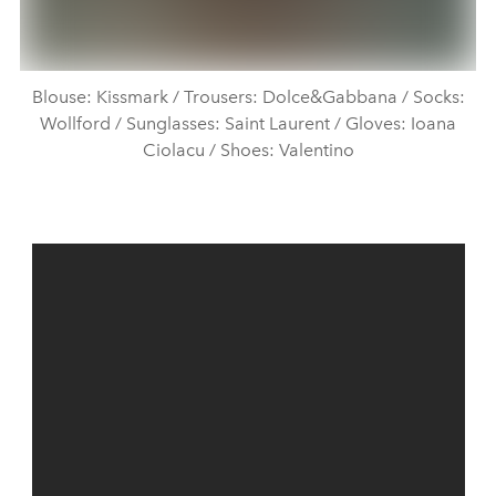
Blouse: Kissmark / Trousers: Dolce&Gabbana / Socks:
Wollford / Sunglasses: Saint Laurent / Gloves: Ioana
Ciolacu / Shoes: Valentino