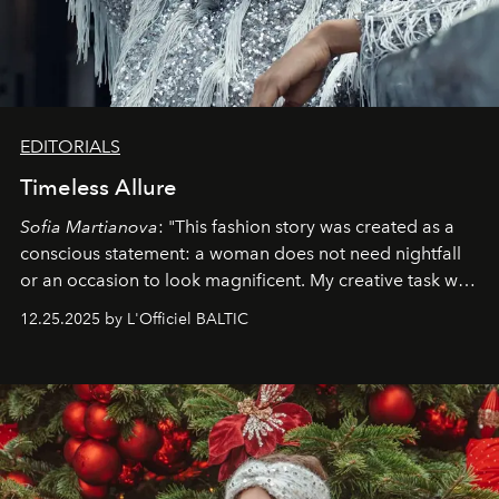
EDITORIALS
Timeless Allure
Sofia Martianova
: "This fashion story was created as a
conscious statement: a woman does not need nightfall
or an occasion to look magnificent. My creative task was
to capture
Timeless Allure
in daylight, to show luxury
12.25.2025 by L'Officiel BALTIC
that lives freely, confidently, and without permission. I
wanted her to feel radiant under the sun, where
elegance is not hidden by darkness but revealed
through clarity, movement, and presence."