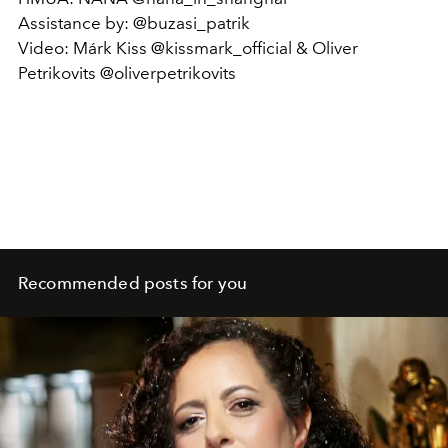
Assistance by: @buzasi_patrik
Video: Márk Kiss @kissmark_official & Oliver
Petrikovits @oliverpetrikovits
Recommended posts for you