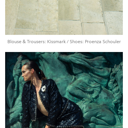
Blouse & Trousers: Kissmark / Shoes: Proenza Schouler