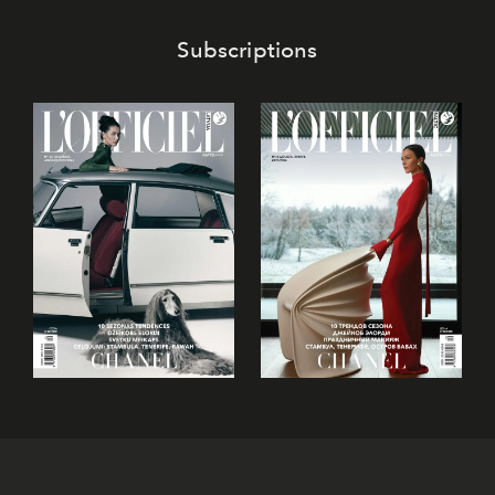
Subscriptions