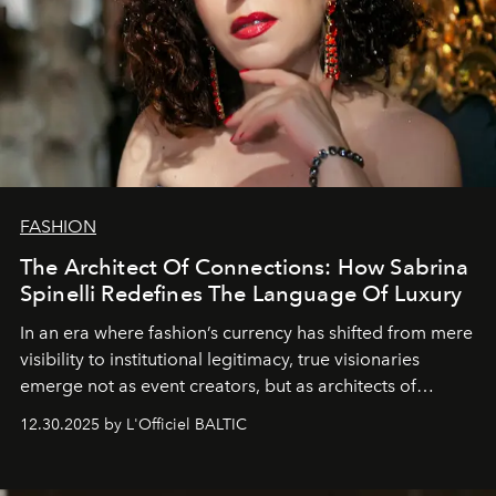
FASHION
The Architect Of Connections: How Sabrina
Spinelli Redefines The Language Of Luxury
In an era where fashion’s currency has shifted from mere
visibility to institutional legitimacy, true visionaries
emerge not as event creators, but as architects of
ecosystems.
Sabrina Spinelli
embodies this evolution—a
12.30.2025 by L'Officiel BALTIC
brand strategist with three decades of mastery in luxury,
whose work transcends consultancy to become a living
framework where creativity, commerce, and culture