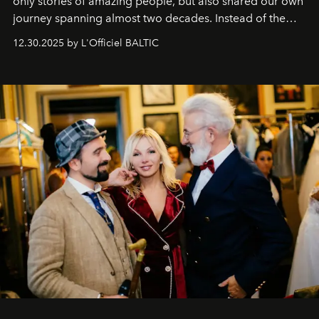
only stories of amazing people, but also shared our own
journey spanning almost two decades. Instead of the
usual summary, we would like to express our heartfelt
12.30.2025 by L'Officiel BALTIC
gratitude to everyone who has been with us all these
years. And we are by no means saying goodbye. With
our most sincere wishes and warmest regards, your
team at
L’Officiel Baltic
.