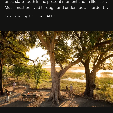
one’s state—both in the present moment and in life itself.
Much must be lived through and understood in order to
preserve that crystal clarity of awareness, which not
12.23.2025 by L'Officiel BALTIC
everyone sees at once, not everyone understands
immediately, and not everyone is ready to accept right
away. Time is essential, for beneath countless irresistible
masks, something truly beautiful hides modestly, without
seeking attention. To perceive the real essence, one
needs the art of reinterpretation. We have named this
look "Olivante".