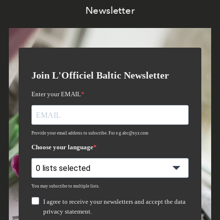
Newsletter