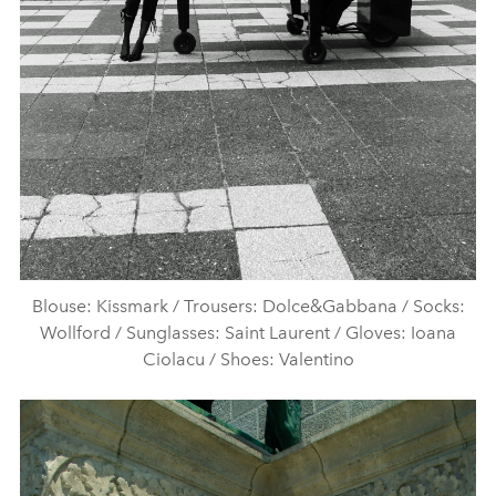
Blouse: Kissmark / Trousers: Dolce&Gabbana / Socks:
Wollford / Sunglasses: Saint Laurent / Gloves: Ioana
Ciolacu / Shoes: Valentino