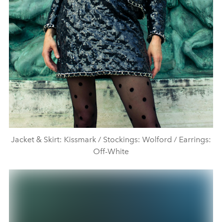
Jacket & Skirt: Kissmark / Stockings: Wolford / Earrings:
Off-White