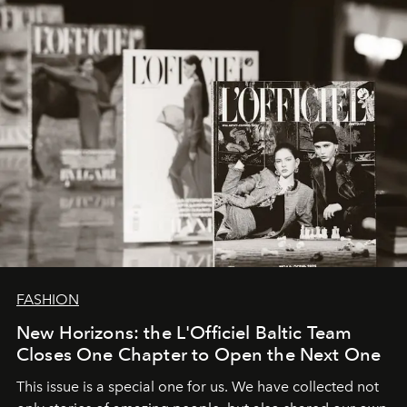
converge with surgical precision.
FASHION
New Horizons: the L'Officiel Baltic Team
Closes One Chapter to Open the Next One
This issue is a special one for us. We have collected not