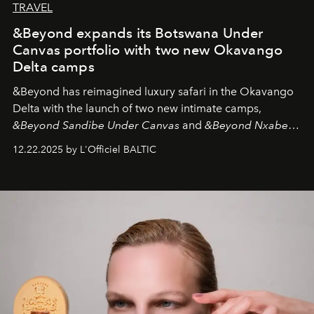
TRAVEL
&Beyond expands its Botswana Under
Canvas portfolio with two new Okavango
Delta camps
&Beyond
has reimagined luxury safari in the Okavango
Delta with the launch of two new intimate camps,
&Beyond Sandibe Under Canvas
and
&Beyond Nxabega
Under Canvas
. Together with the newly refurbished
12.22.2025 by L'Officiel BALTIC
&Beyond Chobe Under Canvas
, they complete a
seamless seven-night circuit through Botswana’s most
iconic wild places, a journey offering a rare combination
of adventure, intimacy, and sustainability.
Botswana
Under Canvas
is not a lodge — it’s the wild, felt, heard,
and breathed — an experience where comfort and
wilderness merge so completely that you become part
of it.