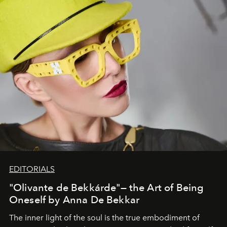
EDITORIALS
"Olivante de Bekkárde"— the Art of Being
Oneself by Anna De Bekkar
The inner light of the soul is the true embodiment of