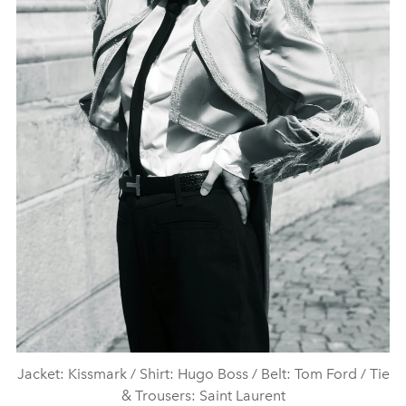
Jacket: Kissmark / Shirt: Hugo Boss / Belt: Tom Ford / Tie
& Trousers: Saint Laurent