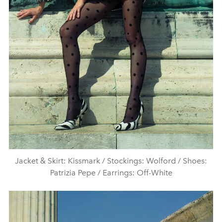
Jacket & Skirt: Kissmark / Stockings: Wolford / Shoes:
Patrizia Pepe / Earrings: Off-White