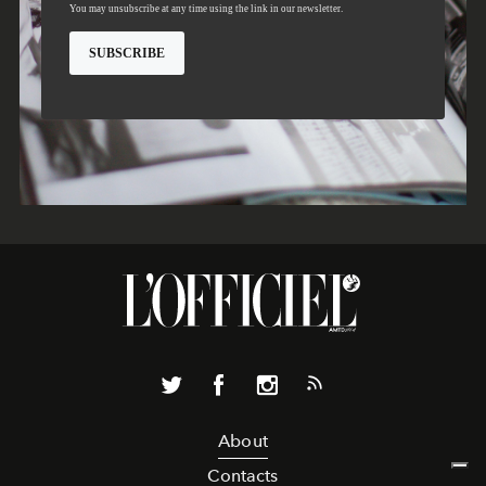
About
Contacts