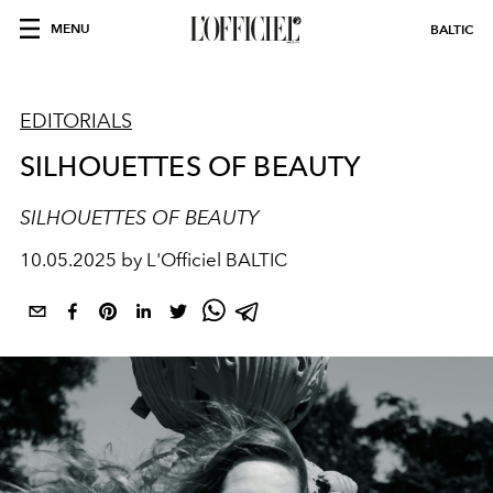
MENU
BALTIC
EDITORIALS
SILHOUETTES OF BEAUTY
SILHOUETTES OF BEAUTY
10.05.2025 by L'Officiel BALTIC