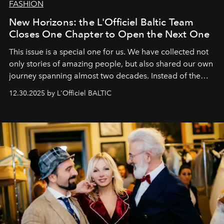
FASHION
New Horizons: the L'Officiel Baltic Team
Closes One Chapter to Open the Next One
This issue is a special one for us. We have collected not
only stories of amazing people, but also shared our own
journey spanning almost two decades. Instead of the
usual summary, we would like to express our heartfelt
12.30.2025 by L'Officiel BALTIC
gratitude to everyone who has been with us all these
years. And we are by no means saying goodbye. With
our most sincere wishes and warmest regards, your
team at
L’Officiel Baltic
.