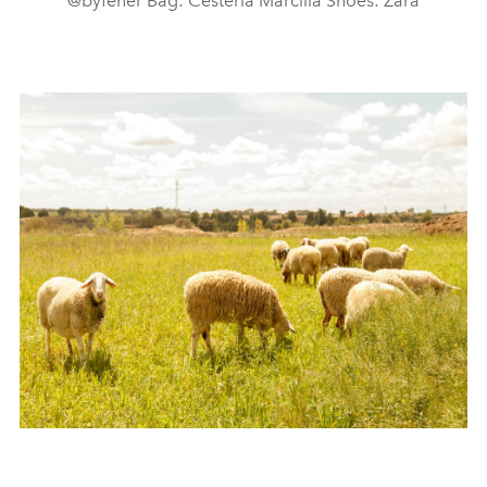
@byfeher Bag: Cestería Marcilla Shoes: Zara