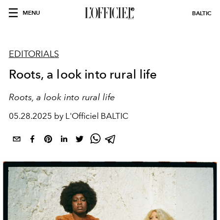
MENU
BALTIC
EDITORIALS
Roots, a look into rural life
Roots, a look into rural life
05.28.2025 by L'Officiel BALTIC