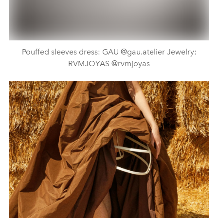
Pouffed sleeves dress: GAU @gau.atelier Jewelry:
RVMJOYAS @rvmjoyas