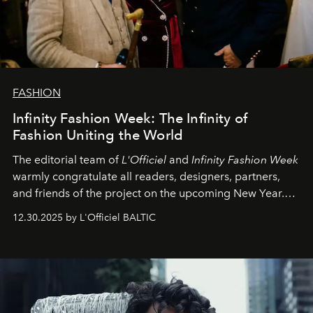
FASHION
Infinity Fashion Week: The Infinity of
Fashion Uniting the World
The editorial team of
L'Officiel
and
Infinity Fashion Week
warmly congratulate all readers, designers, partners,
and friends of the project on the upcoming New Year.
May 2026 bring growth, inspiration, bold ideas, and new
12.30.2025 by L'Officiel BALTIC
achievements.