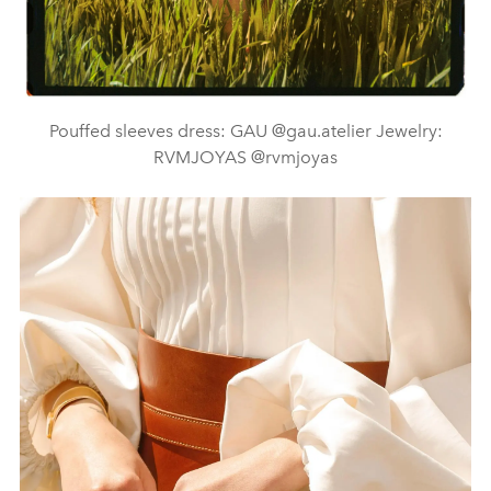
Pouffed sleeves dress: GAU @gau.atelier Jewelry:
RVMJOYAS @rvmjoyas