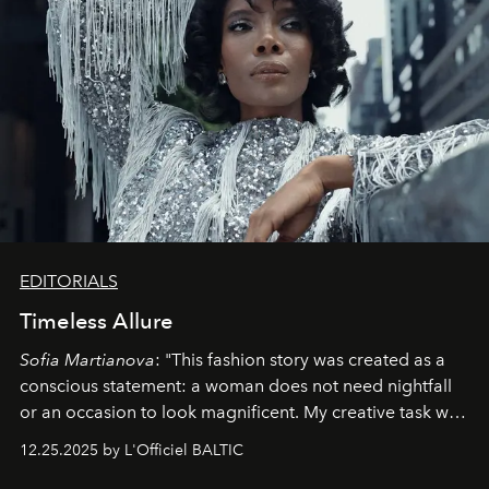
EDITORIALS
Timeless Allure
Sofia Martianova
: "This fashion story was created as a
conscious statement: a woman does not need nightfall
or an occasion to look magnificent. My creative task was
to capture
Timeless Allure
in daylight, to show luxury
12.25.2025 by L'Officiel BALTIC
that lives freely, confidently, and without permission. I