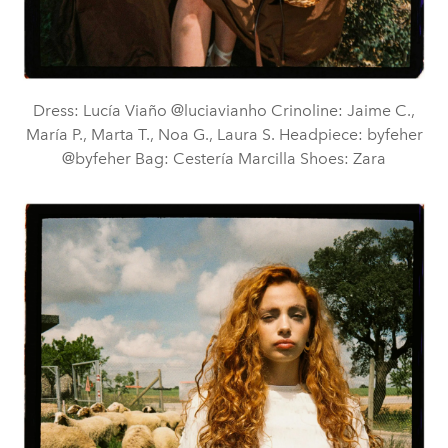
Dress: Lucía Viaño @luciavianho Crinoline: Jaime C.,
María P., Marta T., Noa G., Laura S. Headpiece: byfeher
@byfeher Bag: Cestería Marcilla Shoes: Zara