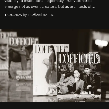
visibility to institutional legitimacy, true visionaries
emerge not as event creators, but as architects of
ecosystems.
Sabrina Spinelli
embodies this evolution—a
12.30.2025 by L'Officiel BALTIC
brand strategist with three decades of mastery in luxury,
whose work transcends consultancy to become a living
framework where creativity, commerce, and culture
converge with surgical precision.