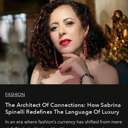
FASHION
The Architect Of Connections: How Sabrina
Spinelli Redefines The Language Of Luxury
In an era where fashion’s currency has shifted from mere