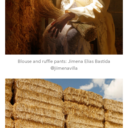
Blouse and ruffle pants: Jimena Elías Bastida
@jiimenavilla