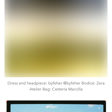
Dress and headpiece: byfeher @byfeher Bodice: Zara
Atelier Bag: Cestería Marcilla