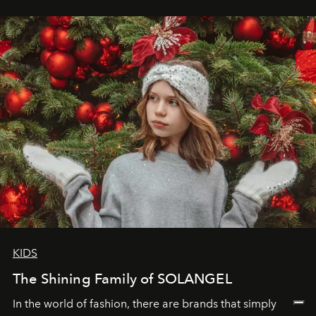
wanted her to feel radiant under the sun, where
elegance is not hidden by darkness but revealed
through clarity, movement, and presence."
KIDS
The Shining Family of SOLANGEL
In the world of fashion, there are brands that simply