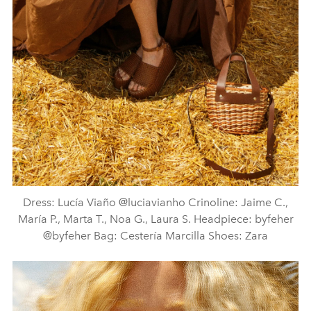
Dress: Lucía Viaño @luciavianho Crinoline: Jaime C.,
María P., Marta T., Noa G., Laura S. Headpiece: byfeher
@byfeher Bag: Cestería Marcilla Shoes: Zara