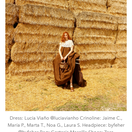
Dress: Lucía Viaño @luciavianho Crinoline: Jaime C.,
María P., Marta T., Noa G., Laura S. Headpiece: byfeher