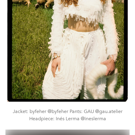
Jacket: byfeher @byfeher Pants: GAU @gau.atelier
Headpiece: Inés Lerma @ineslerma