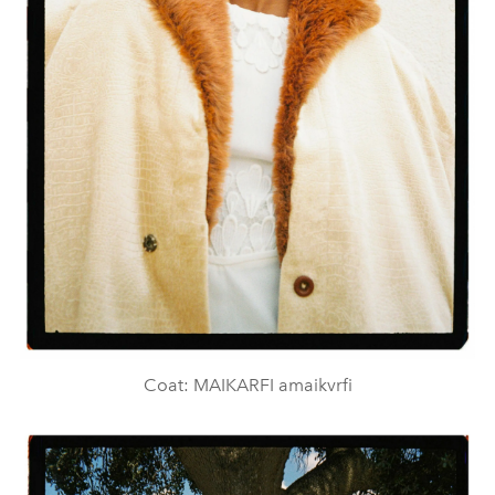
Coat: MAIKARFI amaikvrfi