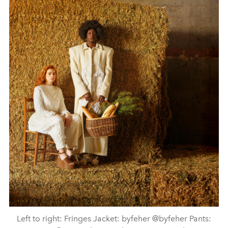
Left to right: Fringes Jacket: byfeher @byfeher Pants: