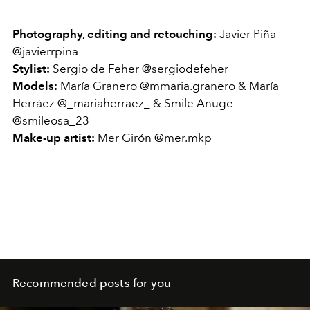
Photography, editing and retouching:
Javier Piña
@javierrpina
Stylist:
Sergio de Feher @sergiodefeher
Models:
María Granero @mmaria.granero & María
Herráez @_mariaherraez_ & Smile Anuge
@smileosa_23
Make-up artist:
Mer Girón @mer.mkp
Recommended posts for you