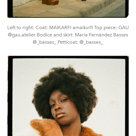
Left to right: Coat: MAIKARFI amaikvrfi Top piece: GAU
@gau.atelier Bodice and skirt: María Fernández Basses
@_basses_ Petticoat: @_basses_