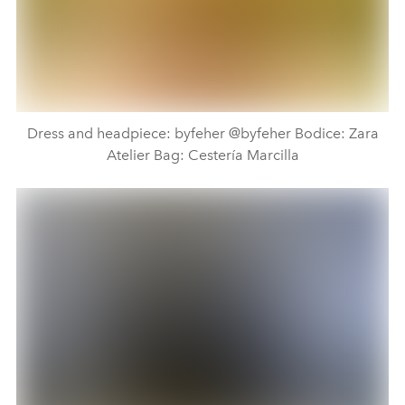
Dress and headpiece: byfeher @byfeher Bodice: Zara
Atelier Bag: Cestería Marcilla