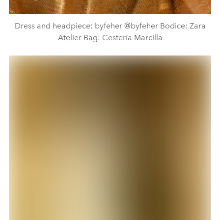
Dress and headpiece: byfeher @byfeher Bodice: Zara
Atelier Bag: Cestería Marcilla