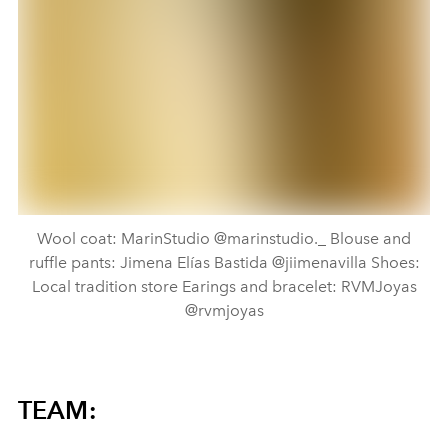
Wool coat: MarinStudio @marinstudio._ Blouse and
ruffle pants: Jimena Elías Bastida @jiimenavilla Shoes:
Local tradition store Earings and bracelet: RVMJoyas
@rvmjoyas
TEAM: