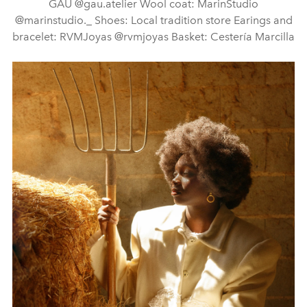
GAU @gau.atelier Wool coat: MarinStudio
@marinstudio._ Shoes: Local tradition store Earings and
bracelet: RVMJoyas @rvmjoyas Basket: Cestería Marcilla