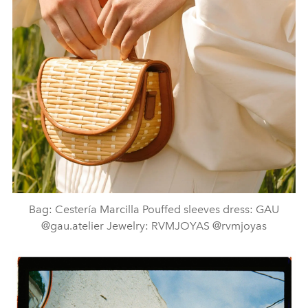
Bag: Cestería Marcilla Pouffed sleeves dress: GAU
@gau.atelier Jewelry: RVMJOYAS @rvmjoyas