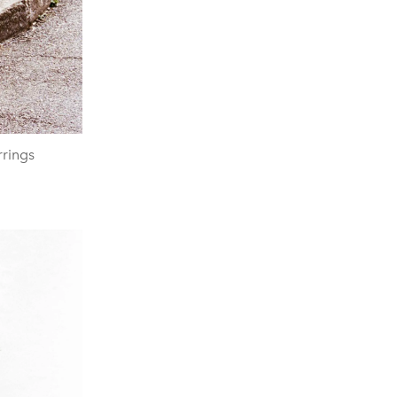
rrings