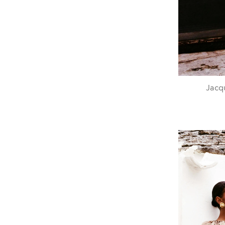
Jacqu