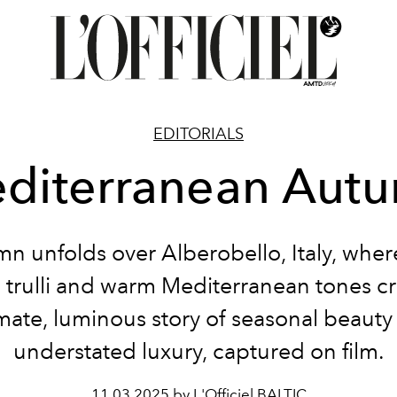
EDITORIALS
diterranean Aut
n unfolds over Alberobello, Italy, wher
 trulli and warm Mediterranean tones cr
imate, luminous story of seasonal beauty
understated luxury, captured on film.
11.03.2025 by L'Officiel BALTIC