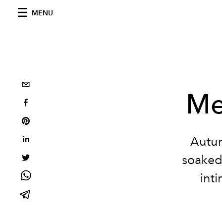
MENU
Me
Autum
soaked
int