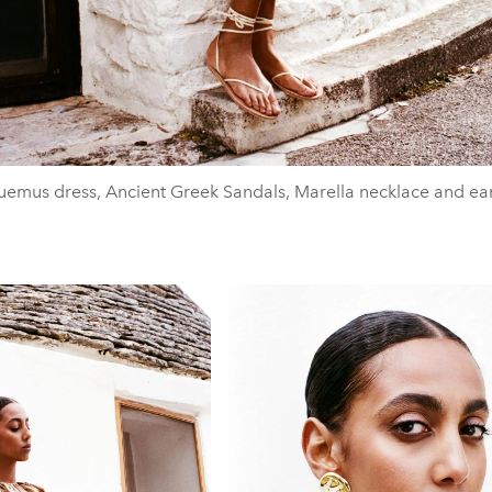
emus dress, Ancient Greek Sandals, Marella necklace and ea