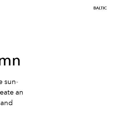
BALTIC
umn
e sun-
eate an
 and