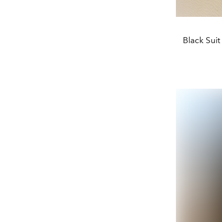
Black Suit