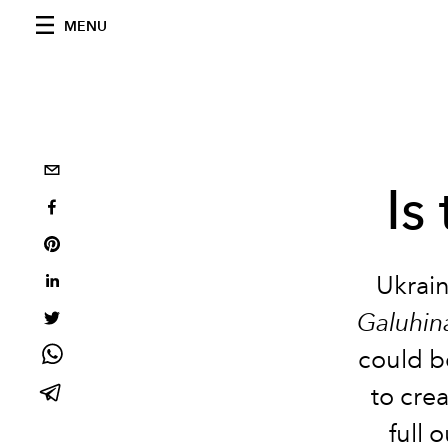
MENU
Is
Ukrain
Galuhin
could be
to cre
full 