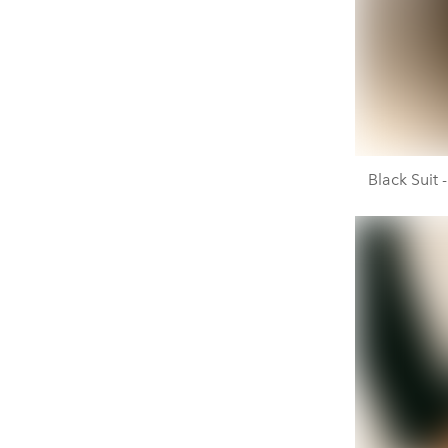
Black Suit 