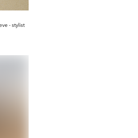
e - stylist