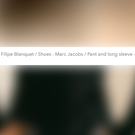
- Filipe Blanquet / Shoes - Marc Jacobs / Pant and long sleeve -