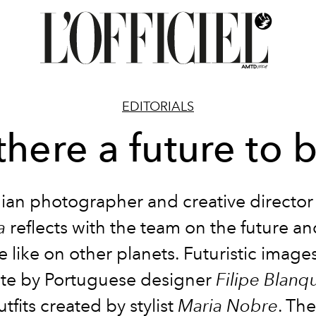
EDITORIALS
 there a future to 
ian photographer and creative directo
a
reflects with the team on the future an
 like on other planets. Futuristic imag
ate by Portuguese designer
Filipe Blanq
outfits created by stylist
Maria Nobre
. The