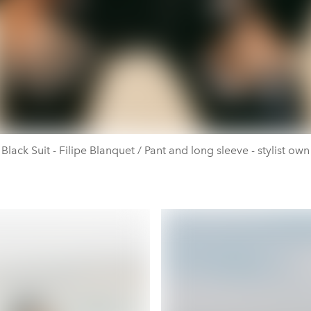
Black Suit - Filipe Blanquet / Pant and long sleeve - stylist own