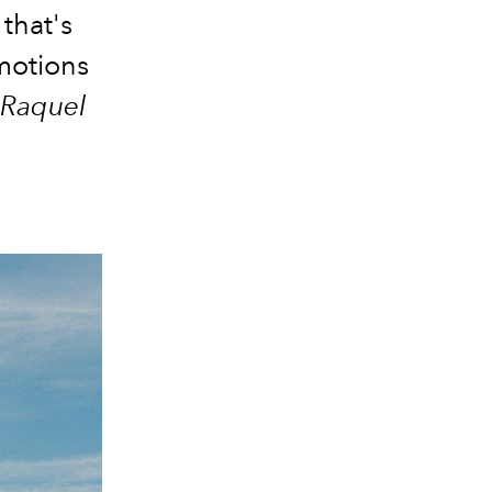
that's
motions
Raquel