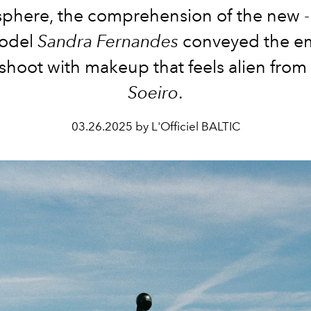
phere, the comprehension of the new - 
odel
Sandra Fernandes
conveyed the e
s shoot with makeup that feels alien from
Soeiro
.
03.26.2025 by L'Officiel BALTIC