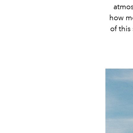
atmos
how m
of thi