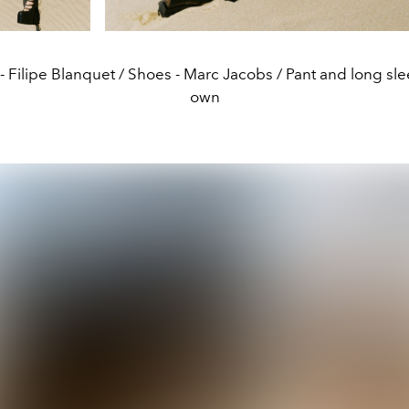
 - Filipe Blanquet / Shoes - Marc Jacobs / Pant and long sleev
own