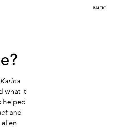
BALTIC
be?
r
Karina
d what it
es helped
uet
and
 alien