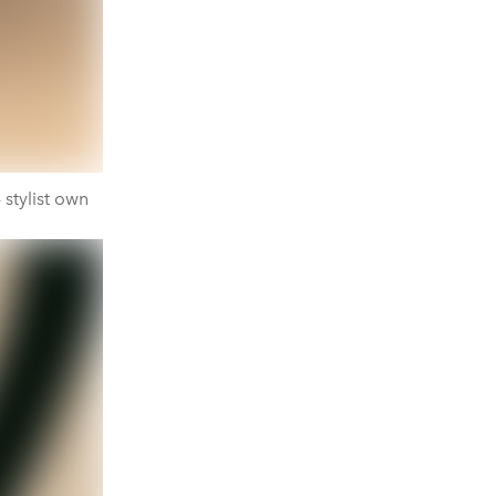
 stylist own