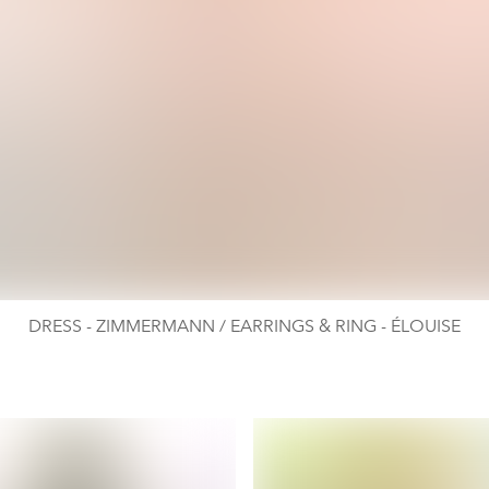
DRESS - ZIMMERMANN / EARRINGS & RING - ÉLOUISE