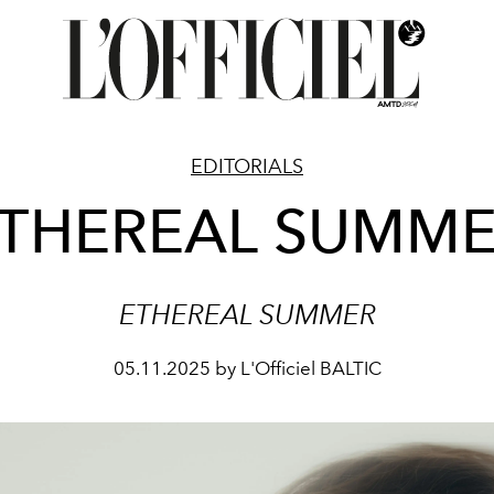
EDITORIALS
THEREAL SUMM
ETHEREAL SUMMER
05.11.2025 by L'Officiel BALTIC