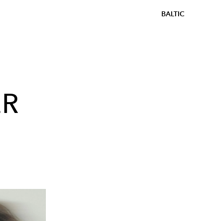
BALTIC
ER