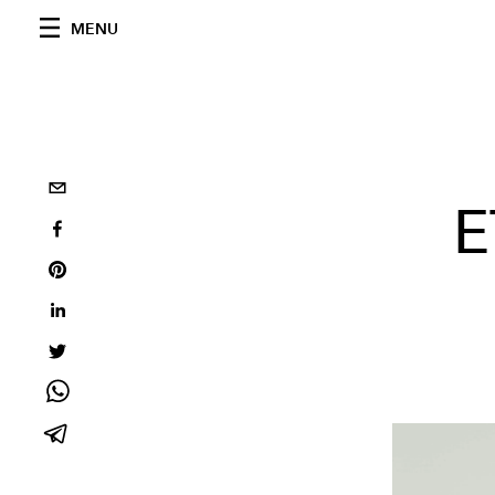
MENU
E