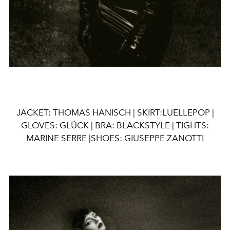
JACKET: THOMAS HANISCH |
SKIRT:LUELLEPOP |
GLOVES: GLÜCK | BRA: BLACKSTYLE | TIGHTS:
MARINE SERRE |SHOES: GIUSEPPE ZANOTTI