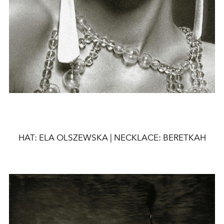
HAT: ELA OLSZEWSKA |
NECKLACE:
BERETKAH