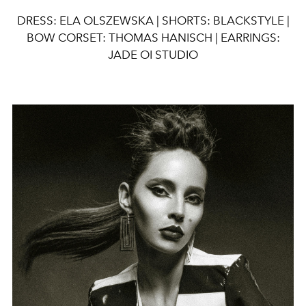
DRESS: ELA OLSZEWSKA |
SHORTS: BLACKSTYLE |
BOW CORSET: THOMAS HANISCH | EARRINGS:
JADE OI STUDIO