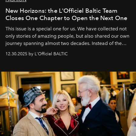
New Horizons: the L'Officiel Baltic Team
Closes One Chapter to Open the Next One
This issue is a special one for us. We have collected not
only stories of amazing people, but also shared our own
journey spanning almost two decades. Instead of the
usual summary, we would like to express our heartfelt
12.30.2025 by L'Officiel BALTIC
gratitude to everyone who has been with us all these
years. And we are by no means saying goodbye. With
our most sincere wishes and warmest regards, your
team at
L’Officiel Baltic
.