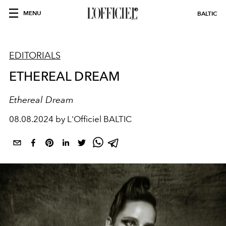
MENU
BALTIC
EDITORIALS
ETHEREAL DREAM
Ethereal Dream
08.08.2024 by L'Officiel BALTIC