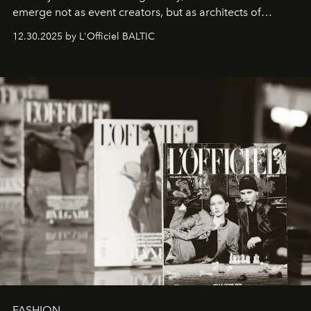
emerge not as event creators, but as architects of
ecosystems.
Sabrina Spinelli
embodies this evolution—a
12.30.2025 by L'Officiel BALTIC
brand strategist with three decades of mastery in luxury,
whose work transcends consultancy to become a living
framework where creativity, commerce, and culture
converge with surgical precision.
FASHION