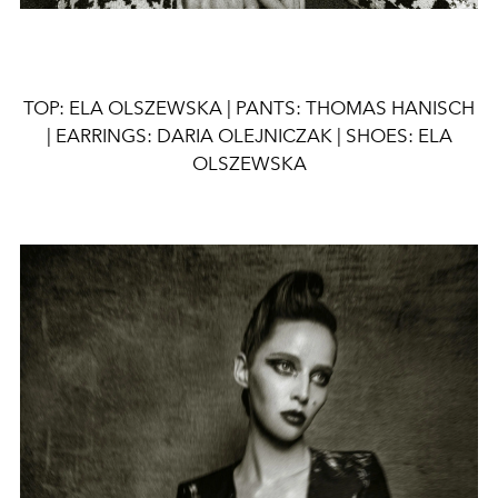
TOP: ELA OLSZEWSKA | PANTS: THOMAS HANISCH
| EARRINGS: DARIA OLEJNICZAK | SHOES: ELA
OLSZEWSKA