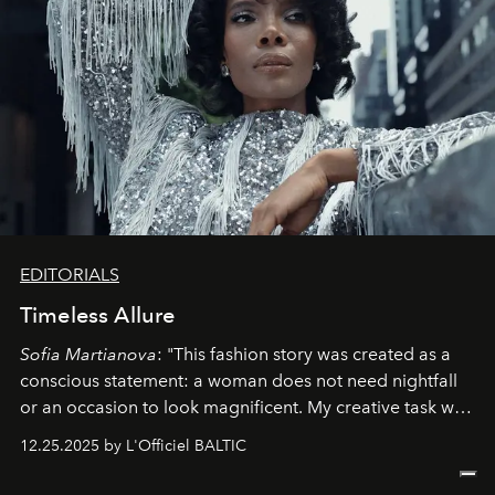
EDITORIALS
Timeless Allure
Sofia Martianova
: "This fashion story was created as a
conscious statement: a woman does not need nightfall
or an occasion to look magnificent. My creative task was
to capture
Timeless Allure
in daylight, to show luxury
12.25.2025 by L'Officiel BALTIC
that lives freely, confidently, and without permission. I
wanted her to feel radiant under the sun, where