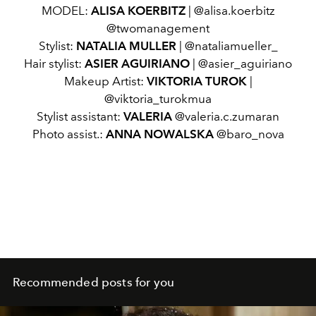
MODEL:
ALISA KOERBITZ
| @alisa.koerbitz
@twomanagement
Stylist:
NATALIA MULLER
| @nataliamueller_
Hair stylist:
ASIER AGUIRIANO
| @asier_aguiriano
Makeup Artist:
VIKTORIA TUROK
|
@viktoria_turokmua
Stylist assistant:
VALERIA
@valeria.c.zumaran
Photo assist.:
ANNA NOWALSKA
@baro_nova
Recommended posts for you