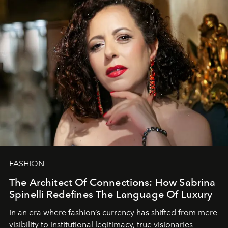
FASHION
The Architect Of Connections: How Sabrina
Spinelli Redefines The Language Of Luxury
In an era where fashion’s currency has shifted from mere
visibility to institutional legitimacy, true visionaries