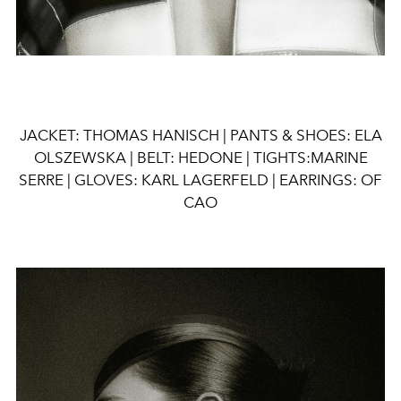
JACKET: THOMAS HANISCH | PANTS & SHOES: ELA
OLSZEWSKA | BELT: HEDONE | TIGHTS:MARINE
SERRE | GLOVES: KARL LAGERFELD | EARRINGS: OF
CAO