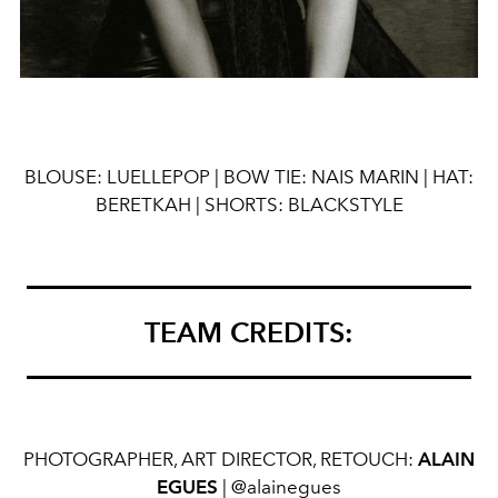
BLOUSE
:
LUELLEPOP |
BOW
TIE:
NAIS
MARIN |
HAT:
BERETKAH | SHORTS: BLACKSTYLE
TEAM CREDITS:
PHOTOGRAPHER, ART DIRECTOR, RETOUCH:
ALAIN
EGUES
| @alainegues