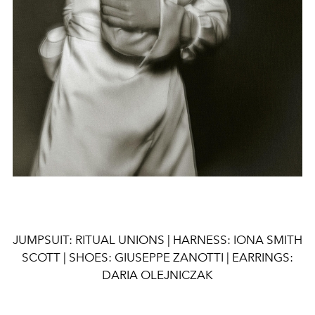
JUMPSUIT: RITUAL UNIONS | HARNESS: IONA SMITH
SCOTT | SHOES: GIUSEPPE ZANOTTI | EARRINGS:
DARIA OLEJNICZAK