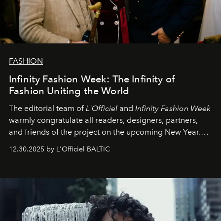
FASHION
Infinity Fashion Week: The Infinity of
Fashion Uniting the World
The editorial team of
L'Officiel
and
Infinity Fashion Week
warmly congratulate all readers, designers, partners,
and friends of the project on the upcoming New Year.
May 2026 bring growth, inspiration, bold ideas, and new
12.30.2025 by L'Officiel BALTIC
achievements.