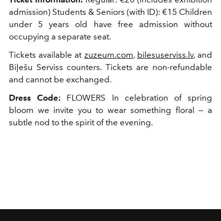
admission) Students & Seniors (with ID): €15 Children
under 5 years old have free admission without
occupying a separate seat.
Tickets available at
zuzeum.com
,
bilesuserviss.lv
, and
Biļešu Serviss counters. Tickets are non-refundable
and cannot be exchanged.
Dress Code:
FLOWERS In celebration of spring
bloom we invite you to wear something floral — a
subtle nod to the spirit of the evening.