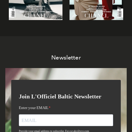
Newsletter