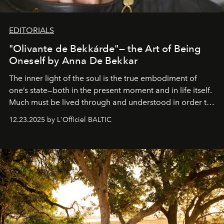
EDITORIALS
"Olivante de Bekkárde"— the Art of Being
Oneself by Anna De Bekkar
The inner light of the soul is the true embodiment of
one’s state—both in the present moment and in life itself.
Much must be lived through and understood in order to
preserve that crystal clarity of awareness, which not
12.23.2025 by L'Officiel BALTIC
everyone sees at once, not everyone understands
immediately, and not everyone is ready to accept right
away. Time is essential, for beneath countless irresistible
masks, something truly beautiful hides modestly, without
seeking attention. To perceive the real essence, one
needs the art of reinterpretation. We have named this
look "Olivante".