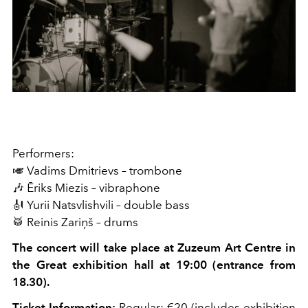
Performers:
🎺 Vadims Dmitrievs – trombone
🎶 Ēriks Miezis – vibraphone
🎻 Yurii Natsvlishvili – double bass
🥁 Reinis Zariņš – drums
The concert will take place at Zuzeum Art Centre in
the Great exhibition hall at 19:00 (entrance from
18.30).
Ticket Information:
Regular: €20 (includes exhibition