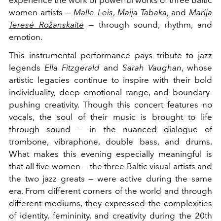
experience the work of powerful works of three Baltic
women artists —
Malle Leis
,
Maija Tabaka
, and
Marija
Teresė Rožanskaitė
— through sound, rhythm, and
emotion.
This instrumental performance pays tribute to jazz
legends
Ella Fitzgerald
and
Sarah Vaughan
, whose
artistic legacies continue to inspire with their bold
individuality, deep emotional range, and boundary-
pushing creativity. Though this concert features no
vocals, the soul of their music is brought to life
through sound — in the nuanced dialogue of
trombone, vibraphone, double bass, and drums.
What makes this evening especially meaningful is
that all five women — the three Baltic visual artists and
the two jazz greats — were active during the same
era. From different corners of the world and through
different mediums, they expressed the complexities
of identity, femininity, and creativity during the 20th