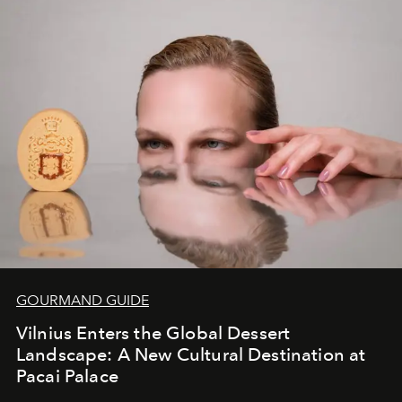
iconic wild places, a journey offering a rare combination
of adventure, intimacy, and sustainability.
Botswana
Under Canvas
is not a lodge — it’s the wild, felt, heard,
and breathed — an experience where comfort and
wilderness merge so completely that you become part
of it.
GOURMAND GUIDE
Vilnius Enters the Global Dessert
Landscape: A New Cultural Destination at
Pacai Palace