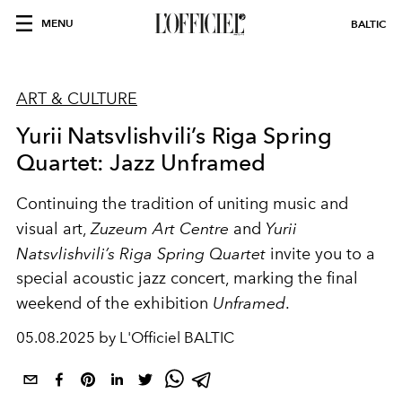
MENU
BALTIC
ART & CULTURE
Yurii Natsvlishvili’s Riga Spring
Quartet: Jazz Unframed
Continuing the tradition of uniting music and
visual art,
Zuzeum Art Centre
and
Yurii
Natsvlishvili’s Riga Spring Quartet
invite you to a
special acoustic jazz concert, marking the final
weekend of the exhibition
Unframed
.
05.08.2025 by L'Officiel BALTIC