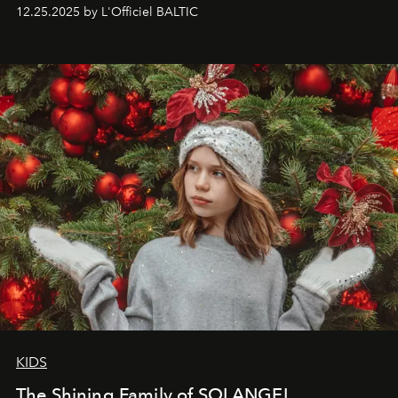
to capture
Timeless Allure
in daylight, to show luxury
12.25.2025 by L'Officiel BALTIC
that lives freely, confidently, and without permission. I
wanted her to feel radiant under the sun, where
elegance is not hidden by darkness but revealed
through clarity, movement, and presence."
KIDS
The Shining Family of SOLANGEL