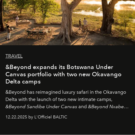
TRAVEL
&Beyond expands its Botswana Under
Canvas portfolio with two new Okavango
Delta camps
&Beyond
has reimagined luxury safari in the Okavango
Delta with the launch of two new intimate camps,
&Beyond Sandibe Under Canvas
and
&Beyond Nxabega
Under Canvas
. Together with the newly refurbished
12.22.2025 by L'Officiel BALTIC
&Beyond Chobe Under Canvas
, they complete a
seamless seven-night circuit through Botswana’s most