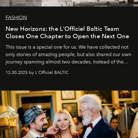
FASHION
New Horizons: the L'Officiel Baltic Team
Closes One Chapter to Open the Next One
This issue is a special one for us. We have collected not
only stories of amazing people, but also shared our own
journey spanning almost two decades. Instead of the
usual summary, we would like to express our heartfelt
12.30.2025 by L'Officiel BALTIC
gratitude to everyone who has been with us all these
years. And we are by no means saying goodbye. With
our most sincere wishes and warmest regards, your
team at
L’Officiel Baltic
.