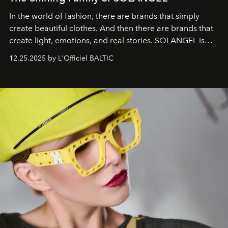
In the world of fashion, there are brands that simply
create beautiful clothes. And then there are brands that
create light, emotions, and real stories. SOLANGEL is
one of them.
12.25.2025 by L'Officiel BALTIC