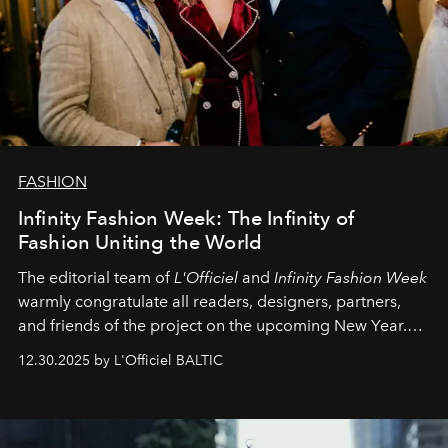
FASHION
Infinity Fashion Week: The Infinity of
Fashion Uniting the World
The editorial team of
L'Officiel
and
Infinity Fashion Week
warmly congratulate all readers, designers, partners,
and friends of the project on the upcoming New Year.
May 2026 bring growth, inspiration, bold ideas, and new
12.30.2025 by L'Officiel BALTIC
achievements.