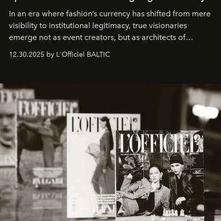
In an era where fashion’s currency has shifted from mere
visibility to institutional legitimacy, true visionaries
emerge not as event creators, but as architects of
ecosystems.
Sabrina Spinelli
embodies this evolution—a
12.30.2025 by L'Officiel BALTIC
brand strategist with three decades of mastery in luxury,
whose work transcends consultancy to become a living
framework where creativity, commerce, and culture
converge with surgical precision.