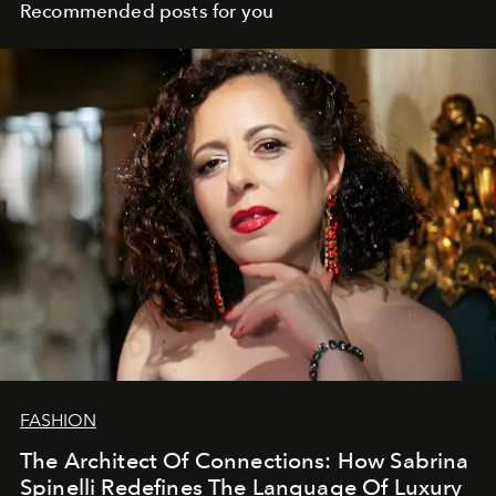
Recommended posts for you
FASHION
The Architect Of Connections: How Sabrina
Spinelli Redefines The Language Of Luxury