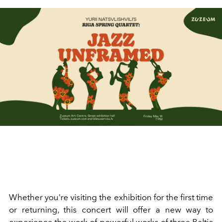
Whether you're visiting the exhibition for the first time
or returning, this concert will offer a new way to