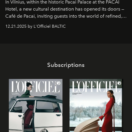
In Vilnius, within the historic
Pacai Palace
at the
PACAI
Hotel
, a new cultural destination has opened its doors —
Café de Pacai
, inviting guests into the world of refined,
world-class dessert culture. Here, in the hands of the
12.21.2025 by L'Officiel BALTIC
café’s chefs, pastry becomes an art form, subtly leaving
its mark on the global dessert landscape. Visitors are
invited to move beyond the traditional boundaries of
confectionery and experience art in its fullest sense.
Subscriptions