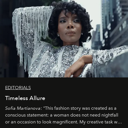
EDITORIALS
Timeless Allure
Sofia Martianova
: "This fashion story was created as a
conscious statement: a woman does not need nightfall
or an occasion to look magnificent. My creative task was