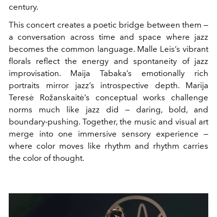
century.
This concert creates a poetic bridge between them —
a conversation across time and space where jazz
becomes the common language. Malle Leis’s vibrant
florals reflect the energy and spontaneity of jazz
improvisation. Maija Tabaka’s emotionally rich
portraits mirror jazz’s introspective depth. Marija
Teresė Rožanskaitė’s conceptual works challenge
norms much like jazz did — daring, bold, and
boundary-pushing. Together, the music and visual art
merge into one immersive sensory experience —
where color moves like rhythm and rhythm carries
the color of thought.