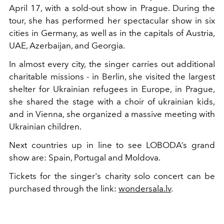
April 17, with a sold-out show in Prague. During the
tour, she has performed her spectacular show in six
cities in Germany, as well as in the capitals of Austria,
UAE, Azerbaijan, and Georgia.
In almost every city, the singer carries out additional
charitable missions - in Berlin, she visited the largest
shelter for Ukrainian refugees in Europe, in Prague,
she shared the stage with a choir of ukrainian kids,
and in Vienna, she organized a massive meeting with
Ukrainian children.
Next countries up in line to see LOBODA’s grand
show are: Spain, Portugal and Moldova.
Tickets for the singer's charity solo concert can be
purchased through the link:
wondersala.lv
.