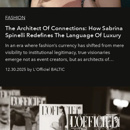
FASHION
The Architect Of Connections: How Sabrina
Spinelli Redefines The Language Of Luxury
In an era where fashion’s currency has shifted from mere
visibility to institutional legitimacy, true visionaries
emerge not as event creators, but as architects of
ecosystems.
Sabrina Spinelli
embodies this evolution—a
12.30.2025 by L'Officiel BALTIC
brand strategist with three decades of mastery in luxury,
whose work transcends consultancy to become a living
framework where creativity, commerce, and culture
converge with surgical precision.