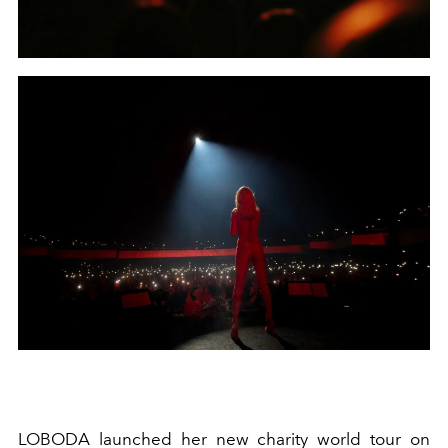
LOBODA launched her new charity world tour on