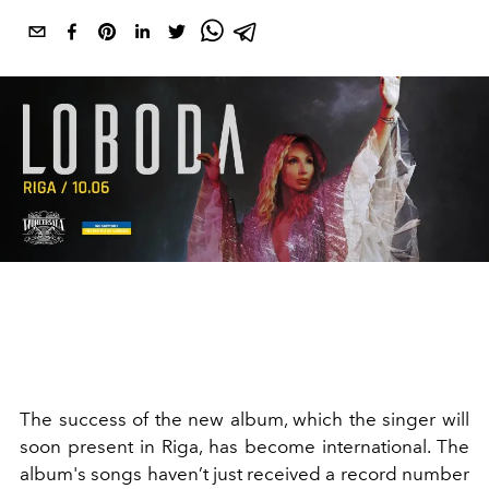
The success of the new album, which the singer will
soon present in Riga, has become international. The
album's songs haven’t just received a record number