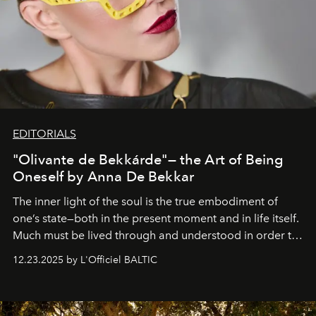
EDITORIALS
"Olivante de Bekkárde"— the Art of Being
Oneself by Anna De Bekkar
The inner light of the soul is the true embodiment of
one’s state—both in the present moment and in life itself.
Much must be lived through and understood in order to
preserve that crystal clarity of awareness, which not
12.23.2025 by L'Officiel BALTIC
everyone sees at once, not everyone understands
immediately, and not everyone is ready to accept right
away. Time is essential, for beneath countless irresistible