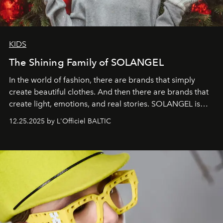
KIDS
The Shining Family of SOLANGEL
In the world of fashion, there are brands that simply
create beautiful clothes. And then there are brands that
create light, emotions, and real stories. SOLANGEL is
one of them.
12.25.2025 by L'Officiel BALTIC