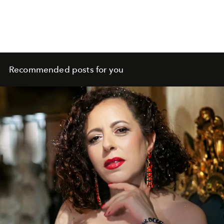
Recommended posts for you