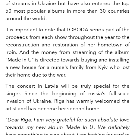
of streams in Ukraine but have also entered the top
50 most popular albums in more than 30 countries
around the world.
It is important to note that LOBODA sends part of the
proceeds from each show throughout the year to the
reconstruction and restoration of her hometown of
Irpin. And the money from streaming of the album
"Made In U" is directed towards buying and installing
a new house for a nurse's family from Kyiv who lost
their home due to the war.
The concert in Latvia will be truly special for the
singer. Since the beginning of russia's full-scale
invasion of Ukraine, Riga has warmly welcomed the
artist and has become her second home.
"Dear Riga. I am very grateful for such absolute love
towards my new album 'Made In U'. We definitely
have something to sing about. I am looking forward to