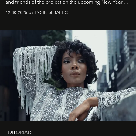
and friends of the project on the upcoming New Year.
May 2026 bring growth, inspiration, bold ideas, and new
12.30.2025 by L'Officiel BALTIC
achievements.
EDITORIALS