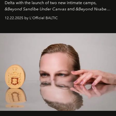
Delta with the launch of two new intimate camps,
&Beyond Sandibe Under Canvas
and
&Beyond Nxabega
Under Canvas
. Together with the newly refurbished
12.22.2025 by L'Officiel BALTIC
&Beyond Chobe Under Canvas
, they complete a
seamless seven-night circuit through Botswana’s most
iconic wild places, a journey offering a rare combination
of adventure, intimacy, and sustainability.
Botswana
Under Canvas
is not a lodge — it’s the wild, felt, heard,
and breathed — an experience where comfort and
wilderness merge so completely that you become part
of it.