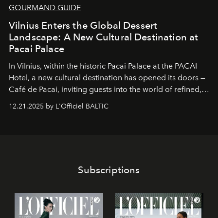
GOURMAND GUIDE
Vilnius Enters the Global Dessert
Landscape: A New Cultural Destination at
Pacai Palace
In Vilnius, within the historic
Pacai Palace
at the
PACAI
Hotel
, a new cultural destination has opened its doors —
Café de Pacai
, inviting guests into the world of refined,
world-class dessert culture. Here, in the hands of the
12.21.2025 by L'Officiel BALTIC
café’s chefs, pastry becomes an art form, subtly leaving
its mark on the global dessert landscape. Visitors are
invited to move beyond the traditional boundaries of
confectionery and experience art in its fullest sense.
Subscriptions