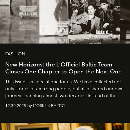
FASHION
New Horizons: the L'Officiel Baltic Team
Closes One Chapter to Open the Next One
This issue is a special one for us. We have collected not
only stories of amazing people, but also shared our own
journey spanning almost two decades. Instead of the
usual summary, we would like to express our heartfelt
12.30.2025 by L'Officiel BALTIC
gratitude to everyone who has been with us all these
years. And we are by no means saying goodbye. With
our most sincere wishes and warmest regards, your