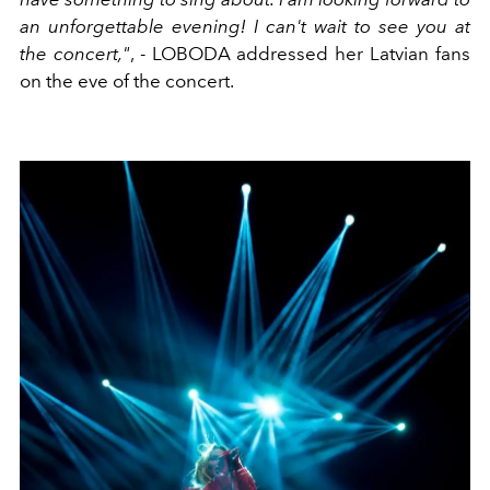
an unforgettable evening! I can't wait to see you at
the concert,"
, - LOBODA addressed her Latvian fans
on the eve of the concert.