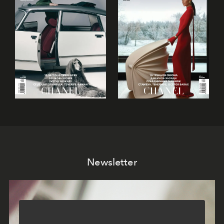
Newsletter