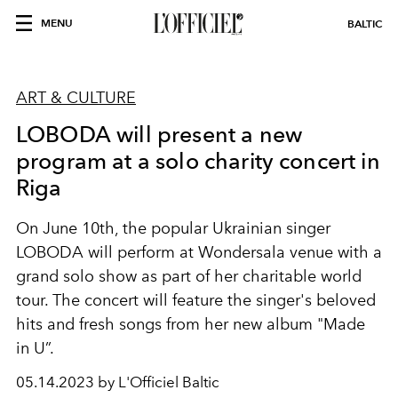
MENU
BALTIC
ART & CULTURE
LOBODA will present a new
program at a solo charity concert in
Riga
On June 10th, the popular Ukrainian singer
LOBODA will perform at Wondersala venue with a
grand solo show as part of her charitable world
tour. The concert will feature the singer's beloved
hits and fresh songs from her new album "Made
in U”.
05.14.2023 by L'Officiel Baltic