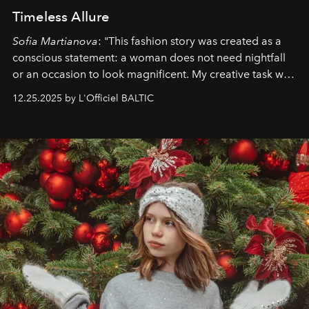
Timeless Allure
Sofia Martianova
: "This fashion story was created as a
conscious statement: a woman does not need nightfall
or an occasion to look magnificent. My creative task was
to capture
Timeless Allure
in daylight, to show luxury
12.25.2025 by L'Officiel BALTIC
that lives freely, confidently, and without permission. I
wanted her to feel radiant under the sun, where
elegance is not hidden by darkness but revealed
through clarity, movement, and presence."