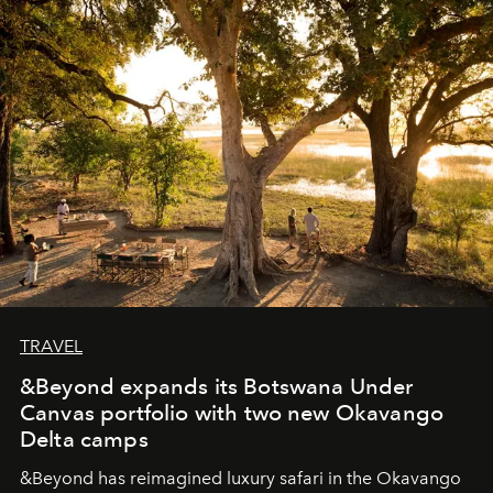
masks, something truly beautiful hides modestly, without
seeking attention. To perceive the real essence, one
needs the art of reinterpretation. We have named this
look "Olivante".
TRAVEL
&Beyond expands its Botswana Under
Canvas portfolio with two new Okavango
Delta camps
&Beyond
has reimagined luxury safari in the Okavango