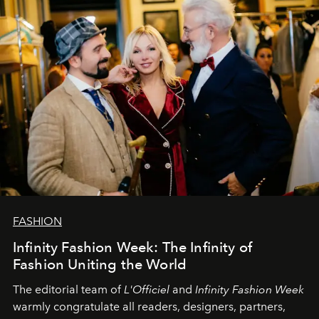
team at
L’Officiel Baltic
.
FASHION
Infinity Fashion Week: The Infinity of
Fashion Uniting the World
The editorial team of
L'Officiel
and
Infinity Fashion Week
warmly congratulate all readers, designers, partners,