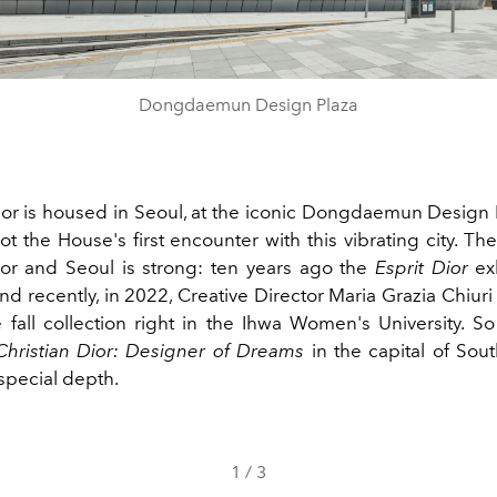
Dongdaemun Design Plaza
Dior is housed in Seoul, at the iconic Dongdaemun Design 
not the House's first encounter with this vibrating city. T
r and Seoul is strong: ten years ago the
Esprit Dior
exh
nd recently, in 2022, Creative Director Maria Grazia Chiur
 fall collection right in the Ihwa Women's University. So
Christian Dior: Designer of Dreams
in the capital of Sout
 special depth.
1
/
3