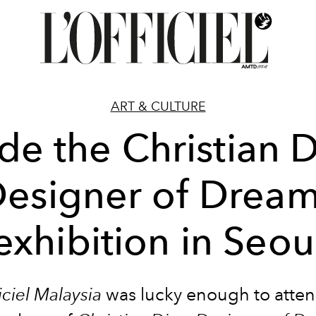
ART & CULTURE
ide the Christian D
esigner of Drea
exhibition in Seou
iciel Malaysia
was lucky enough to atten