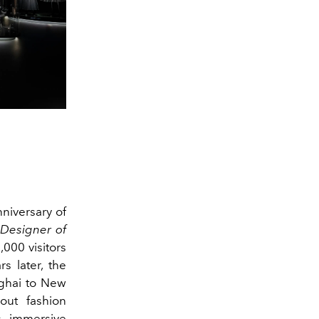
nniversary of
 Designer of
,000 visitors
s later, the
nghai to New
ut fashion
s immersive