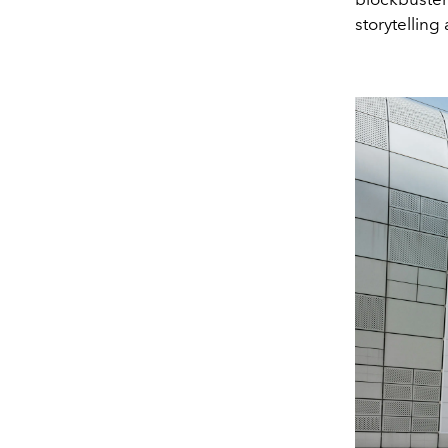
storytelling