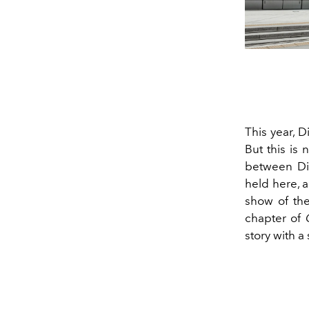
This year, 
But this is 
between Dio
held here, a
show of the
chapter of
story with a