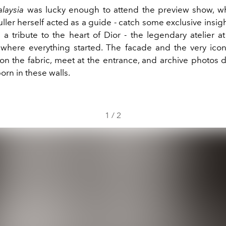
alaysia
was lucky enough to attend the preview show, wh
ler herself acted as a guide - catch some exclusive insig
h a tribute to the heart of Dior - the legendary atelier 
where everything started. The facade and the very iconi
on the fabric, meet at the entrance, and archive photos de
born in these walls.
1
/
2