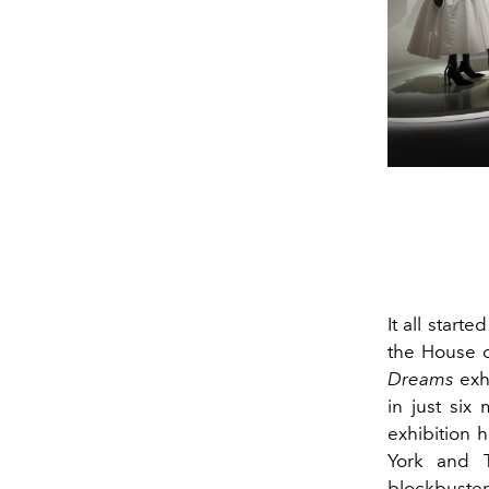
It all start
the House o
Dreams
exhi
in just six
exhibition 
York and 
blockbuste