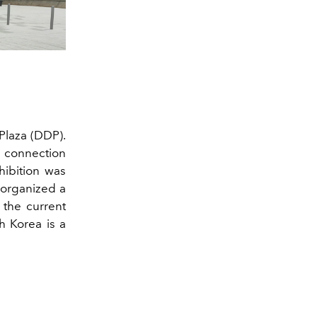
Plaza (DDP).
he connection
ibition was
i organized a
 the current
h Korea is a