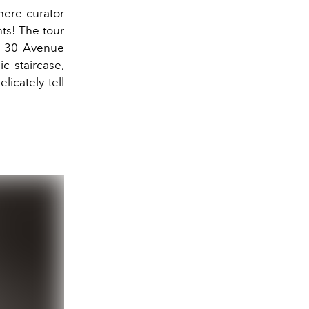
ere curator
hts! The tour
at 30 Avenue
c staircase,
licately tell