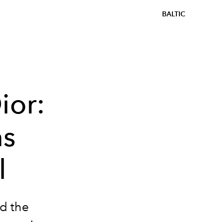
BALTIC
ior:
ms
l
d the