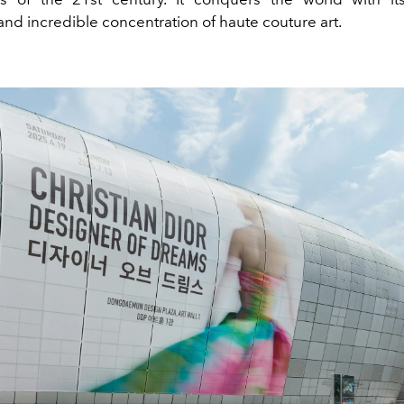
 and incredible concentration of haute couture art.