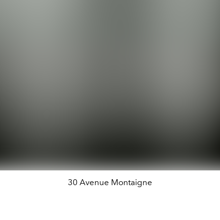
30 Avenue Montaigne