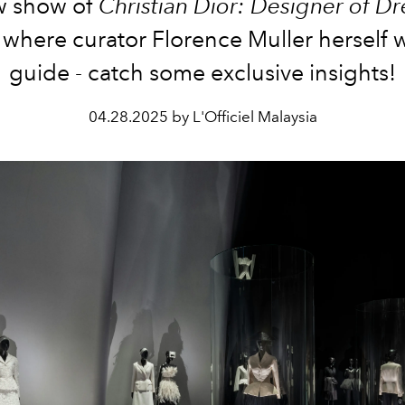
w show of
Christian Dior: Designer of D
 where curator Florence Muller herself 
guide - catch some exclusive insights!
04.28.2025 by L'Officiel Malaysia