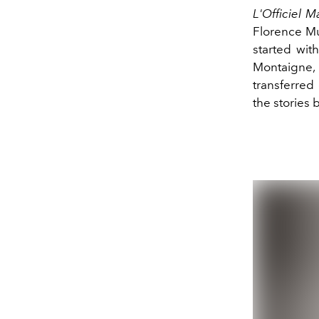
L'Officiel M
Florence Mul
started wit
Montaigne, 
transferred 
the stories 