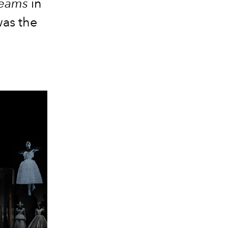
reams
in
was the