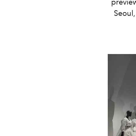
previe
Seoul,