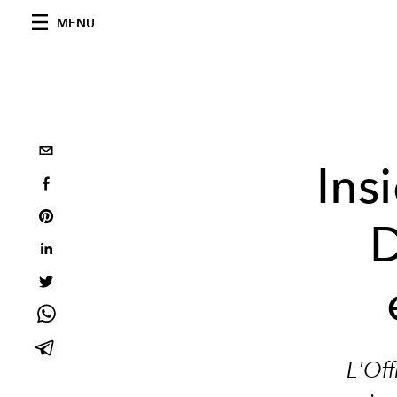
MENU
Ins
D
L'Off