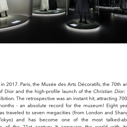
ed in 2017. Paris, the Musée des Arts Décoratifs, the 70th a
f Dior and the high-profile launch of the
Christian Dior:
bition. The retrospective was an instant hit, attracting 700
 months - an absolute record for the museum! Eight year
has traveled to seven megacities (from London and Sha
Tokyo) and has become one of the most talked-abo
rs of the 21st century. It conquers the world with it