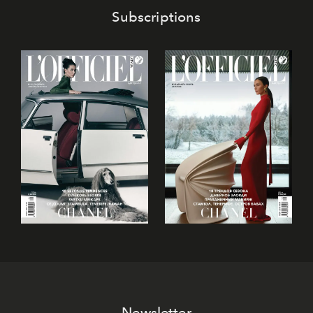
Subscriptions
Newsletter