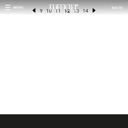
MENU
BALTIC
9
10
11
12
13
14