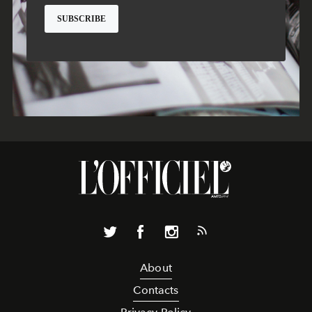
About
Contacts