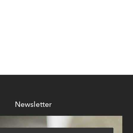
Newsletter