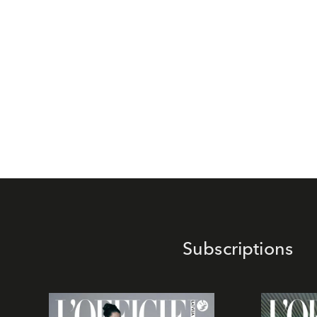
Subscriptions