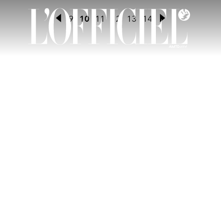
9
10
11
12
13
14