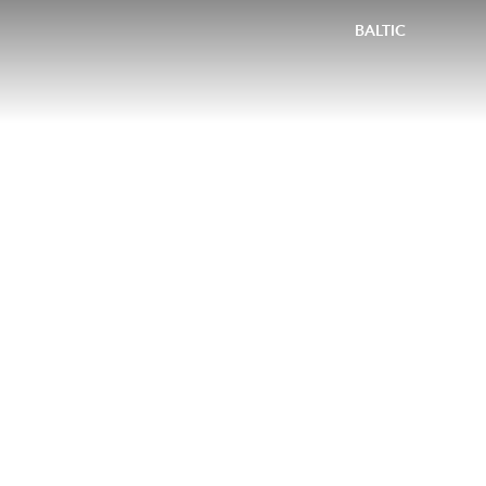
BALTIC