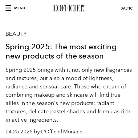
MENU
BALTIC
BEAUTY
Spring 2025: The most exciting
new products of the season
Spring 2025 brings with it not only new fragrances
and textures, but also a mood of lightness,
radiance and sensual care. Those who dream of
combining makeup and skincare will find true
allies in the season's new products: radiant
textures, delicate pastel shades and formulas rich
in active ingredients.
04.25.2025 by L'Officiel Monaco