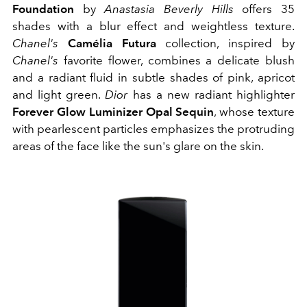
Foundation
by
Anastasia Beverly Hills
offers 35
shades with a blur effect and weightless texture.
Chanel's
Camélia Futura
collection, inspired by
Chanel's
favorite flower, combines a delicate blush
and a radiant fluid in subtle shades of pink, apricot
and light green.
Dior
has a new radiant highlighter
Forever Glow Luminizer Opal Sequin
, whose texture
with pearlescent particles emphasizes the protruding
areas of the face like the sun's glare on the skin.