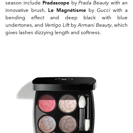
season include
Pradascope
by
Prada Beauty
with an
innovative brush,
Le Magnétisme
by
Gucci
with a
bending effect and deep black with blue
undertones, and
Vertigo Lift
by
Armani Beauty
, which
gives lashes dizzying length and softness.