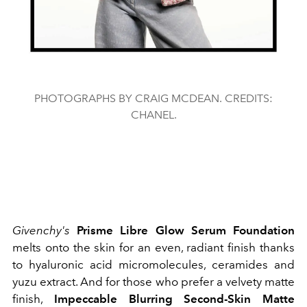
PHOTOGRAPHS BY CRAIG MCDEAN. CREDITS:
CHANEL.
Givenchy's
Prisme Libre Glow Serum Foundation
melts onto the skin for an even, radiant finish thanks
to hyaluronic acid micromolecules, ceramides and
yuzu extract. And for those who prefer a velvety matte
finish,
Impeccable Blurring Second-Skin Matte