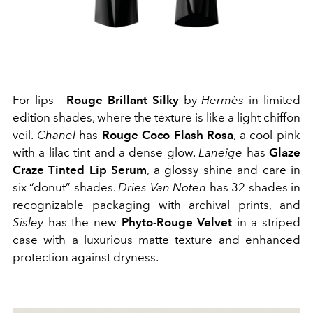
For lips -
Rouge Brillant Silky
by
Hermès
in limited
edition shades, where the texture is like a light chiffon
veil.
Chanel
has
Rouge Coco Flash Rosa
, a cool pink
with a lilac tint and a dense glow.
Laneige
has
Glaze
Craze Tinted Lip Serum
, a glossy shine and care in
six “donut” shades.
Dries Van Noten
has 32 shades in
recognizable packaging with archival prints, and
Sisley
has the new
Phyto-Rouge Velvet
in a striped
case with a luxurious matte texture and enhanced
protection against dryness.