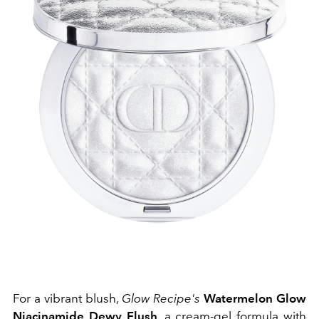
For a vibrant blush,
Glow Recipe's
Watermelon Glow
Niacinamide Dewy Flush
, a cream-gel formula with