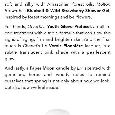
soft and silky with Amazonian forest oils.
Molton
Brown
has
Bluebell & Wild Strawberry Shower Gel
,
inspired by forest mornings and bellflowers.
For hands,
Orveda's
Youth Glove Protocol
, an all-in-
one treatment with a triple formula that can slow the
signs of aging, firm and brighten skin. And the final
touch is
Chanel's
Le Vernis Pionnière
lacquer, in a
subtle translucent pink shade with a pearlescent
glow.
And lastly, a
Paper Moon candle
by
Liv
, scented with
geranium, herbs and woody notes to remind
ourselves that spring is not only about how we look,
but also how we feel inside.