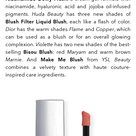
niacinamide, hyaluronic acid and jojoba oil-infused
pigments.
Huda Beauty
has three new shades of
Blush Filter Liquid Blush
, each like a flash of color.
Dior
has the warm shades
Flame
and
Copper
, which
can be used as a blush or for an overall glowing
complexion.
Violette
has two new shades of the best-
selling
Bisou Blush
: red
Maryam
and warm brown
Marnie
. And
Make Me Blush
from
YSL Beauty
combines a velvety texture with haute couture-
inspired care ingredients.