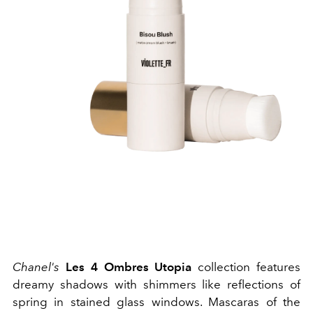
Chanel's
Les 4 Ombres Utopia
collection features
dreamy shadows with shimmers like reflections of
spring in stained glass windows. Mascaras of the