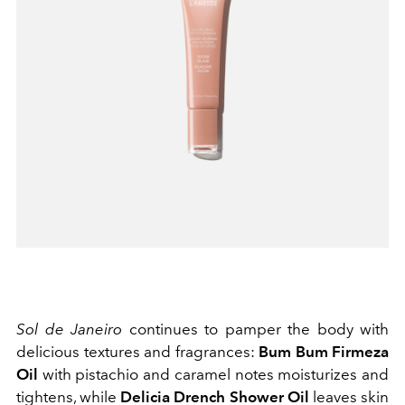
Sol de Janeiro
continues to pamper the body with
delicious textures and fragrances:
Bum Bum Firmeza
Oil
with pistachio and caramel notes moisturizes and
tightens, while
Delicia Drench Shower Oil
leaves skin