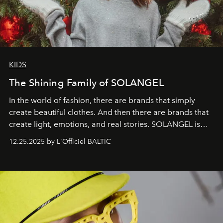
KIDS
The Shining Family of SOLANGEL
In the world of fashion, there are brands that simply
create beautiful clothes. And then there are brands that
create light, emotions, and real stories. SOLANGEL is
one of them.
12.25.2025 by L'Officiel BALTIC