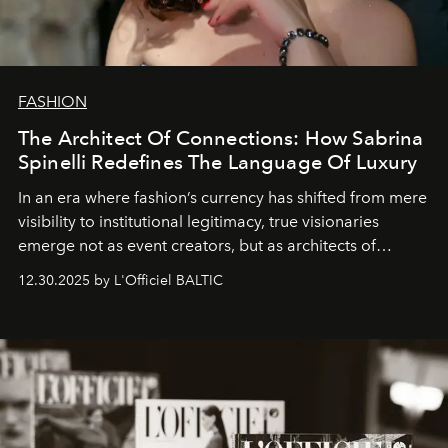
FASHION
The Architect Of Connections: How Sabrina
Spinelli Redefines The Language Of Luxury
In an era where fashion’s currency has shifted from mere
visibility to institutional legitimacy, true visionaries
emerge not as event creators, but as architects of
ecosystems.
Sabrina Spinelli
embodies this evolution—a
12.30.2025 by L'Officiel BALTIC
brand strategist with three decades of mastery in luxury,
whose work transcends consultancy to become a living
framework where creativity, commerce, and culture
converge with surgical precision.