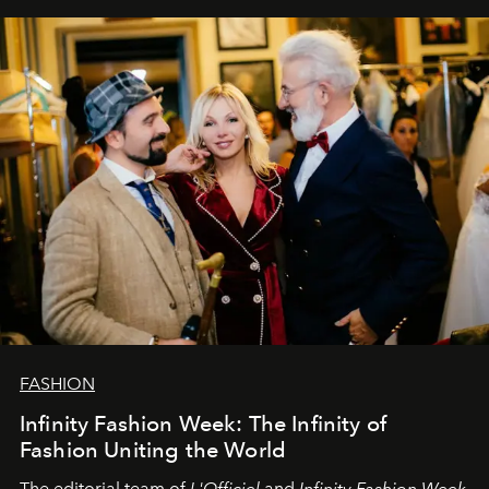
our most sincere wishes and warmest regards, your
team at
L’Officiel Baltic
.
FASHION
Infinity Fashion Week: The Infinity of
Fashion Uniting the World
The editorial team of
L'Officiel
and
Infinity Fashion Week