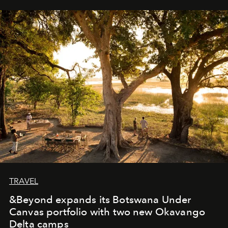
away. Time is essential, for beneath countless irresistible
masks, something truly beautiful hides modestly, without
seeking attention. To perceive the real essence, one
needs the art of reinterpretation. We have named this
look "Olivante".
TRAVEL
&Beyond expands its Botswana Under
Canvas portfolio with two new Okavango
Delta camps