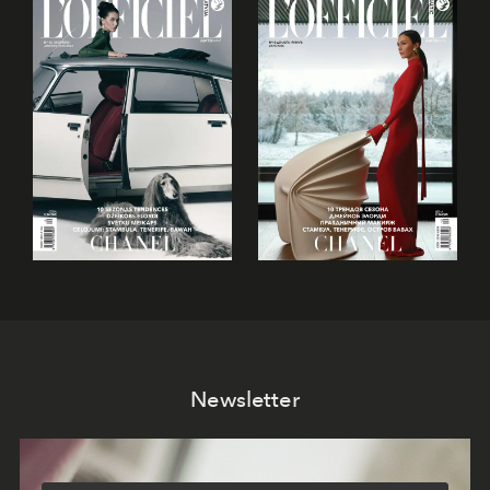
Newsletter