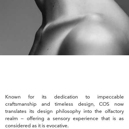
Known for its dedication to impeccable
craftsmanship and timeless design, COS now
translates its design philosophy into the olfactory
realm — offering a sensory experience that is as
considered as it is evocative.