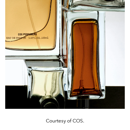
Courtesy of COS.