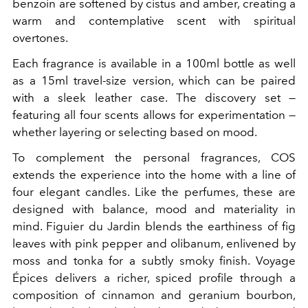
benzoin are softened by cistus and amber, creating a
warm and contemplative scent with spiritual
overtones.
Each fragrance is available in a 100ml bottle as well
as a 15ml travel-size version, which can be paired
with a sleek leather case. The discovery set —
featuring all four scents allows for experimentation —
whether layering or selecting based on mood.
To complement the personal fragrances, COS
extends the experience into the home with a line of
four elegant candles. Like the perfumes, these are
designed with balance, mood and materiality in
mind. Figuier du Jardin blends the earthiness of fig
leaves with pink pepper and olibanum, enlivened by
moss and tonka for a subtly smoky finish. Voyage
Épices delivers a richer, spiced profile through a
composition of cinnamon and geranium bourbon,