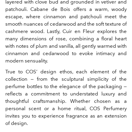
layered with clove bud and grounded in vetiver and
patchouli. Cabane de Bois offers a warm, woody
escape, where cinnamon and patchouli meet the
smooth nuances of cedarwood and the soft texture of
cashmere wood. Lastly, Cuir en Fleur explores the
many dimensions of rose, combining a floral heart
with notes of plum and vanilla, all gently warmed with
cinnamon and cedarwood to evoke intimacy and
modern sensuality.
True to COS’ design ethos, each element of the
collection — from the sculptural simplicity of the
perfume bottles to the elegance of the packaging —
reflects a commitment to understated luxury and
thoughtful craftsmanship. Whether chosen as a
personal scent or a home ritual, COS Perfumery
invites you to experience fragrance as an extension
of design.