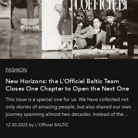
FASHION
New Horizons: the L'Officiel Baltic Team
Closes One Chapter to Open the Next One
This issue is a special one for us. We have collected not
only stories of amazing people, but also shared our own
journey spanning almost two decades. Instead of the
usual summary, we would like to express our heartfelt
12.30.2025 by L'Officiel BALTIC
gratitude to everyone who has been with us all these
years. And we are by no means saying goodbye. With