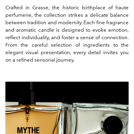
Crafted in Grasse, the historic birthplace of haute
perfumerie, the collection strikes a delicate balance
between tradition and modernity. Each fine fragrance
and aromatic candle is designed to evoke emotion,
reflect individuality, and foster a sense of connection.
From the careful selection of ingredients to the
elegant visual presentation, every detail invites you
on a refined sensorial journey.