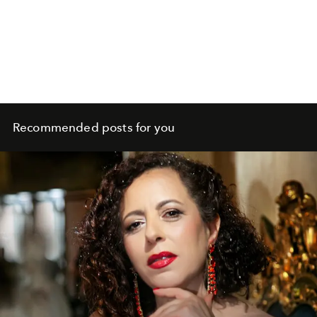
Recommended posts for you