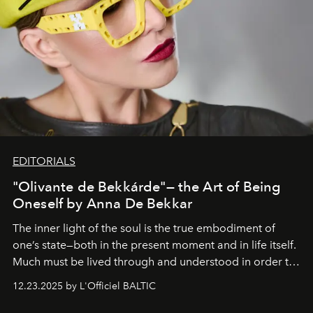
EDITORIALS
"Olivante de Bekkárde"— the Art of Being
Oneself by Anna De Bekkar
The inner light of the soul is the true embodiment of
one’s state—both in the present moment and in life itself.
Much must be lived through and understood in order to
preserve that crystal clarity of awareness, which not
12.23.2025 by L'Officiel BALTIC
everyone sees at once, not everyone understands
immediately, and not everyone is ready to accept right