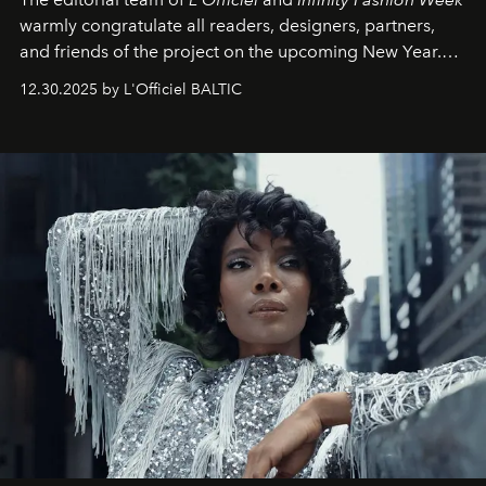
warmly congratulate all readers, designers, partners,
and friends of the project on the upcoming New Year.
May 2026 bring growth, inspiration, bold ideas, and new
12.30.2025 by L'Officiel BALTIC
achievements.