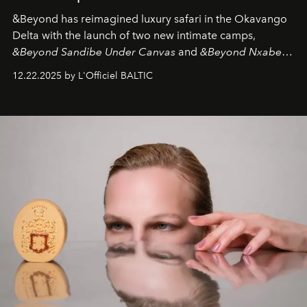
&Beyond
has reimagined luxury safari in the Okavango
Delta with the launch of two new intimate camps,
&Beyond Sandibe Under Canvas
and
&Beyond Nxabega
Under Canvas
. Together with the newly refurbished
12.22.2025 by L'Officiel BALTIC
&Beyond Chobe Under Canvas
, they complete a
seamless seven-night circuit through Botswana’s most
iconic wild places, a journey offering a rare combination
of adventure, intimacy, and sustainability.
Botswana
Under Canvas
is not a lodge — it’s the wild, felt, heard,
and breathed — an experience where comfort and
wilderness merge so completely that you become part
of it.