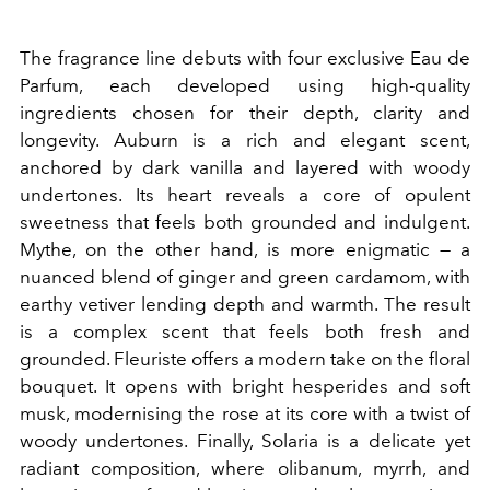
The fragrance line debuts with four exclusive Eau de
Parfum, each developed using high-quality
ingredients chosen for their depth, clarity and
longevity. Auburn is a rich and elegant scent,
anchored by dark vanilla and layered with woody
undertones. Its heart reveals a core of opulent
sweetness that feels both grounded and indulgent.
Mythe, on the other hand, is more enigmatic — a
nuanced blend of ginger and green cardamom, with
earthy vetiver lending depth and warmth. The result
is a complex scent that feels both fresh and
grounded. Fleuriste offers a modern take on the floral
bouquet. It opens with bright hesperides and soft
musk, modernising the rose at its core with a twist of
woody undertones. Finally, Solaria is a delicate yet
radiant composition, where olibanum, myrrh, and