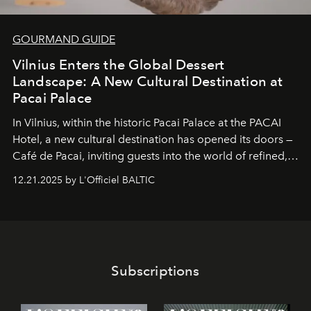
GOURMAND GUIDE
Vilnius Enters the Global Dessert
Landscape: A New Cultural Destination at
Pacai Palace
In Vilnius, within the historic
Pacai Palace
at the
PACAI
Hotel
, a new cultural destination has opened its doors —
Café de Pacai
, inviting guests into the world of refined,
world-class dessert culture. Here, in the hands of the
12.21.2025 by L'Officiel BALTIC
café’s chefs, pastry becomes an art form, subtly leaving
its mark on the global dessert landscape. Visitors are
invited to move beyond the traditional boundaries of
confectionery and experience art in its fullest sense.
Subscriptions