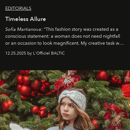
EDITORIALS
Timeless Allure
Sofia Martianova
: "This fashion story was created as a
conscious statement: a woman does not need nightfall
or an occasion to look magnificent. My creative task was
to capture
Timeless Allure
in daylight, to show luxury
12.25.2025 by L'Officiel BALTIC
that lives freely, confidently, and without permission. I
wanted her to feel radiant under the sun, where
elegance is not hidden by darkness but revealed
through clarity, movement, and presence."