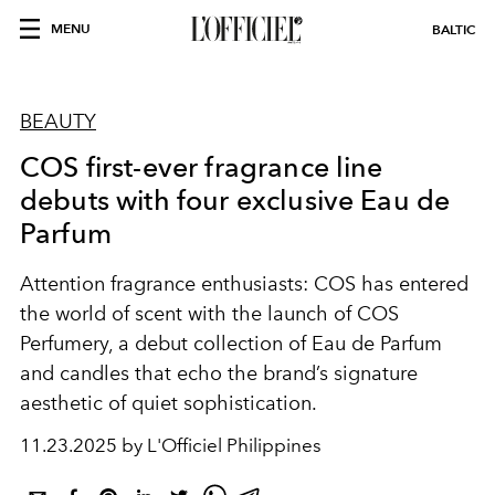
MENU
BALTIC
BEAUTY
COS first-ever fragrance line
debuts with four exclusive Eau de
Parfum
Attention fragrance enthusiasts: COS has entered
the world of scent with the launch of COS
Perfumery, a debut collection of Eau de Parfum
and candles that echo the brand’s signature
aesthetic of quiet sophistication.
11.23.2025 by L'Officiel Philippines