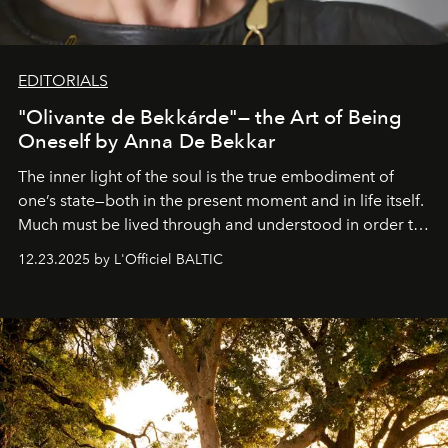
EDITORIALS
"Olivante de Bekkárde"— the Art of Being
Oneself by Anna De Bekkar
The inner light of the soul is the true embodiment of
one’s state—both in the present moment and in life itself.
Much must be lived through and understood in order to
preserve that crystal clarity of awareness, which not
12.23.2025 by L'Officiel BALTIC
everyone sees at once, not everyone understands
immediately, and not everyone is ready to accept right
away. Time is essential, for beneath countless irresistible
masks, something truly beautiful hides modestly, without
seeking attention. To perceive the real essence, one
needs the art of reinterpretation. We have named this
look "Olivante".