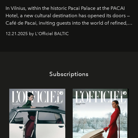
In Vilnius, within the historic
Pacai Palace
at the
PACAI
Hotel
, a new cultural destination has opened its doors —
Café de Pacai
, inviting guests into the world of refined,
world-class dessert culture. Here, in the hands of the
12.21.2025 by L'Officiel BALTIC
café’s chefs, pastry becomes an art form, subtly leaving
its mark on the global dessert landscape. Visitors are
invited to move beyond the traditional boundaries of
confectionery and experience art in its fullest sense.
Subscriptions