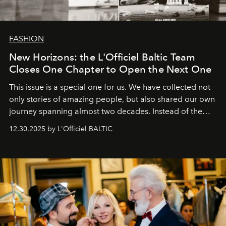
FASHION
New Horizons: the L'Officiel Baltic Team
Closes One Chapter to Open the Next One
This issue is a special one for us. We have collected not
only stories of amazing people, but also shared our own
journey spanning almost two decades. Instead of the
usual summary, we would like to express our heartfelt
12.30.2025 by L'Officiel BALTIC
gratitude to everyone who has been with us all these
years. And we are by no means saying goodbye. With
our most sincere wishes and warmest regards, your
team at
L’Officiel Baltic
.