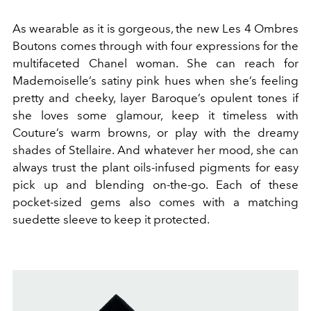
As wearable as it is gorgeous, the new Les 4 Ombres
Boutons comes through with four expressions for the
multifaceted Chanel woman. She can reach for
Mademoiselle’s satiny pink hues when she’s feeling
pretty and cheeky, layer Baroque’s opulent tones if
she loves some glamour, keep it timeless with
Couture’s warm browns, or play with the dreamy
shades of Stellaire. And whatever her mood, she can
always trust the plant oils-infused pigments for easy
pick up and blending on-the-go.
Each of these
pocket-sized gems also comes with a matching
suedette sleeve to keep it protected.