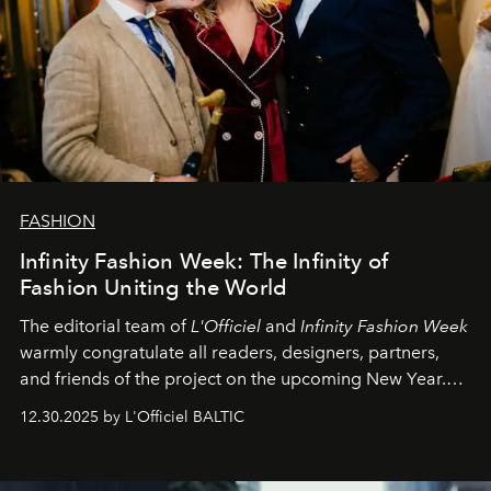
FASHION
Infinity Fashion Week: The Infinity of
Fashion Uniting the World
The editorial team of
L'Officiel
and
Infinity Fashion Week
warmly congratulate all readers, designers, partners,
and friends of the project on the upcoming New Year.
May 2026 bring growth, inspiration, bold ideas, and new
12.30.2025 by L'Officiel BALTIC
achievements.