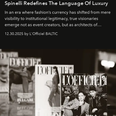
Spinelli Redefines The Language Of Luxury
In an era where fashion’s currency has shifted from mere
visibility to institutional legitimacy, true visionaries
emerge not as event creators, but as architects of
ecosystems.
Sabrina Spinelli
embodies this evolution—a
12.30.2025 by L'Officiel BALTIC
brand strategist with three decades of mastery in luxury,
whose work transcends consultancy to become a living
framework where creativity, commerce, and culture
converge with surgical precision.