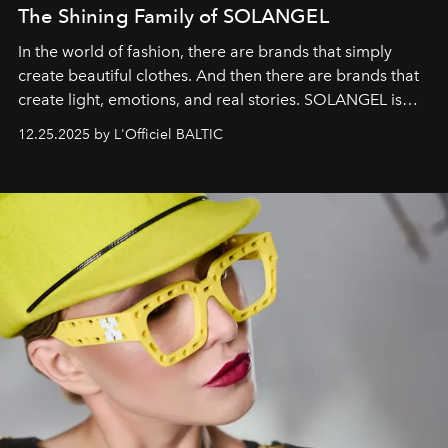
The Shining Family of SOLANGEL
In the world of fashion, there are brands that simply
create beautiful clothes. And then there are brands that
create light, emotions, and real stories. SOLANGEL is
one of them.
12.25.2025 by L'Officiel BALTIC