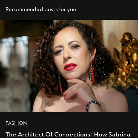
Recommended posts for you
FASHION
The Architect Of Connections: How Sabrina