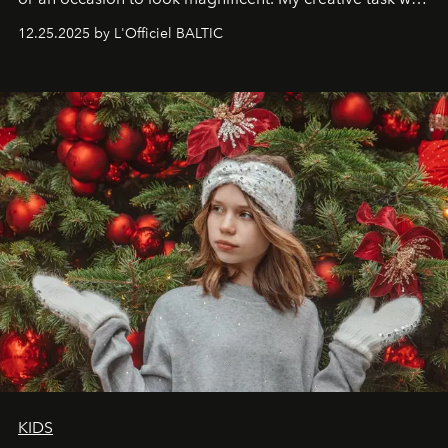
to capture
Timeless Allure
in daylight, to show luxury
12.25.2025 by L'Officiel BALTIC
that lives freely, confidently, and without permission. I
wanted her to feel radiant under the sun, where
elegance is not hidden by darkness but revealed
through clarity, movement, and presence."
KIDS