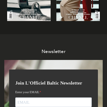
Newsletter