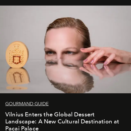
iconic wild places, a journey offering a rare combination
of adventure, intimacy, and sustainability.
Botswana
Under Canvas
is not a lodge — it’s the wild, felt, heard,
and breathed — an experience where comfort and
wilderness merge so completely that you become part
of it.
GOURMAND GUIDE
Vilnius Enters the Global Dessert
Landscape: A New Cultural Destination at
Pacai Palace