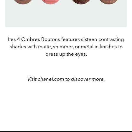
Les 4 Ombres Boutons features sixteen contrasting
shades with matte, shimmer, or metallic finishes to
dress up the eyes.
Visit
chanel.com
to discover more.