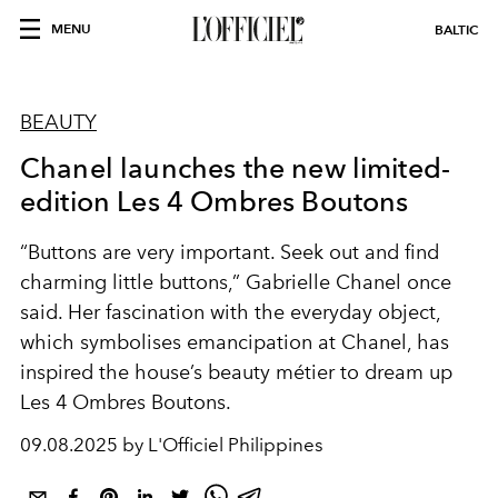
MENU
BALTIC
BEAUTY
Chanel launches the new limited-
edition Les 4 Ombres Boutons
“Buttons are very important. Seek out and find
charming little buttons,” Gabrielle Chanel once
said. Her fascination with the everyday object,
which symbolises
emancipation at Chanel,
has
inspired the house’s beauty
métier to dream up
Les 4 Ombres Boutons.
09.08.2025 by L'Officiel Philippines