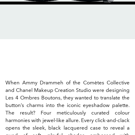
When Ammy Drammeh of the Comètes Collective
and Chanel Makeup Creation Studio were designing
Les 4 Ombres Boutons, they wanted to translate the
button’s charms into the iconic eyeshadow palette.
The result? Four meticulously curated colour
harmonies with jewel-like allure. Every click-and-clack
opens the sleek, black lacquered case to reveal a