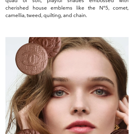
quad of soft, playful shades embossed with
cherished house emblems like the N°5, comet,
camellia, tweed, quilting, and chain.