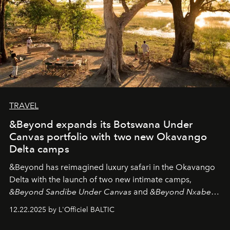
TRAVEL
&Beyond expands its Botswana Under
Canvas portfolio with two new Okavango
Delta camps
&Beyond
has reimagined luxury safari in the Okavango
Delta with the launch of two new intimate camps,
&Beyond Sandibe Under Canvas
and
&Beyond Nxabega
Under Canvas
. Together with the newly refurbished
12.22.2025 by L'Officiel BALTIC
&Beyond Chobe Under Canvas
, they complete a
seamless seven-night circuit through Botswana’s most