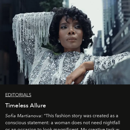
EDITORIALS
Timeless Allure
Sofia Martianova
: "This fashion story was created as a
conscious statement: a woman does not need nightfall
or an occasion to look magnificent. My creative task was