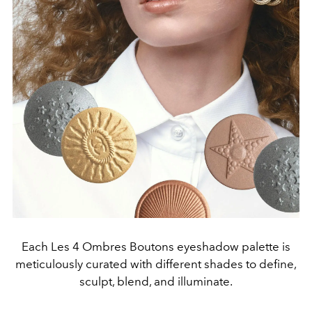
Each Les 4 Ombres Boutons eyeshadow palette is
meticulously curated with different shades to define,
sculpt, blend, and illuminate.