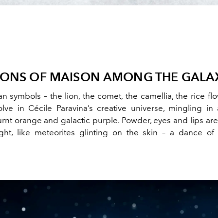
CONS OF MAISON AMONG THE GALA
n symbols – the lion, the comet, the camellia, the rice f
olve in Cécile Paravina’s creative universe, mingling in 
urnt orange and galactic purple. Powder, eyes and lips ar
ght, like meteorites glinting on the skin – a dance o