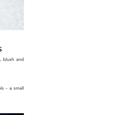
S
L blush and
s – a small