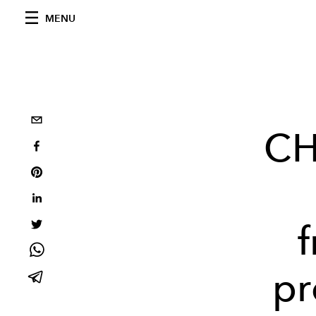
MENU
CH
pr