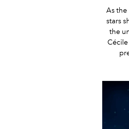
As the 
stars s
the u
Cécil
pr