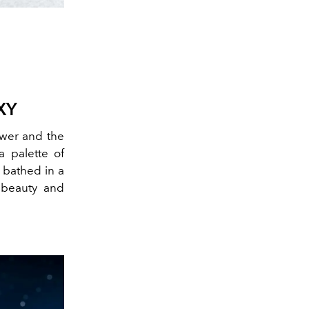
XY
lower and the
a palette of
e bathed in a
f beauty and