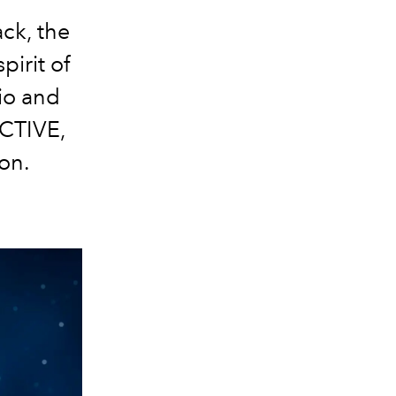
ack, the
pirit of
io and
CTIVE,
on.