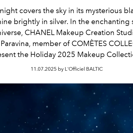
night covers the sky in its mysterious bl
hine brightly in silver. In the enchanting s
niverse, CHANEL Makeup Creation Stud
e Paravina, member of COMÈTES COLLE
esent the Holiday 2025 Makeup Collecti
11.07.2025 by L'Officiel BALTIC