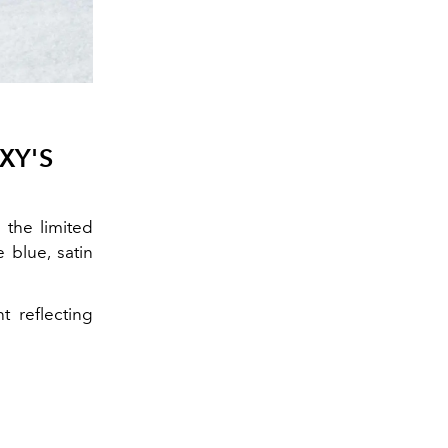
XY'S
the limited
 blue, satin
t reflecting