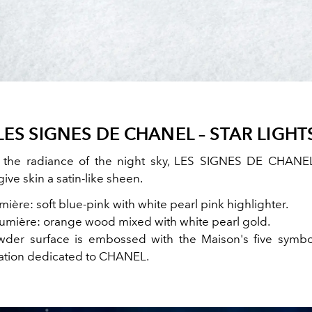
LES SIGNES DE CHANEL – STAR LIGHT
y the radiance of the night sky, LES SIGNES DE CHANE
give skin a satin-like sheen.
ière: soft blue-pink with white pearl pink highlighter.
umière: orange wood mixed with white pearl gold.
der surface is embossed with the Maison's five symbol
lation dedicated to CHANEL.