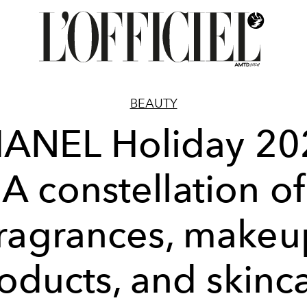
BEAUTY
ANEL Holiday 20
A constellation of
fragrances, makeu
oducts, and skinc