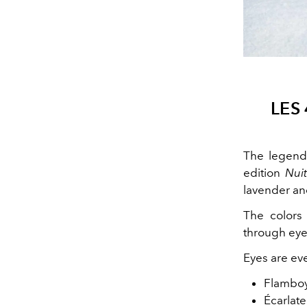
LES
The legend
edition
Nuit
lavender an
The colors 
through eyel
Eyes are ev
Flamboy
Écarlate