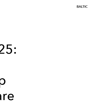
BALTIC
25:
p
are