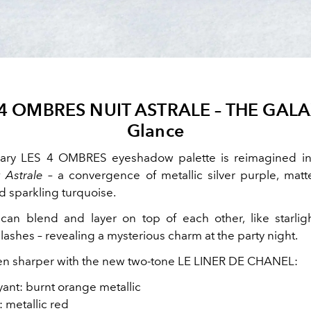
 4 OMBRES NUIT ASTRALE – THE GALA
Glance
ary LES 4 OMBRES eyeshadow palette is reimagined in 
 Astrale
– a convergence of metallic silver purple, matte
d sparkling turquoise.
can blend and layer on top of each other, like starligh
ashes – revealing a mysterious charm at the party night.
en sharper with the new two-tone LE LINER DE CHANEL:
ant: burnt orange metallic
: metallic red