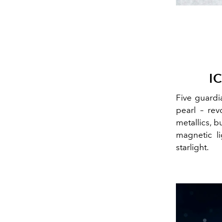
I
Five guardia
pearl – rev
metallics, b
magnetic li
starlight.