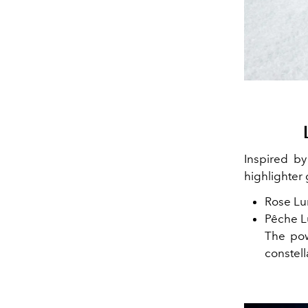
Inspired b
highlighter 
Rose Lum
Pêche L
The pow
constel