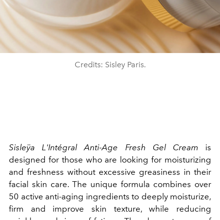
Credits: Sisley Paris.
Sisleÿa L'Intégral Anti-Age Fresh Gel Cream
is
designed for those who are looking for moisturizing
and freshness without excessive greasiness in their
facial skin care. The unique formula combines over
50 active anti-aging ingredients to deeply moisturize,
firm and improve skin texture, while reducing