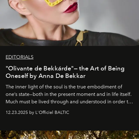
EDITORIALS
"Olivante de Bekkárde"— the Art of Being
Oneself by Anna De Bekkar
The inner light of the soul is the true embodiment of
one’s state—both in the present moment and in life itself.
Much must be lived through and understood in order to
preserve that crystal clarity of awareness, which not
12.23.2025 by L'Officiel BALTIC
everyone sees at once, not everyone understands
immediately, and not everyone is ready to accept right
away. Time is essential, for beneath countless irresistible
masks, something truly beautiful hides modestly, without