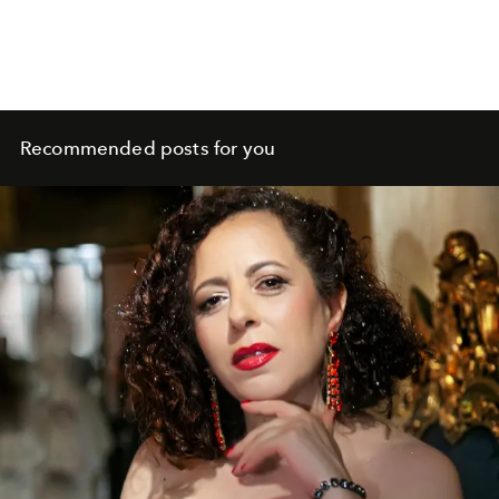
Recommended posts for you