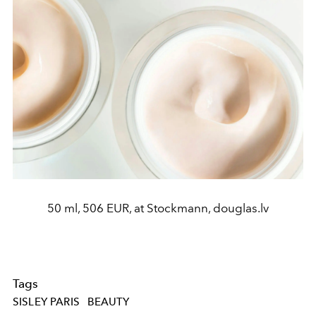
50 ml, 506 EUR, at Stockmann, douglas.lv
Tags
SISLEY PARIS
BEAUTY