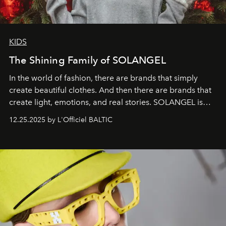
KIDS
The Shining Family of SOLANGEL
In the world of fashion, there are brands that simply
create beautiful clothes. And then there are brands that
create light, emotions, and real stories. SOLANGEL is
one of them.
12.25.2025 by L'Officiel BALTIC