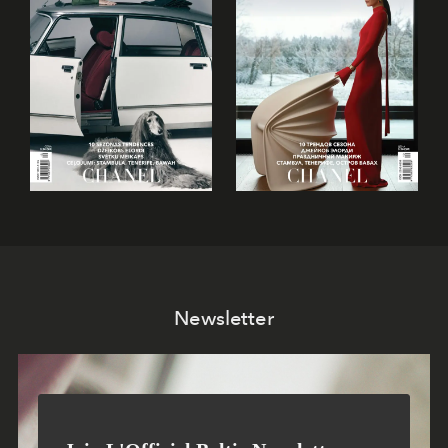
Newsletter