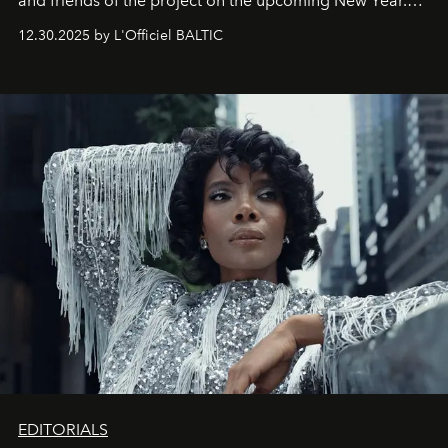
and friends of the project on the upcoming New Year.
May 2026 bring growth, inspiration, bold ideas, and new
12.30.2025 by L'Officiel BALTIC
achievements.
EDITORIALS