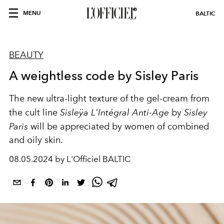
MENU
BALTIC
BEAUTY
A weightless code by Sisley Paris
The new ultra-light texture of the gel-cream from
the cult line
Sisleÿa L'Intégral Anti-Age
by
Sisley
Paris
will be appreciated by women of combined
and oily skin.
08.05.2024 by L'Officiel BALTIC