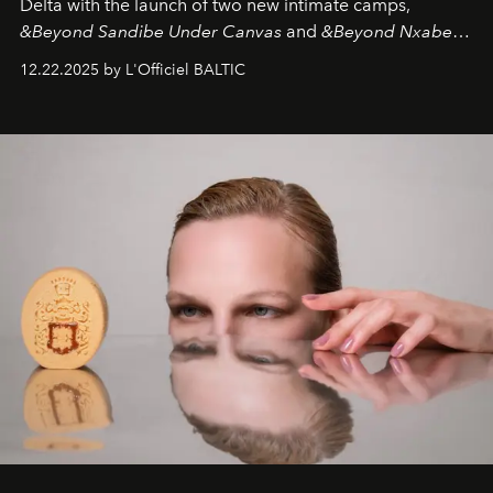
Delta with the launch of two new intimate camps,
&Beyond Sandibe Under Canvas
and
&Beyond Nxabega
Under Canvas
. Together with the newly refurbished
12.22.2025 by L'Officiel BALTIC
&Beyond Chobe Under Canvas
, they complete a
seamless seven-night circuit through Botswana’s most
iconic wild places, a journey offering a rare combination
of adventure, intimacy, and sustainability.
Botswana
Under Canvas
is not a lodge — it’s the wild, felt, heard,
and breathed — an experience where comfort and
wilderness merge so completely that you become part
of it.