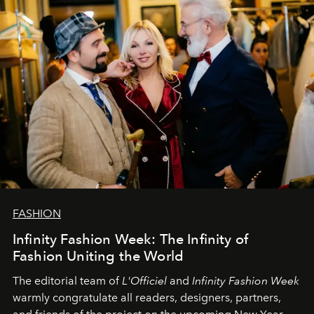
FASHION
Infinity Fashion Week: The Infinity of
Fashion Uniting the World
The editorial team of
L'Officiel
and
Infinity Fashion Week
warmly congratulate all readers, designers, partners,