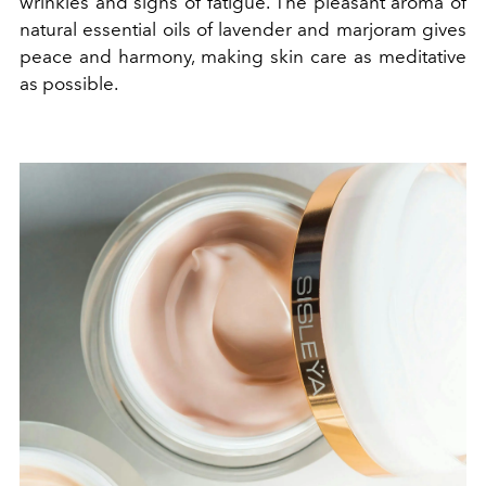
wrinkles and signs of fatigue. The pleasant aroma of
natural essential oils of lavender and marjoram gives
peace and harmony, making skin care as meditative
as possible.