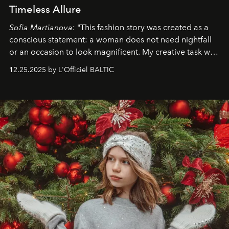
Timeless Allure
Sofia Martianova
: "This fashion story was created as a
conscious statement: a woman does not need nightfall
or an occasion to look magnificent. My creative task was
to capture
Timeless Allure
in daylight, to show luxury
12.25.2025 by L'Officiel BALTIC
that lives freely, confidently, and without permission. I
wanted her to feel radiant under the sun, where
elegance is not hidden by darkness but revealed
through clarity, movement, and presence."