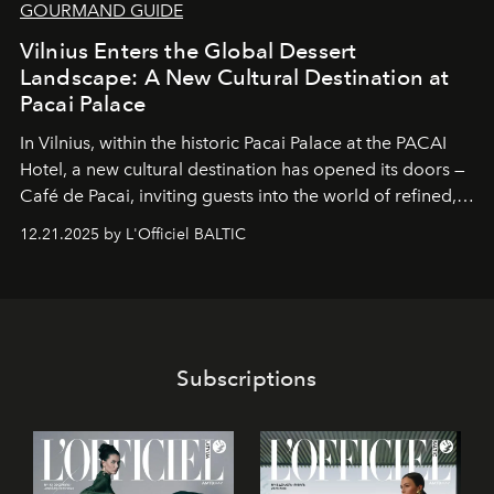
GOURMAND GUIDE
Vilnius Enters the Global Dessert
Landscape: A New Cultural Destination at
Pacai Palace
In Vilnius, within the historic
Pacai Palace
at the
PACAI
Hotel
, a new cultural destination has opened its doors —
Café de Pacai
, inviting guests into the world of refined,
world-class dessert culture. Here, in the hands of the
12.21.2025 by L'Officiel BALTIC
café’s chefs, pastry becomes an art form, subtly leaving
its mark on the global dessert landscape. Visitors are
invited to move beyond the traditional boundaries of
confectionery and experience art in its fullest sense.
Subscriptions