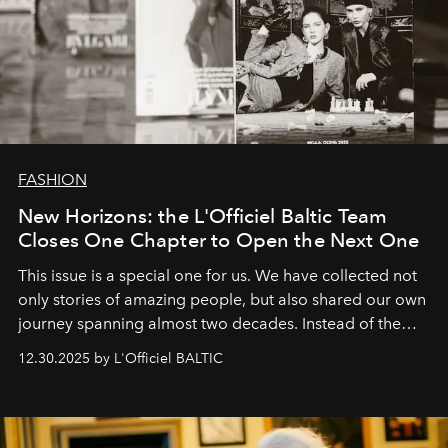
FASHION
New Horizons: the L'Officiel Baltic Team
Closes One Chapter to Open the Next One
This issue is a special one for us. We have collected not
only stories of amazing people, but also shared our own
journey spanning almost two decades. Instead of the
usual summary, we would like to express our heartfelt
12.30.2025 by L'Officiel BALTIC
gratitude to everyone who has been with us all these
years. And we are by no means saying goodbye. With
our most sincere wishes and warmest regards, your
team at
L’Officiel Baltic
.