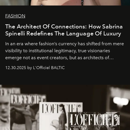
FASHION
The Architect Of Connections: How Sabrina
Spinelli Redefines The Language Of Luxury
In an era where fashion’s currency has shifted from mere
visibility to institutional legitimacy, true visionaries
emerge not as event creators, but as architects of
ecosystems.
Sabrina Spinelli
embodies this evolution—a
12.30.2025 by L'Officiel BALTIC
brand strategist with three decades of mastery in luxury,
whose work transcends consultancy to become a living
framework where creativity, commerce, and culture
converge with surgical precision.