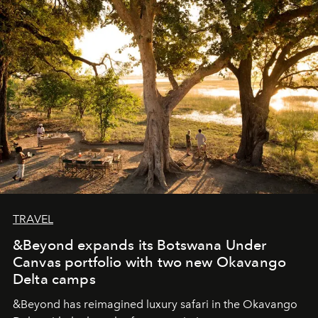
seeking attention. To perceive the real essence, one
needs the art of reinterpretation. We have named this
look "Olivante".
TRAVEL
&Beyond expands its Botswana Under
Canvas portfolio with two new Okavango
Delta camps
&Beyond
has reimagined luxury safari in the Okavango