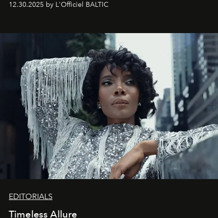
12.30.2025 by L'Officiel BALTIC
achievements.
EDITORIALS
Timeless Allure