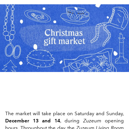
The market will take place on Saturday and Sunday,
December 13 and 14
, during
Zuzeum
opening
hours. Throughout the day, the
Zuzeum Living Room