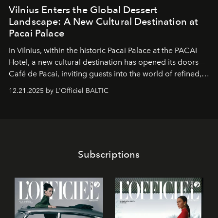
Vilnius Enters the Global Dessert
Landscape: A New Cultural Destination at
Pacai Palace
In Vilnius, within the historic
Pacai Palace
at the
PACAI
Hotel
, a new cultural destination has opened its doors —
Café de Pacai
, inviting guests into the world of refined,
world-class dessert culture. Here, in the hands of the
12.21.2025 by L'Officiel BALTIC
café’s chefs, pastry becomes an art form, subtly leaving
its mark on the global dessert landscape. Visitors are
invited to move beyond the traditional boundaries of
confectionery and experience art in its fullest sense.
Subscriptions