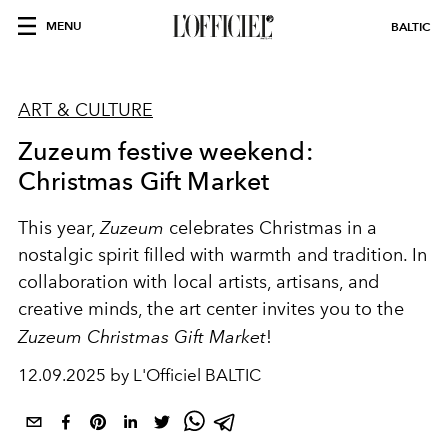
MENU
BALTIC
ART & CULTURE
Zuzeum festive weekend:
Christmas Gift Market
This year,
Zuzeum
celebrates Christmas in a
nostalgic spirit filled with warmth and tradition. In
collaboration with local artists, artisans, and
creative minds, the art center invites you to the
Zuzeum Christmas Gift Market
!
12.09.2025 by L'Officiel BALTIC