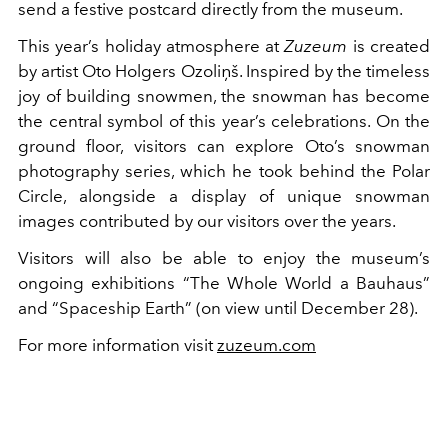
send a festive postcard directly from the museum.
This year’s holiday atmosphere at
Zuzeum
is created
by artist Oto Holgers Ozoliņš. Inspired by the timeless
joy of building snowmen, the snowman has become
the central symbol of this year’s celebrations. On the
ground floor, visitors can explore Oto’s snowman
photography series, which he took behind the Polar
Circle, alongside a display of unique snowman
images contributed by our visitors over the years.
Visitors will also be able to enjoy the museum’s
ongoing exhibitions “The Whole World a Bauhaus”
and “Spaceship Earth” (on view until December 28).
For more information visit
zuzeum.com