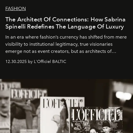
FASHION
The Architect Of Connections: How Sabrina
Spinelli Redefines The Language Of Luxury
In an era where fashion’s currency has shifted from mere
visibility to institutional legitimacy, true visionaries
emerge not as event creators, but as architects of
ecosystems.
Sabrina Spinelli
embodies this evolution—a
12.30.2025 by L'Officiel BALTIC
brand strategist with three decades of mastery in luxury,
whose work transcends consultancy to become a living
framework where creativity, commerce, and culture
converge with surgical precision.