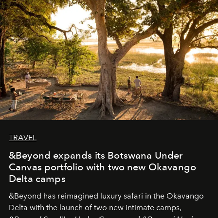
needs the art of reinterpretation. We have named this
look "Olivante".
TRAVEL
&Beyond expands its Botswana Under
Canvas portfolio with two new Okavango
Delta camps
&Beyond
has reimagined luxury safari in the Okavango
Delta with the launch of two new intimate camps,