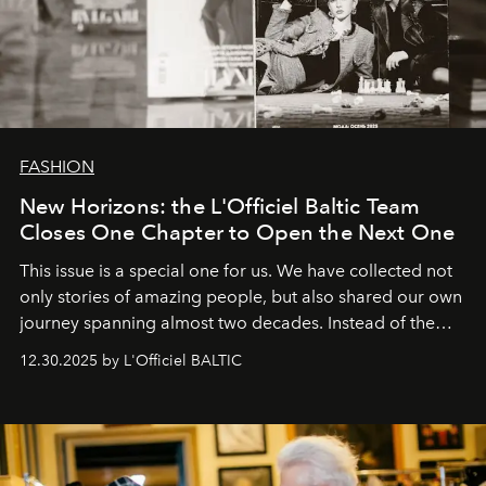
FASHION
New Horizons: the L'Officiel Baltic Team
Closes One Chapter to Open the Next One
This issue is a special one for us. We have collected not
only stories of amazing people, but also shared our own
journey spanning almost two decades. Instead of the
usual summary, we would like to express our heartfelt
12.30.2025 by L'Officiel BALTIC
gratitude to everyone who has been with us all these
years. And we are by no means saying goodbye. With
our most sincere wishes and warmest regards, your
team at
L’Officiel Baltic
.