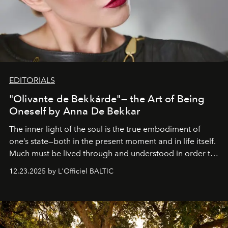
EDITORIALS
"Olivante de Bekkárde"— the Art of Being
Oneself by Anna De Bekkar
The inner light of the soul is the true embodiment of
one’s state—both in the present moment and in life itself.
Much must be lived through and understood in order to
preserve that crystal clarity of awareness, which not
12.23.2025 by L'Officiel BALTIC
everyone sees at once, not everyone understands
immediately, and not everyone is ready to accept right
away. Time is essential, for beneath countless irresistible
masks, something truly beautiful hides modestly, without
seeking attention. To perceive the real essence, one