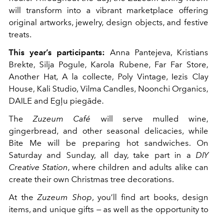
will transform into a vibrant marketplace offering
original artworks, jewelry, design objects, and festive
treats.
This year’s participants:
Anna Pantejeva, Kristians
Brekte, Silja Pogule, Karola Rubene, Far Far Store,
Another Hat, A la collecte, Poly Vintage, Iezis Clay
House, Kali Studio, Vilma Candles, Noonchi Organics,
DAILE and Egļu piegāde.
The
Zuzeum Café
will serve mulled wine,
gingerbread, and other seasonal delicacies, while
Bite Me will be preparing hot sandwiches. On
Saturday and Sunday, all day, take part in a
DIY
Creative Station
, where children and adults alike can
create their own Christmas tree decorations.
At the
Zuzeum Shop
, you’ll find art books, design
items, and unique gifts — as well as the opportunity to