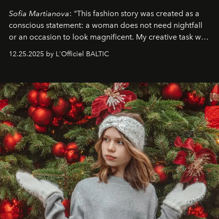
Sofia Martianova
: "This fashion story was created as a
conscious statement: a woman does not need nightfall
or an occasion to look magnificent. My creative task was
to capture
Timeless Allure
in daylight, to show luxury
12.25.2025 by L'Officiel BALTIC
that lives freely, confidently, and without permission. I
wanted her to feel radiant under the sun, where
elegance is not hidden by darkness but revealed
through clarity, movement, and presence."