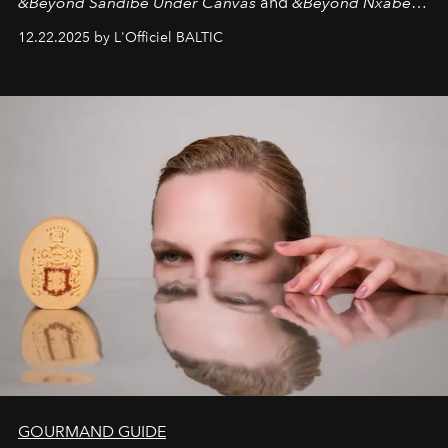
&Beyond Sandibe Under Canvas
and
&Beyond Nxabega
Under Canvas
. Together with the newly refurbished
12.22.2025 by L'Officiel BALTIC
&Beyond Chobe Under Canvas
, they complete a
seamless seven-night circuit through Botswana’s most
iconic wild places, a journey offering a rare combination
of adventure, intimacy, and sustainability.
Botswana
Under Canvas
is not a lodge — it’s the wild, felt, heard,
and breathed — an experience where comfort and
wilderness merge so completely that you become part
of it.
GOURMAND GUIDE