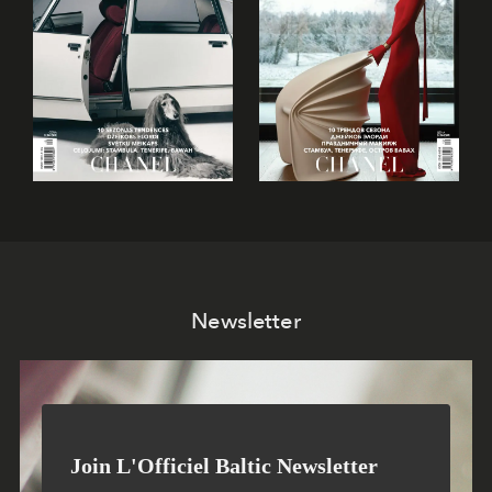
Newsletter