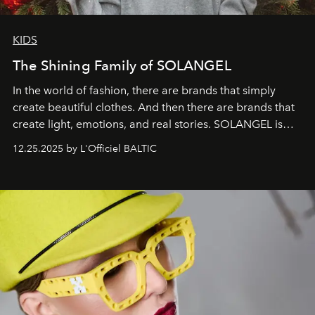
KIDS
The Shining Family of SOLANGEL
In the world of fashion, there are brands that simply
create beautiful clothes. And then there are brands that
create light, emotions, and real stories. SOLANGEL is
one of them.
12.25.2025 by L'Officiel BALTIC