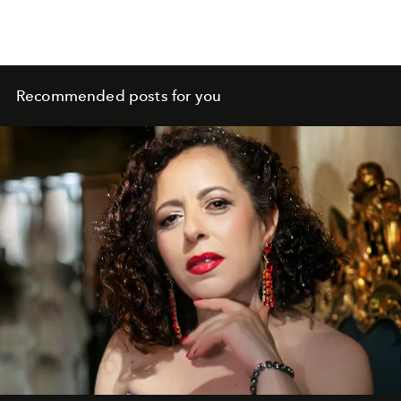
Recommended posts for you