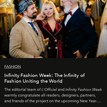
FASHION
Infinity Fashion Week: The Infinity of
Fashion Uniting the World
The editorial team of
L'Officiel
and
Infinity Fashion Week
warmly congratulate all readers, designers, partners,
and friends of the project on the upcoming New Year.
May 2026 bring growth, inspiration, bold ideas, and new