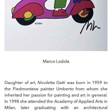
Marco Lodola
Daughter of art,
Nicoletta Gatti
was born in 1959 to
the Piedmontese painter Umberto from whom she
inherited her passion for painting and art in general.
In 1998 she attended the Academy of Applied Arts in
Milan, later graduating with an architectural