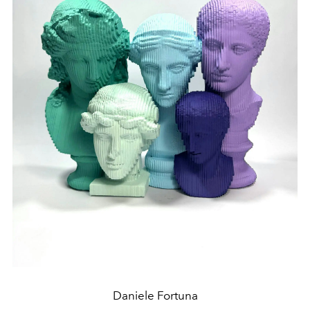
Daniele Fortuna