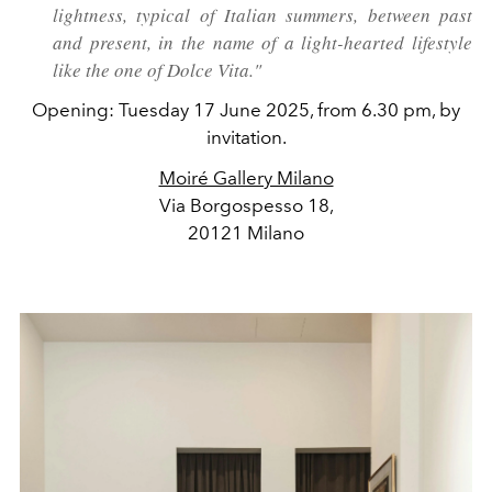
lightness, typical of Italian summers, between past
and present, in the name of a light-hearted lifestyle
like the one of Dolce Vita."
Opening: Tuesday 17 June 2025, from 6.30 pm, by
invitation.
Moiré Gallery Milano
Via Borgospesso 18,
20121 Milano