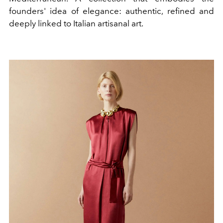
founders' idea of elegance: authentic, refined and
deeply linked to Italian artisanal art.