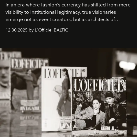
In an era where fashion’s currency has shifted from mere
visibility to institutional legitimacy, true visionaries
emerge not as event creators, but as architects of
ecosystems.
Sabrina Spinelli
embodies this evolution—a
12.30.2025 by L'Officiel BALTIC
brand strategist with three decades of mastery in luxury,
whose work transcends consultancy to become a living
framework where creativity, commerce, and culture
converge with surgical precision.