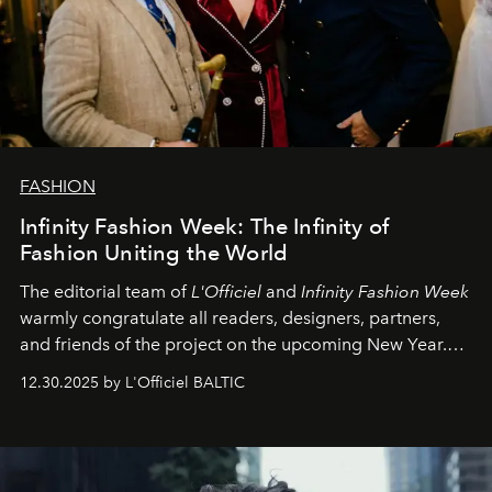
FASHION
Infinity Fashion Week: The Infinity of
Fashion Uniting the World
The editorial team of
L'Officiel
and
Infinity Fashion Week
warmly congratulate all readers, designers, partners,
and friends of the project on the upcoming New Year.
May 2026 bring growth, inspiration, bold ideas, and new
12.30.2025 by L'Officiel BALTIC
achievements.