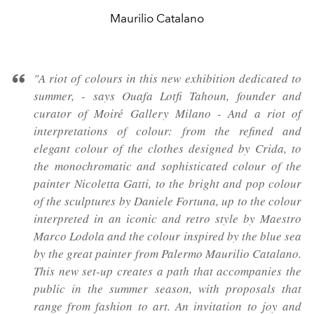
Maurilio Catalano
"A riot of colours in this new exhibition dedicated to
summer, - says Ouafa Lotfi Tahoun, founder and
curator of Moiré Gallery Milano - And a riot of
interpretations of colour: from the refined and
elegant colour of the clothes designed by Crida, to
the monochromatic and sophisticated colour of the
painter Nicoletta Gatti, to the bright and pop colour
of the sculptures by Daniele Fortuna, up to the colour
interpreted in an iconic and retro style by Maestro
Marco Lodola and the colour inspired by the blue sea
by the great painter from Palermo Maurilio Catalano.
This new set-up creates a path that accompanies the
public in the summer season, with proposals that
range from fashion to art. An invitation to joy and