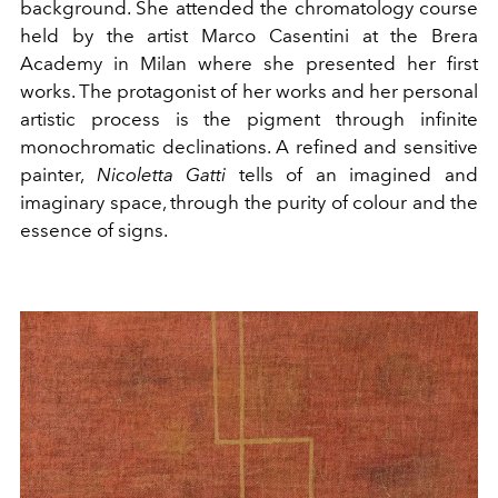
background. She attended the chromatology course
held by the artist Marco Casentini at the Brera
Academy in Milan where she presented her first
works. The protagonist of her works and her personal
artistic process is the pigment through infinite
monochromatic declinations. A refined and sensitive
painter,
Nicoletta Gatti
tells of an imagined and
imaginary space, through the purity of colour and the
essence of signs.