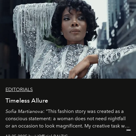
EDITORIALS
Timeless Allure
Sofia Martianova
: "This fashion story was created as a
conscious statement: a woman does not need nightfall
or an occasion to look magnificent. My creative task was
to capture
Timeless Allure
in daylight, to show luxury