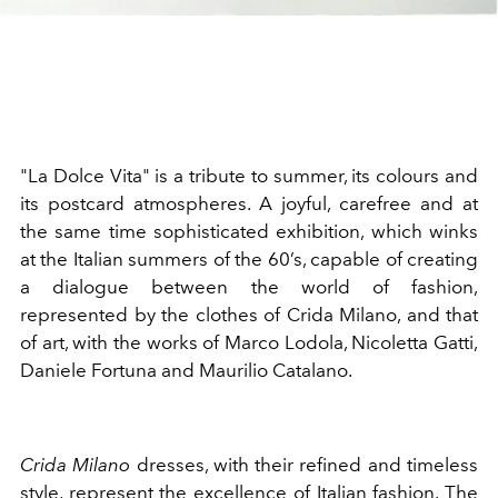
"La Dolce Vita" is a tribute to summer, its colours and
its postcard atmospheres. A joyful, carefree and at
the same time sophisticated exhibition, which winks
at the Italian summers of the 60’s, capable of creating
a dialogue between the world of fashion,
represented by the clothes of Crida Milano, and that
of art, with the works of Marco Lodola, Nicoletta Gatti,
Daniele Fortuna and Maurilio Catalano.
Crida Milano
dresses, with their refined and timeless
style, represent the excellence of Italian fashion. The