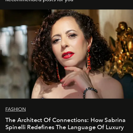
FASHION
The Architect Of Connections: How Sabrina
Spinelli Redefines The Language Of Luxury