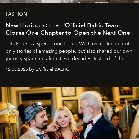
FASHION
New Horizons: the L'Officiel Baltic Team
Closes One Chapter to Open the Next One
This issue is a special one for us. We have collected not
only stories of amazing people, but also shared our own
journey spanning almost two decades. Instead of the
usual summary, we would like to express our heartfelt
12.30.2025 by L'Officiel BALTIC
gratitude to everyone who has been with us all these
years. And we are by no means saying goodbye. With
our most sincere wishes and warmest regards, your
team at
L’Officiel Baltic
.