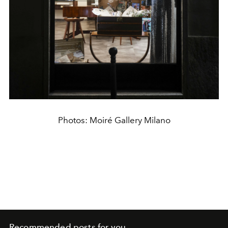
Photos: Moiré Gallery Milano
Recommended posts for you