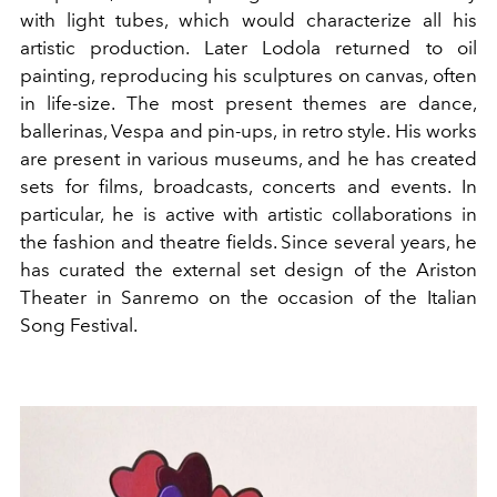
with light tubes, which would characterize all his
artistic production. Later Lodola returned to oil
painting, reproducing his sculptures on canvas, often
in life-size. The most present themes are dance,
ballerinas, Vespa and pin-ups, in retro style. His works
are present in various museums, and he has created
sets for films, broadcasts, concerts and events. In
particular, he is active with artistic collaborations in
the fashion and theatre fields. Since several years, he
has curated the external set design of the Ariston
Theater in Sanremo on the occasion of the Italian
Song Festival.