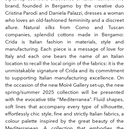
brand, founded in Bergamo by the creative duo
Cristina Parodi and Daniela Palazzi, dresses a woman
who loves an old-fashioned femininity and a discreet
allure. Natural silks from Como and Tuscan
companies, splendid cottons made in Bergamo:
Crida is Italian fashion in materials, style and
manufacturing. Each piece is a message of love for
Italy and each one bears the name of an Italian
location to recall the local origin of the fabrics: it is the
unmistakable signature of Crida and its commitment
to supporting Italian manufacturing excellence. On
the occasion of the new Moiré Gallery set-up, the new
spring/summer 2025 collection will be presented
with the evocative title “Mediterranea”. Fluid shapes,
soft lines that accompany every type of silhouette,
effortlessly chic style, fine and strictly Italian fabrics, a
colour palette inspired by the great beauty of the
Mediterranean. A collection that embodies the