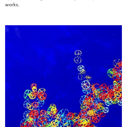
works.