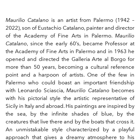
Maurilio Catalano
is an artist from Palermo (1942 –
2022), son of Eustachio Catalano, painter and director
of the Academy of Fine Arts in Palermo.
Maurilio
Catalano
, since the early 60’s, became Professor at
the Academy of Fine Arts in Palermo and in 1963 he
opened and directed the Galleria Arte al Borgo for
more than 50 years, becoming a cultural reference
point and a harpoon of artists. One of the few in
Palermo who could boast an important friendship
with Leonardo Sciascia,
Maurilio Catalano
becomes
with his pictorial style the artistic representative of
Sicily in Italy and abroad. His paintings are inspired by
the sea, by the infinite shades of blue, by the
creatures that live there and by the boats that cross it.
An unmistakable style characterized by a playful
approach that gives a dreamy atmosphere to his