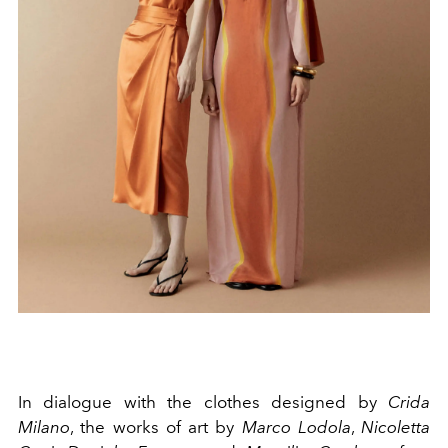
In dialogue with the clothes designed by
Crida
Milano
, the works of art by
Marco Lodola
,
Nicoletta