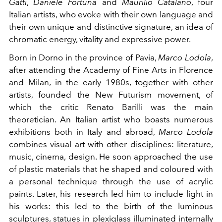
Gatti
,
Daniele Fortuna
and
Maurilio Catalano
, four
Italian artists, who evoke with their own language and
their own unique and distinctive signature, an idea of
chromatic energy, vitality and expressive power.
Born in Dorno in the province of Pavia,
Marco Lodola
,
after attending the Academy of Fine Arts in Florence
and Milan, in the early 1980s, together with other
artists, founded the New Futurism movement, of
which the critic Renato Barilli was the main
theoretician. An Italian artist who boasts numerous
exhibitions both in Italy and abroad,
Marco Lodola
combines visual art with other disciplines: literature,
music, cinema, design. He soon approached the use
of plastic materials that he shaped and coloured with
a personal technique through the use of acrylic
paints. Later, his research led him to include light in
his works: this led to the birth of the luminous
sculptures, statues in plexiglass illuminated internally