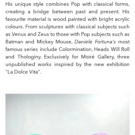
His unique style combines Pop with classical forms,
creating a bridge between past and present. His
favourite material is wood painted with bright acrylic
colours. From sculptures with classical subjects such
as Venus and Zeus to those with Pop subjects such as
Batman and Mickey Mouse,
Daniele Fortuna's
most
famous series include Colormination, Heads Will Roll
and Thologiny. Exclusively for Moiré Gallery, three
unpublished works inspired by the new exhibition
"La Dolce Vita".