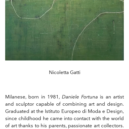
Nicoletta Gatti
Milanese, born in 1981,
Daniele Fortuna
is an artist
and sculptor capable of combining art and design.
Graduated at the Istituto Europeo di Moda e Design,
since childhood he came into contact with the world
of art thanks to his parents, passionate art collectors.