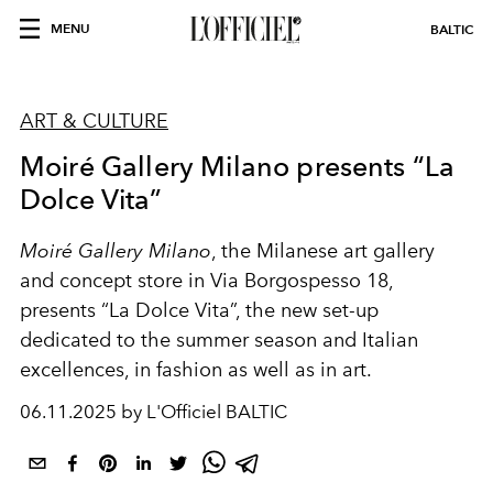
MENU
BALTIC
ART & CULTURE
Moiré Gallery Milano presents “La
Dolce Vita”
Moiré Gallery Milano
, the Milanese art gallery
and concept store in Via Borgospesso 18,
presents “La Dolce Vita”, the new set-up
dedicated to the summer season and Italian
excellences, in fashion as well as in art.
06.11.2025 by L'Officiel BALTIC