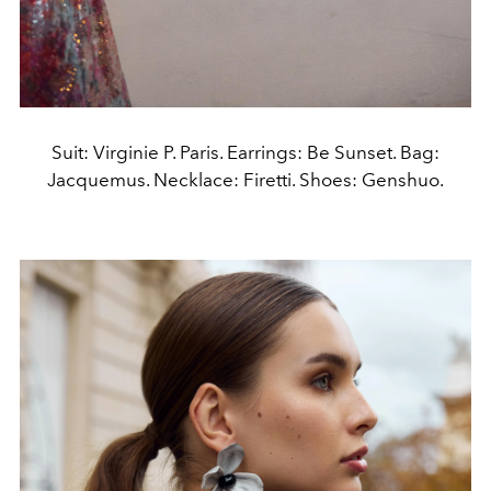
Suit: Virginie P. Paris. Earrings: Be Sunset. Bag:
Jacquemus. Necklace: Firetti. Shoes: Genshuo.