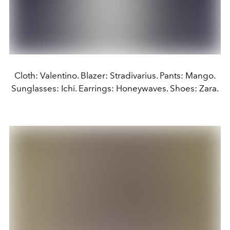
Cloth: Valentino. Blazer: Stradivarius. Pants: Mango.
Sunglasses: Ichi. Earrings: Honeywaves. Shoes: Zara.