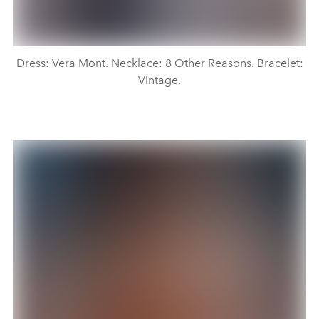
Dress: Vera Mont. Necklace: 8 Other Reasons. Bracelet:
Vintage.