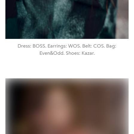
Dress: BOSS. Earrings: WOS. Belt: COS. Bag:
Even&Odd. Shoes: Kazar.