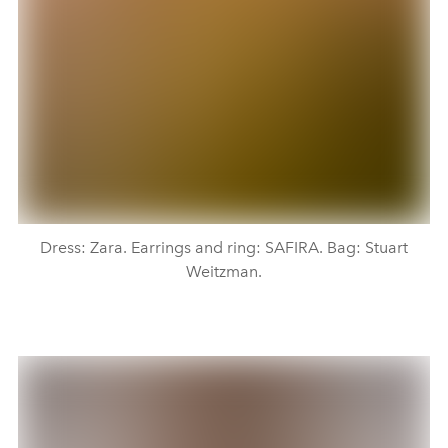
Dress: Zara. Earrings and ring: SAFIRA. Bag: Stuart
Weitzman.