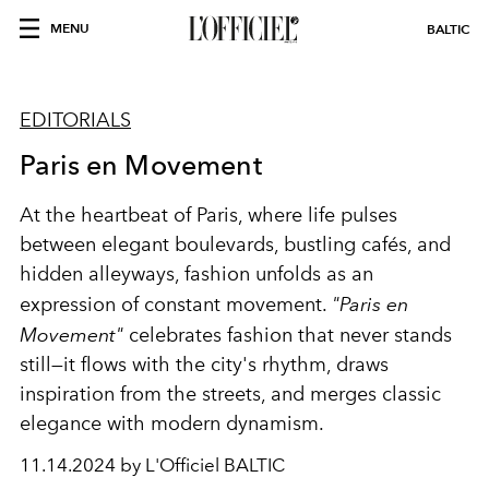
MENU
BALTIC
EDITORIALS
Paris en Movement
At the heartbeat of Paris, where life pulses
between elegant boulevards, bustling cafés, and
hidden alleyways, fashion unfolds as an
expression of constant movement.
"Paris en
Movement"
celebrates fashion that never stands
still—it flows with the city's rhythm, draws
inspiration from the streets, and merges classic
elegance with modern dynamism.
11.14.2024 by L'Officiel BALTIC