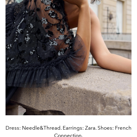
Dress: Needle&Thread. Earrings: Zara. Shoes: French
Connection.