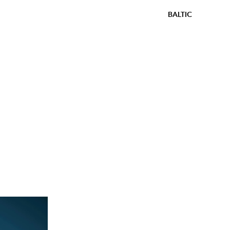
BALTIC