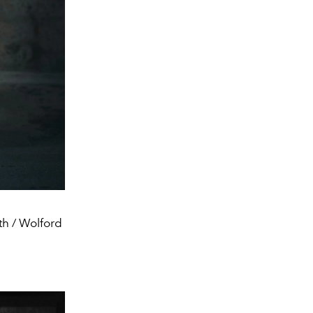
th / Wolford