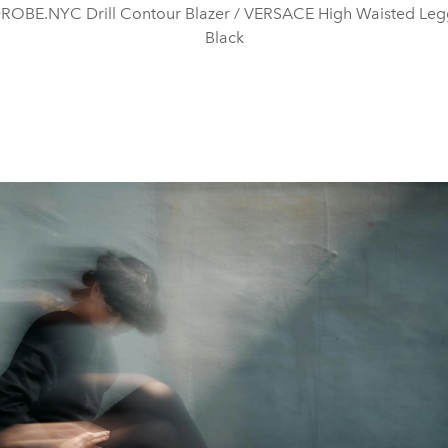
OBE.NYC Drill Contour Blazer / VERSACE High Waisted Legg
Black