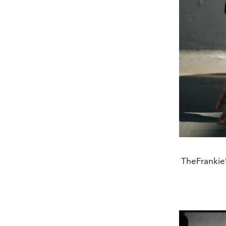
TheFrankieS