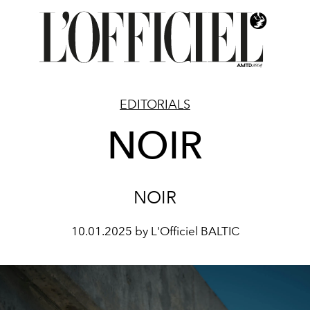
EDITORIALS
NOIR
NOIR
10.01.2025 by L'Officiel BALTIC