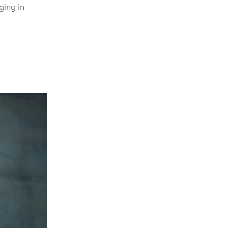
ing in