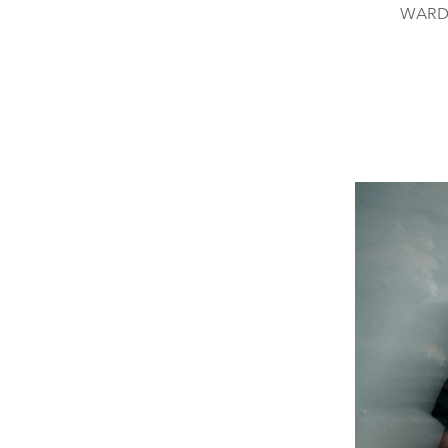
WARDR