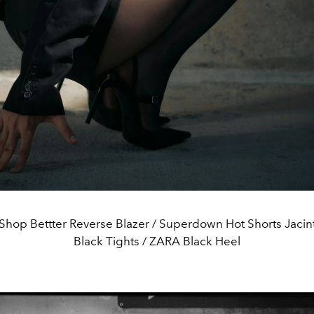
hop Bettter Reverse Blazer / Superdown Hot Shorts Jacin
Black Tights / ZARA Black Heel