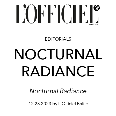
EDITORIALS
NOCTURNAL
RADIANCE
Nocturnal Radiance
12.28.2023 by L'Officiel Baltic