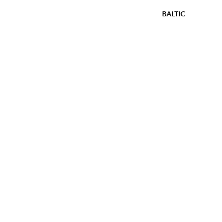
BALTIC