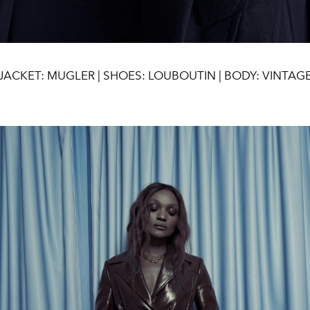
JACKET: MUGLER | SHOES: LOUBOUTIN | BODY: VINTAG