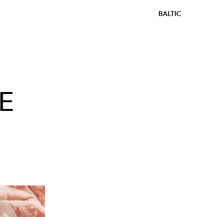
BALTIC
E