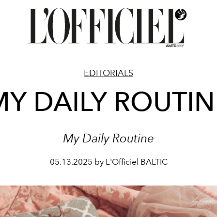
EDITORIALS
MY DAILY ROUTIN
My Daily Routine
05.13.2025 by L'Officiel BALTIC