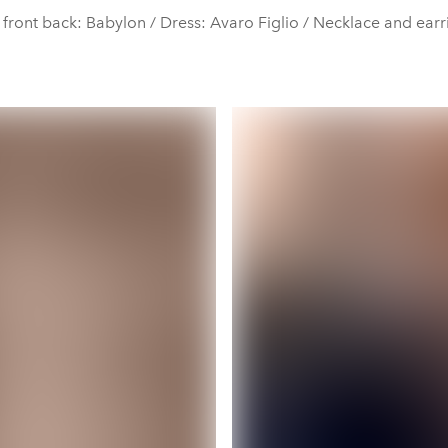
 front back: Babylon / Dress: Avaro Figlio / Necklace and ear