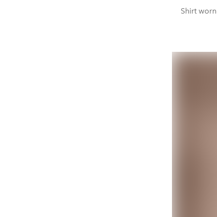
Shirt worn