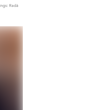
rings: Radà