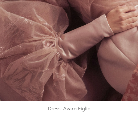
Dress: Avaro Figlio