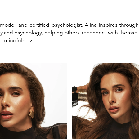
 model, and certified psychologist, Alina inspires through
py.and.psychology
, helping others reconnect with themse
nd mindfulness.