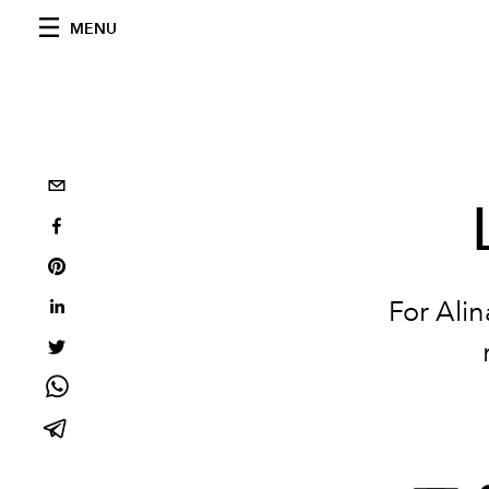
MENU
For Alin