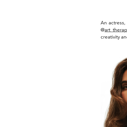
An actress,
@
art_thera
creativity a