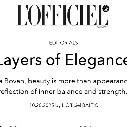
EDITORIALS
Layers of Eleganc
a Bovan, beauty is more than appearance
reflection of inner balance and strength
10.20.2025 by L'Officiel BALTIC