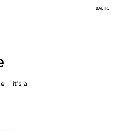
BALTIC
e
 — it’s a
.