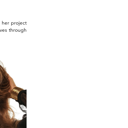
 her project
lves through