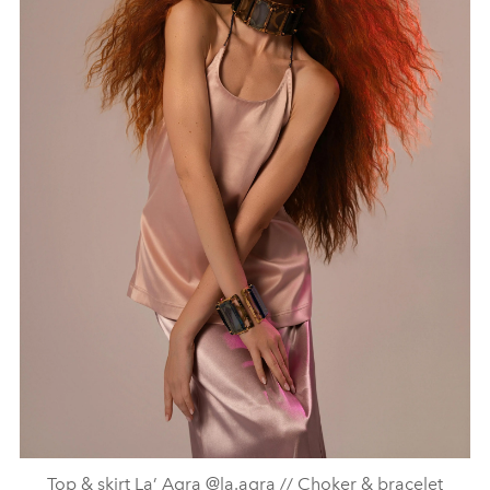
Top & skirt La’ Agra @la.agra // Choker & bracelet