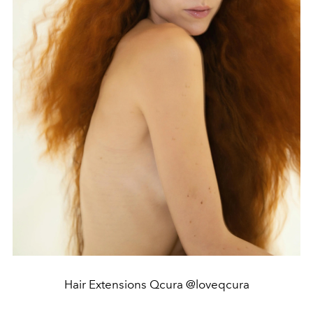
Hair Extensions Qcura @loveqcura