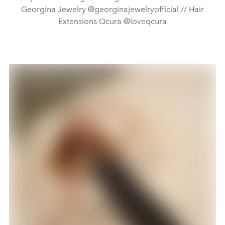
Georgina Jewelry @georginajewelryofficial // Hair
Extensions Qcura @loveqcura