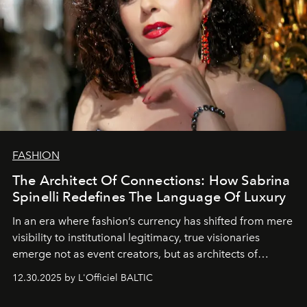
FASHION
The Architect Of Connections: How Sabrina
Spinelli Redefines The Language Of Luxury
In an era where fashion’s currency has shifted from mere
visibility to institutional legitimacy, true visionaries
emerge not as event creators, but as architects of
ecosystems.
Sabrina Spinelli
embodies this evolution—a
12.30.2025 by L'Officiel BALTIC
brand strategist with three decades of mastery in luxury,
whose work transcends consultancy to become a living