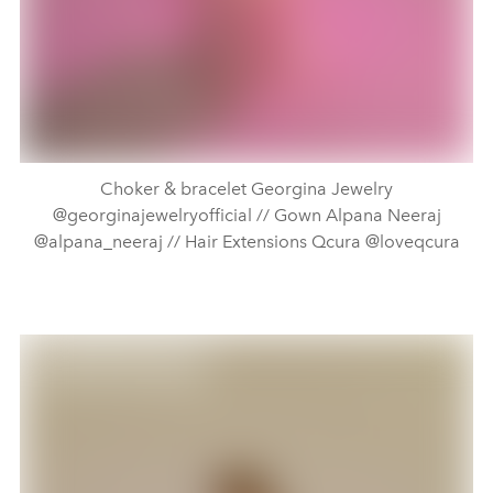
Choker & bracelet Georgina Jewelry
@georginajewelryofficial // Gown Alpana Neeraj
@alpana_neeraj // Hair Extensions Qcura @loveqcura