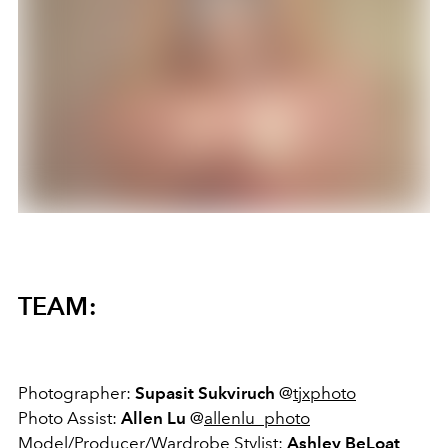
TEAM:
Photographer:
Supasit Sukviruch
@
tjxphoto
Photo Assist:
Allen Lu
@
allenlu_photo
Model/Producer/Wardrobe Stylist:
Ashley BeLoat