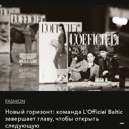
framework where creativity, commerce, and culture
converge with surgical precision.
FASHION
Новый горизонт: команда L'Officiel Baltic
завершает главу, чтобы открыть
следующую