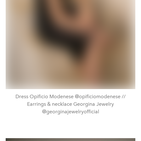
Dress Opificio Modenese @opificiomodenese //
Earrings & necklace Georgina Jewelry
@georginajewelryofficial