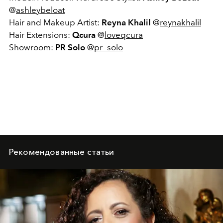
@
ashleybeloat
Hair and Makeup Artist:
Reyna Khalil
@
reynakhalil
Hair Extensions:
Qcura
@
loveqcura
Showroom:
PR Solo
@
pr_solo
Рекомендованные статьи