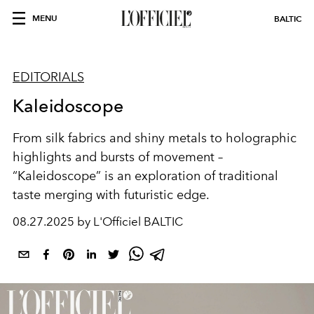
MENU
BALTIC
EDITORIALS
Kaleidoscope
From silk fabrics and shiny metals to holographic
highlights and bursts of movement –
“Kaleidoscope” is an exploration of traditional
taste merging with futuristic edge.
08.27.2025 by L'Officiel BALTIC