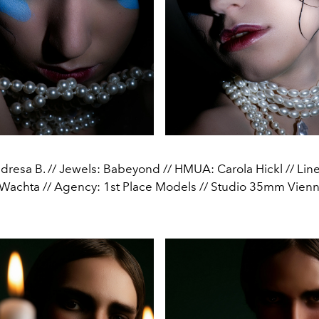
resa B. // Jewels: Babeyond // HMUA: Carola Hickl // Lin
Wachta // Agency: 1st Place Models // Studio 35mm Vienna