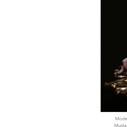
Model
Mustaf