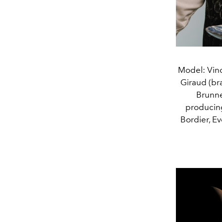
Model: Vinc
Giraud (bra
Brunne
producing
Bordier, E