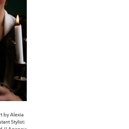
t by Alexia
ant Stylist:
d // Agency: