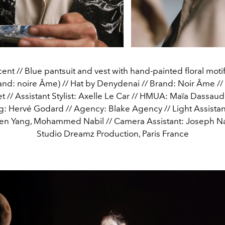
ent // Blue pantsuit and vest with hand-painted floral moti
nd: noire Âme) // Hat by Denydenai // Brand: Noir Âme // S
t // Assistant Stylist: Axelle Le Car // HMUA: Maïa Dassaud 
: Hervé Godard // Agency: Blake Agency // Light Assistan
ven Yang, Mohammed Nabil // Camera Assistant: Joseph Na
Studio Dreamz Production, Paris France