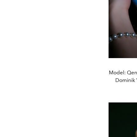
Model: Qend
Dominik 