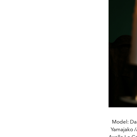
Model: Dan
Yamajako //
Axelle Le C