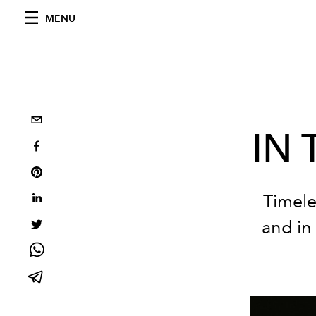
MENU
IN
Timele
and in 