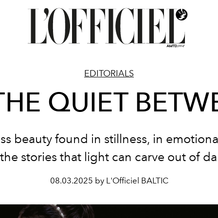
EDITORIALS
 THE QUIET BETW
ss beauty found in stillness, in emotional
the stories that light can carve out of d
08.03.2025 by L'Officiel BALTIC