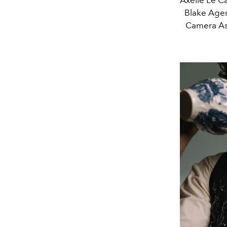
Blake Agen
Camera Ass