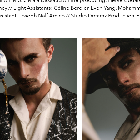
cy // Light Assistants: Céline Bordier, Even Yang, Mohamm
istant: Joseph Nalf Amico // Studio Dreamz Production, P