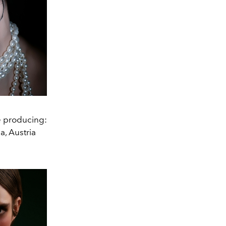
e producing:
, Austria