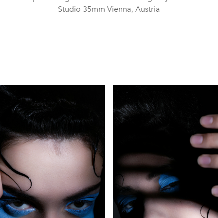
Studio 35mm Vienna, Austria