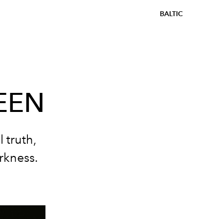
BALTIC
EEN
 truth,
arkness.