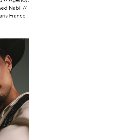
ed Nabil //
aris France