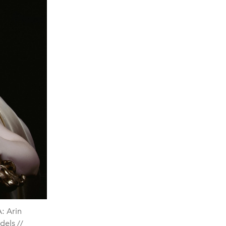
: Arin
dels //