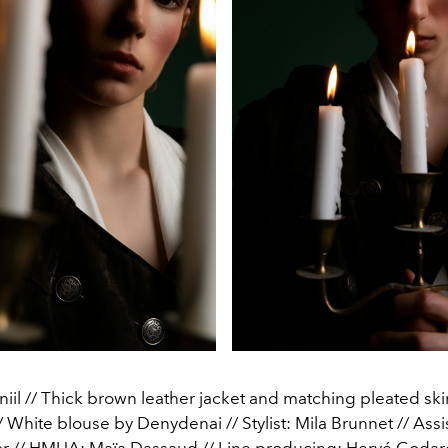
iil // Thick brown leather jacket and matching pleated skir
 White blouse by Denydenai // Stylist: Mila Brunnet // Assist
ar // HMUA: Maïa Dassaud // Line producing: Hervé Godar