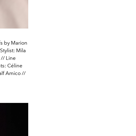
fs by Marion
tylist: Mila
// Line
ts: Céline
lf Amico //