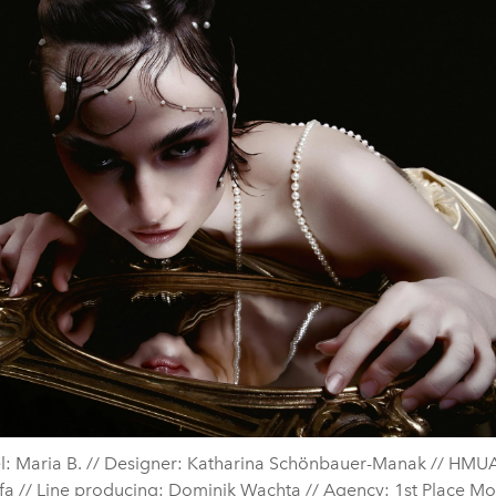
: Maria B. // Designer: Katharina Schönbauer-Manak // HMUA
a // Line producing: Dominik Wachta // Agency: 1st Place Mo