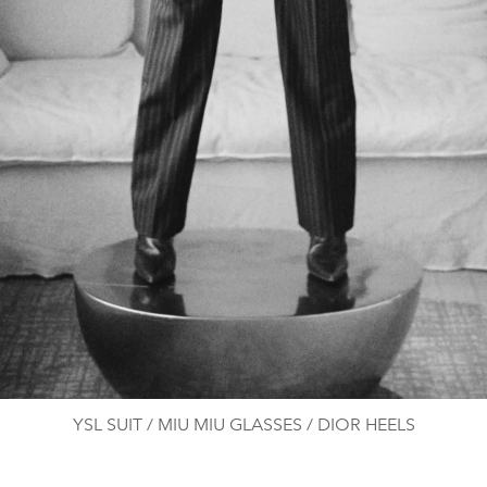
YSL SUIT / MIU MIU GLASSES / DIOR HEELS