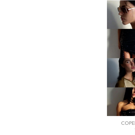
COPER