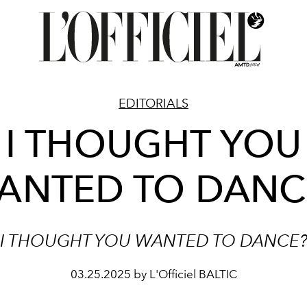
EDITORIALS
I THOUGHT YOU
ANTED TO DANC
I THOUGHT YOU WANTED TO DANCE
03.25.2025 by L'Officiel BALTIC