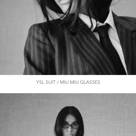
YSL SUIT / MIU MIU GLASSES