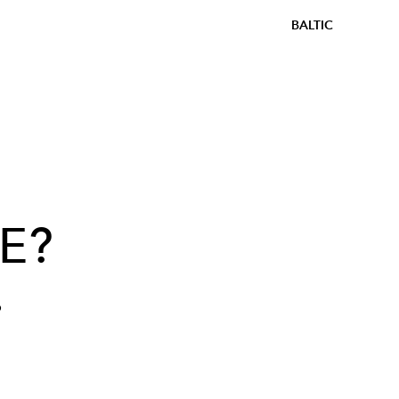
BALTIC
E?
?