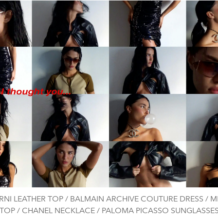
NI LEATHER TOP / BALMAIN ARCHIVE COUTURE DRESS / M
TOP / CHANEL NECKLACE / PALOMA PICASSO SUNGLASSE