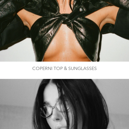
COPERNI TOP & SUNGLASSES