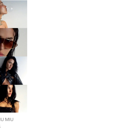
IU MIU
S