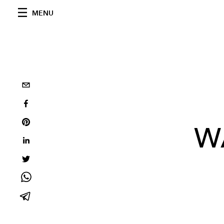
MENU
W