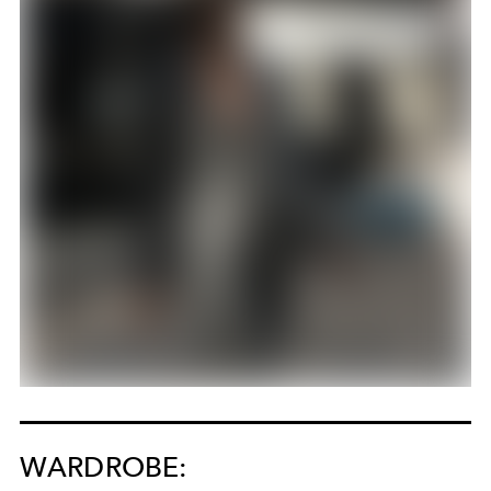
WARDROBE: