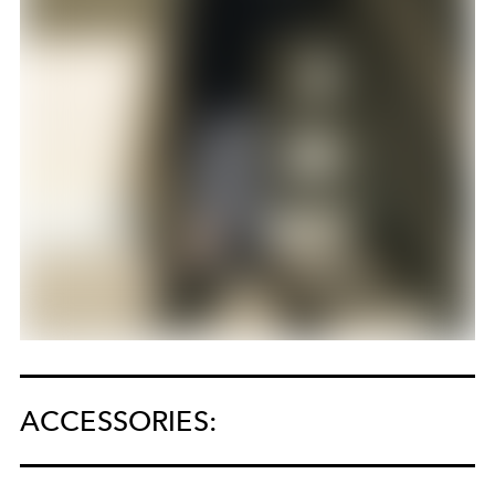
ACCESSORIES: