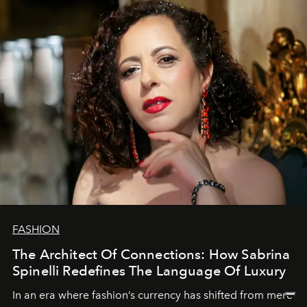
FASHION
The Architect Of Connections: How Sabrina
Spinelli Redefines The Language Of Luxury
In an era where fashion’s currency has shifted from mere