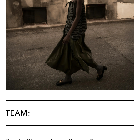
TEAM: