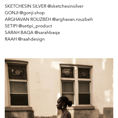
SKETCHESIN SILVER @sketchesinsilver
GONJI @gonji.shop
ARGHAVAN ROUZBEH @arghavan.rouzbeh
SETIPI @setipi_product
SARAH BAQA @sarahbaqa
RAAH @raahdesign