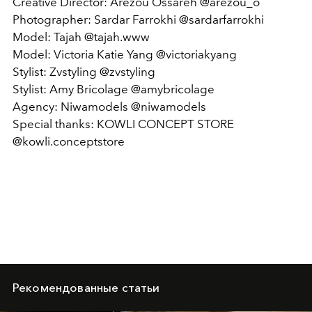
Creative Director: Arezou Ossareh @arezou_o
Photographer: Sardar Farrokhi @sardarfarrokhi
Model: Tajah @tajah.www
Model: Victoria Katie Yang @victoriakyang
Stylist: Zvstyling @zvstyling
Stylist: Amy Bricolage @amybricolage
Agency: Niwamodels @niwamodels
Special thanks: KOWLI CONCEPT STORE
@kowli.conceptstore
Рекомендованные статьи