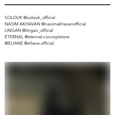
SOLOUK @solouk_official
NASIM AKHAVAN @nasimakhavanofficial
LINGAN @lingan_official
ETERNAL @eternal.conceptstore
@ELIANE @eliane.official