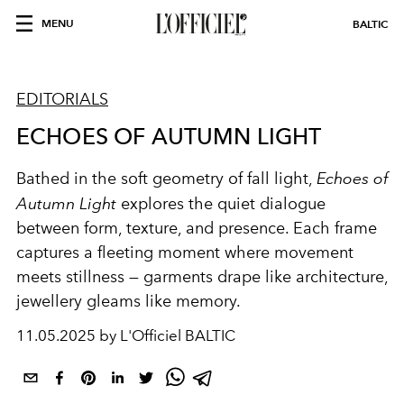
MENU
BALTIC
EDITORIALS
ECHOES OF AUTUMN LIGHT
Bathed in the soft geometry of fall light,
Echoes of
Autumn Light
explores the quiet dialogue
between form, texture, and presence. Each frame
captures a fleeting moment where movement
meets stillness — garments drape like architecture,
jewellery gleams like memory.
11.05.2025 by L'Officiel BALTIC