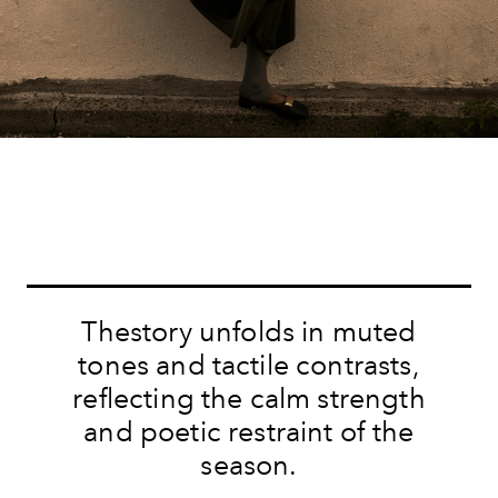
Thestory unfolds in muted
tones and tactile contrasts,
reflecting the calm strength
and poetic restraint of the
season.