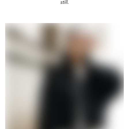
still.