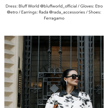
Dress: Bluff World @bluffworld_official / Gloves: Etro
@etro / Earrings: Radà @rada_accessories / Shoes:
Ferragamo