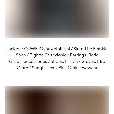
Jacket: YOUWEI @youweiofficial / Skirt: The Frankie
Shop / Tights: Calzedonia / Earrings: Radà
@rada_accessories / Shoes: Lanvin / Gloves: Etro
@etro / Sunglasses: JPlus @jpluseyewear