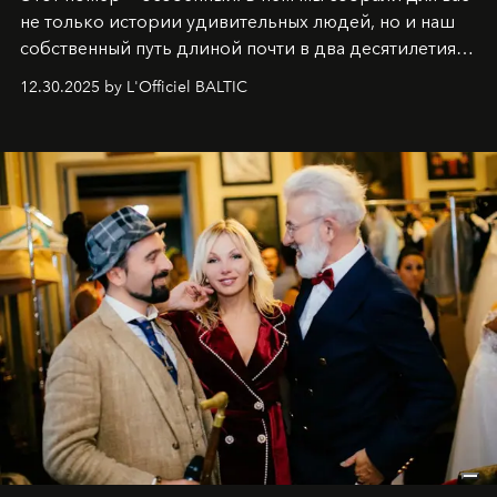
не только истории удивительных людей, но и наш
собственный путь длиной почти в два десятилетия.
Вместо привычного подведения итогов мы от всей
12.30.2025 by L'Officiel BALTIC
души говорим спасибо каждому, кто был с нами все
эти годы. И ни в коем случае не прощаемся. С
самыми искренними пожеланиями и теплом, ваша
команда
L’Officiel Baltic
.