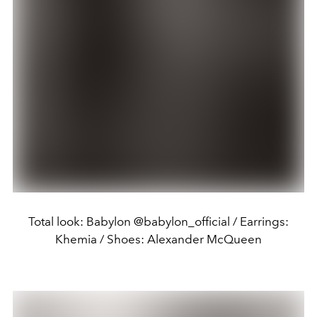
Total look: Babylon @babylon_official / Earrings:
Khemia / Shoes: Alexander McQueen