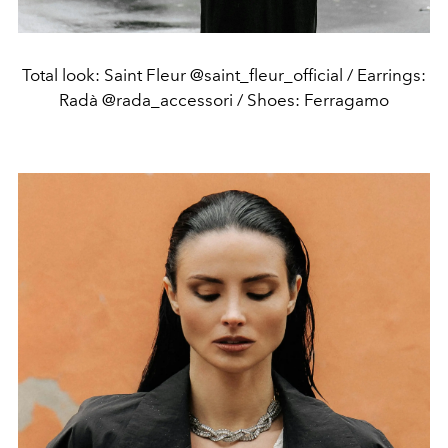
Total look: Saint Fleur @saint_fleur_official / Earrings:
Radà @rada_accessori / Shoes: Ferragamo