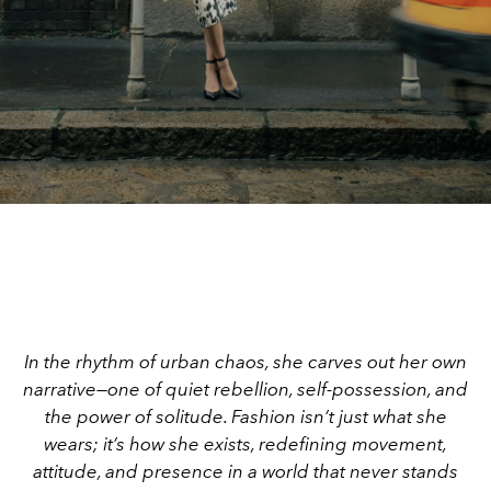
In the rhythm of urban chaos, she carves out her own
narrative—one of quiet rebellion, self-possession, and
the power of solitude. Fashion isn’t just what she
wears; it’s how she exists, redefining movement,
attitude, and presence in a world that never stands