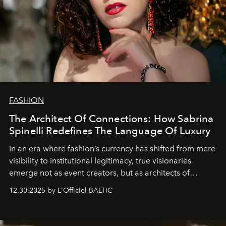
FASHION
The Architect Of Connections: How Sabrina
Spinelli Redefines The Language Of Luxury
In an era where fashion’s currency has shifted from mere
visibility to institutional legitimacy, true visionaries
emerge not as event creators, but as architects of
ecosystems.
Sabrina Spinelli
embodies this evolution—a
12.30.2025 by L'Officiel BALTIC
brand strategist with three decades of mastery in luxury,
whose work transcends consultancy to become a living
framework where creativity, commerce, and culture