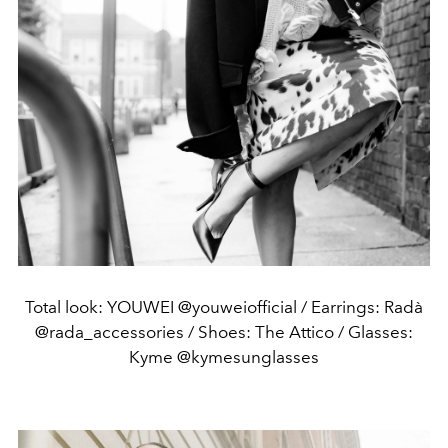
Total look: YOUWEI @youweiofficial / Earrings: Radà
@rada_accessories / Shoes: The Attico / Glasses:
Kyme @kymesunglasses