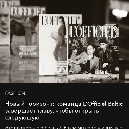
converge with surgical precision.
FASHION
Новый горизонт: команда L'Officiel Baltic
завершает главу, чтобы открыть
следующую
Этот номер — особенный. В нём мы собрали для вас