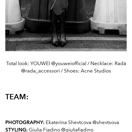
Total look: YOUWEI @youweiofficial / Necklace: Radà
@rada_accessori / Shoes: Acne Studios
TEAM:
PHOTOGRAPHY:
Ekaterina Shevtcova @shevtsova
STYLING:
Giulia Fiadino @giuliafiadino