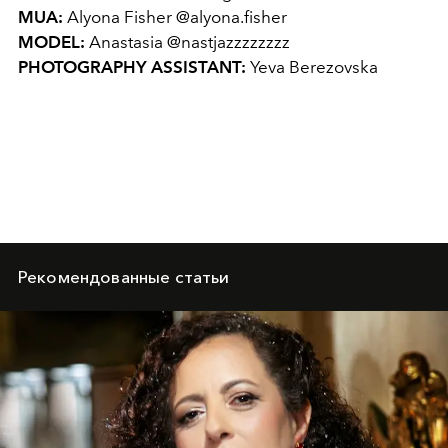
MUA:
Alyona Fisher @alyona.fisher
MODEL:
Anastasia @nastjazzzzzzzz
PHOTOGRAPHY ASSISTANT:
Yeva Berezovska
Рекомендованные статьи