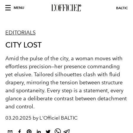
MENU
BALTIC
EDITORIALS
CITY LOST
Amid the pulse of the city, a woman moves with
effortless precision—her presence commanding
yet elusive. Tailored silhouettes clash with fluid
drapery, mirroring the tension between structure
and spontaneity. Every step is a statement, every
glance a deliberate contrast between detachment
and control.
03.20.2025 by L'Officiel BALTIC