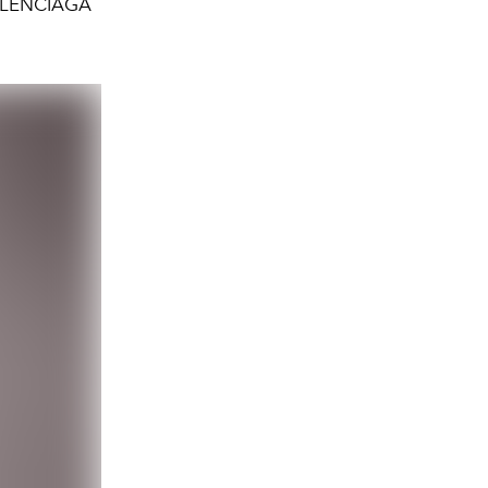
ALENCIAGA