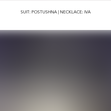
SUIT: POSTUSHNA | NECKLACE: IVA