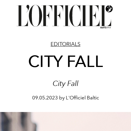
EDITORIALS
CITY FALL
City Fall
09.05.2023 by L'Officiel Baltic