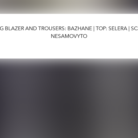
G BLAZER AND TROUSERS: BAZHANE | TOP: SELERA | SC
NESAMOVYTO