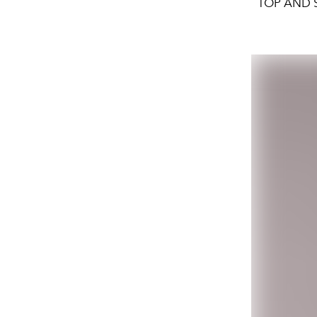
TOP AND S