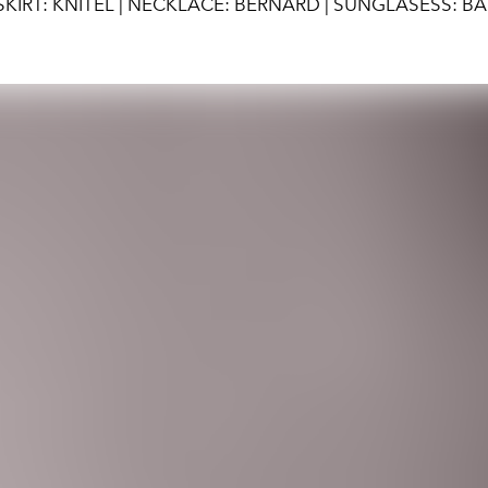
KIRT: KNITEL | NECKLACE: BERNARD | SUNGLASESS: B