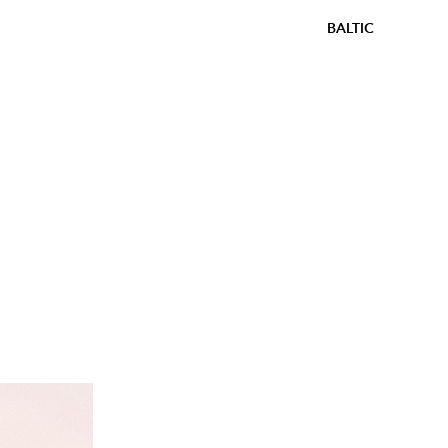
BALTIC