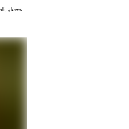
lli, gloves