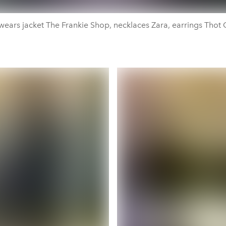
wears jacket The Frankie Shop, necklaces Zara, earrings Thot G