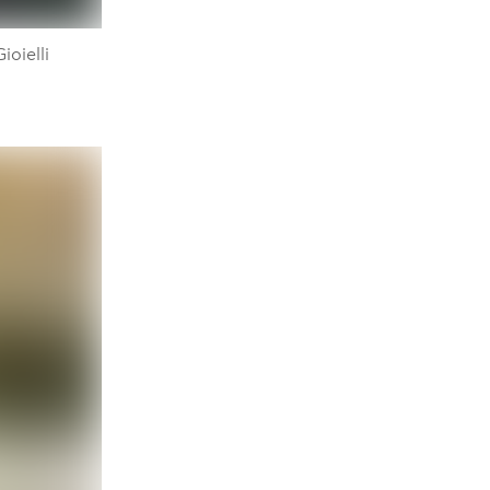
ioielli