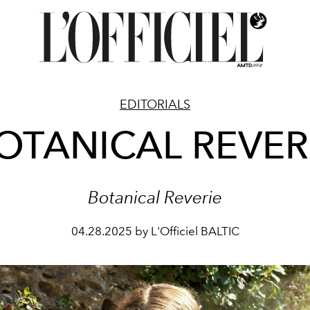
EDITORIALS
OTANICAL REVER
Botanical Reverie
04.28.2025 by L'Officiel BALTIC