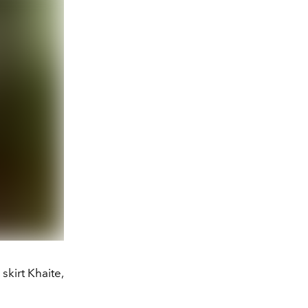
skirt Khaite,