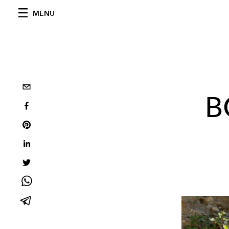
MENU
B