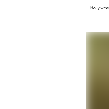
Holly wear