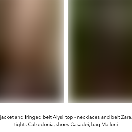
jacket and fringed belt Alysi, top - necklaces and belt Zara, 
tights Calzedonia, shoes Casadei, bag Malloni