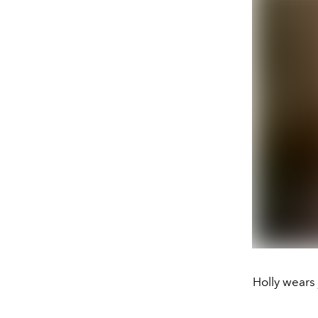
Holly wears 