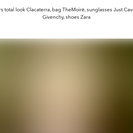
s total look Clacaterra, bag TheMoirè, sunglasses Just Cava
Givenchy, shoes Zara