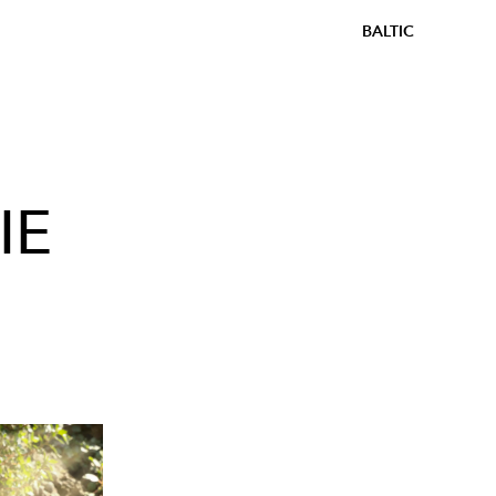
BALTIC
IE