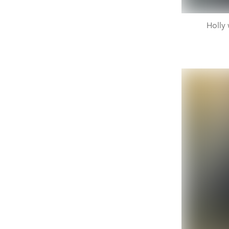
Holly 