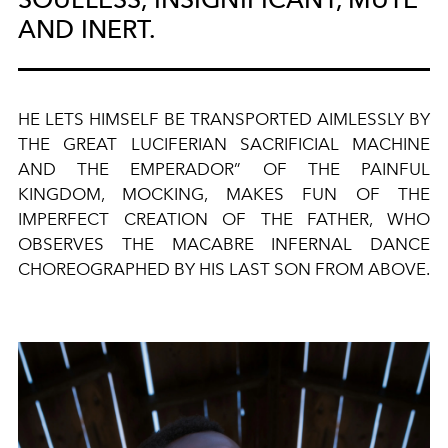
AND INERT.
HE LETS HIMSELF BE TRANSPORTED AIMLESSLY BY
THE GREAT LUCIFERIAN SACRIFICIAL MACHINE
AND THE EMPERADOR” OF THE PAINFUL
KINGDOM, MOCKING, MAKES FUN OF THE
IMPERFECT CREATION OF THE FATHER, WHO
OBSERVES THE MACABRE INFERNAL DANCE
CHOREOGRAPHED BY HIS LAST SON FROM ABOVE.