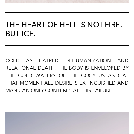
THE HEART OF HELL IS NOT FIRE,
BUT ICE.
COLD AS HATRED, DEHUMANIZATION AND
RELATIONAL DEATH. THE BODY IS ENVELOPED BY
THE COLD WATERS OF THE COCYTUS AND AT
THAT MOMENT ALL DESIRE IS EXTINGUISHED AND
MAN CAN ONLY CONTEMPLATE HIS FAILURE.