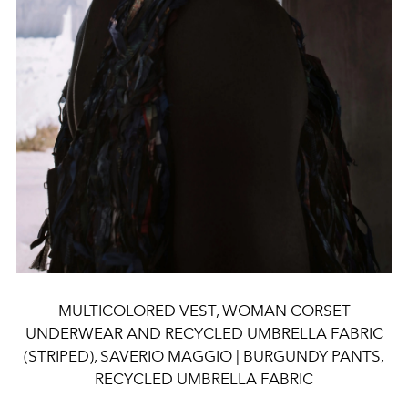
MULTICOLORED VEST, WOMAN CORSET
UNDERWEAR AND RECYCLED UMBRELLA FABRIC
(STRIPED), SAVERIO MAGGIO | BURGUNDY PANTS,
RECYCLED UMBRELLA FABRIC