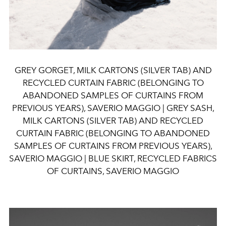
GREY GORGET, MILK CARTONS (SILVER TAB) AND
RECYCLED CURTAIN FABRIC (BELONGING TO
ABANDONED SAMPLES OF CURTAINS FROM
PREVIOUS YEARS), SAVERIO MAGGIO | GREY SASH,
MILK CARTONS (SILVER TAB) AND RECYCLED
CURTAIN FABRIC (BELONGING TO ABANDONED
SAMPLES OF CURTAINS FROM PREVIOUS YEARS),
SAVERIO MAGGIO | BLUE SKIRT, RECYCLED FABRICS
OF CURTAINS, SAVERIO MAGGIO