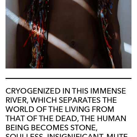
CRYOGENIZED IN THIS IMMENSE
RIVER, WHICH SEPARATES THE
WORLD OF THE LIVING FROM
THAT OF THE DEAD, THE HUMAN
BEING BECOMES STONE,
SOULLESS, INSIGNIFICANT, MUTE