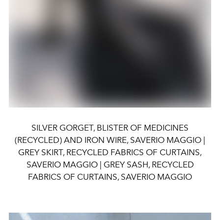
SILVER GORGET, BLISTER OF MEDICINES
(RECYCLED) AND IRON WIRE, SAVERIO MAGGIO |
GREY SKIRT, RECYCLED FABRICS OF CURTAINS,
SAVERIO MAGGIO | GREY SASH, RECYCLED
FABRICS OF CURTAINS, SAVERIO MAGGIO