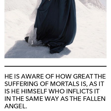
HE IS AWARE OF HOW GREAT THE
SUFFERING OF MORTALS IS, AS IT
IS HE HIMSELF WHO INFLICTS IT
IN THE SAME WAY AS THE FALLEN
ANGEL.