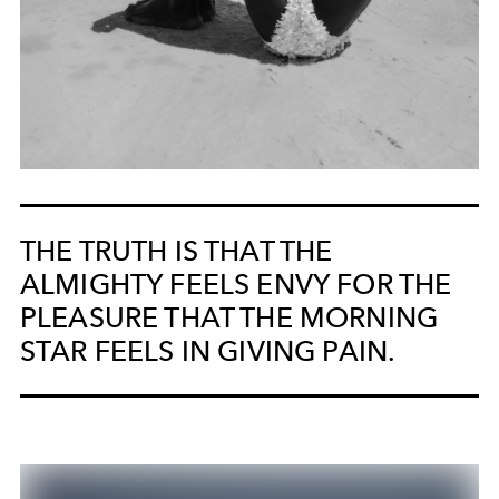
THE TRUTH IS THAT THE
ALMIGHTY FEELS ENVY FOR THE
PLEASURE THAT THE MORNING
STAR FEELS IN GIVING PAIN.