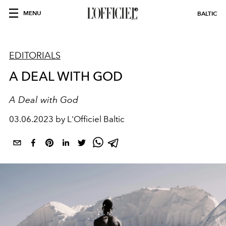
MENU
BALTIC
EDITORIALS
A DEAL WITH GOD
A Deal with God
03.06.2023 by L'Officiel Baltic