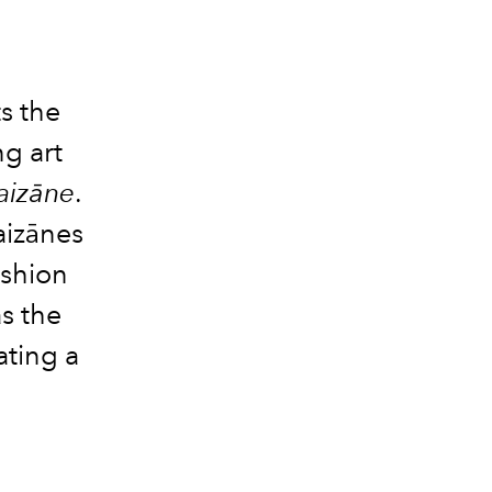
s the
g art
Laizāne
.
aizānes
ashion
s the
ating a