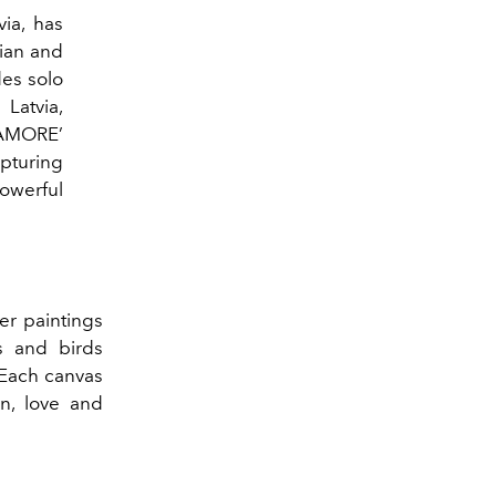
ia, has
vian and
des solo
 Latvia,
 ‘AMORE’
apturing
owerful
Her paintings
s and birds
 Each canvas
en, love and