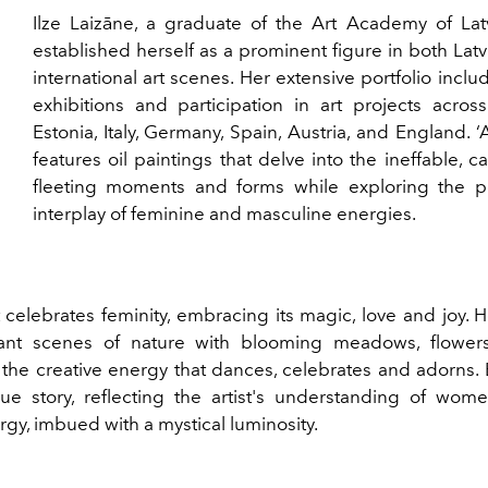
Ilze Laizāne, a graduate of the Art Academy of Latv
established herself as a prominent figure in both Lat
international art scenes. Her extensive portfolio inclu
exhibitions and participation in art projects across
Estonia, Italy, Germany, Spain, Austria, and England.
features oil paintings that delve into the ineffable, c
fleeting moments and forms while exploring the p
interplay of feminine and masculine energies.
 celebrates feminity, embracing its magic, love and joy. 
rant scenes of nature with blooming meadows, flower
he creative energy that dances, celebrates and adorns.
que story, reflecting the artist's understanding of wom
gy, imbued with a mystical luminosity.