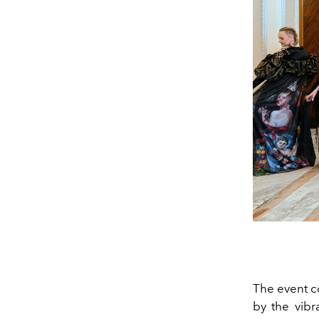
The event c
by the vibr