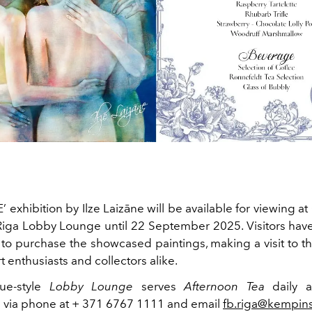
exhibition by Ilze Laizāne will be available for viewing a
iga Lobby Lounge until 22 September 2025. Visitors hav
to purchase the showcased paintings, making a visit to th
rt enthusiasts and collectors alike.
ue-style
Lobby Lounge
serves
Afternoon Tea
daily a
s via phone at + 371 6767 1111 and email
fb.riga@kempin