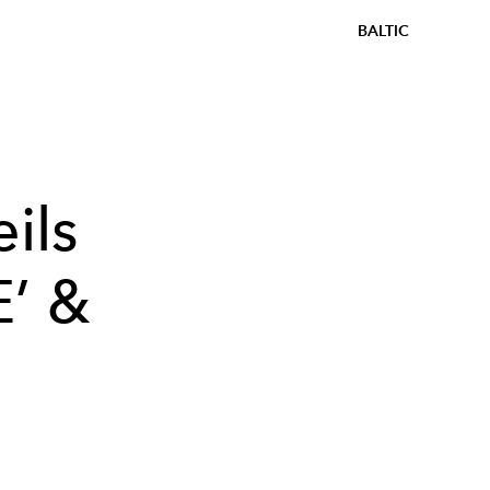
BALTIC
ils
E’ &