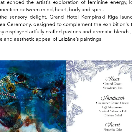
hat echoed the artist's exploration of feminine energy, 
nnection between mind, heart, body and spirit.
the sensory delight, Grand Hotel Kempinski Riga lau
ea Ceremony, designed to complement the exhibition's
y displayed artfully crafted pastries and aromatic blends,
 and aesthetic appeal of Laizāne’s paintings.