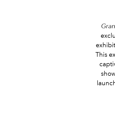
Gran
excl
exhibi
This e
capti
show
launc