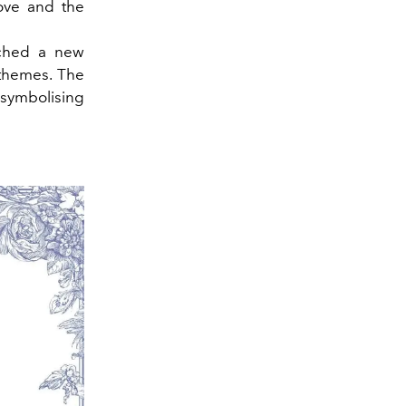
love and the
nched a new
 themes. The
 symbolising