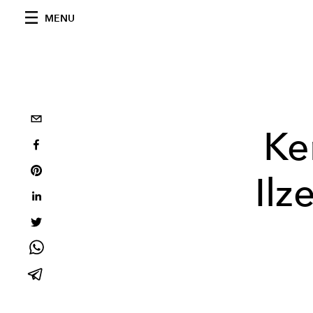
MENU
Ke
Ilz