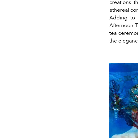
creations t
ethereal co
Adding to 
Afternoon T
tea ceremon
the elegance