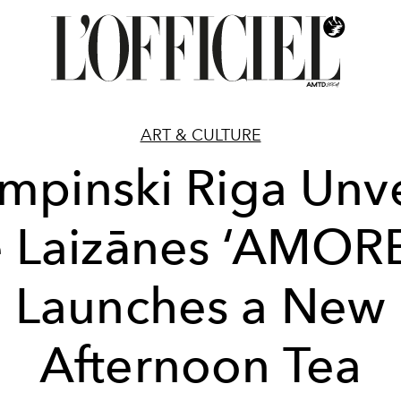
ART & CULTURE
mpinski Riga Unve
e Laizānes ‘AMOR
Launches a New
Afternoon Tea