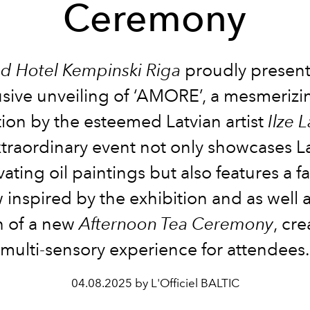
Ceremony
d Hotel Kempinski Riga
proudly present
usive unveiling of ‘AMORE’, a mesmerizin
tion by the esteemed Latvian artist
Ilze 
xtraordinary event not only showcases L
vating oil paintings but also features a f
 inspired by the exhibition and as well a
h of a new
Afternoon Tea Ceremony
, cre
multi-sensory experience for attendees.
04.08.2025 by L'Officiel BALTIC