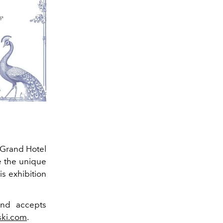
t Grand Hotel
e the unique
is exhibition
nd accepts
ski.com
.