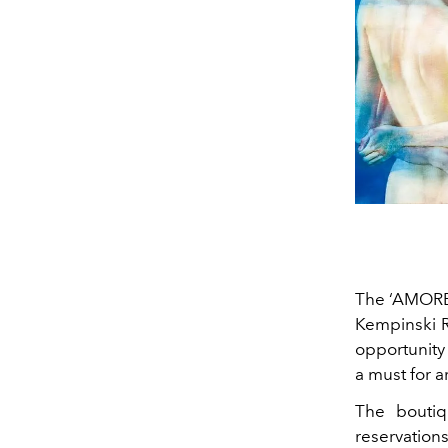
The ‘AMORE’ 
Kempinski R
opportunity 
a must for a
The boutiq
reservation