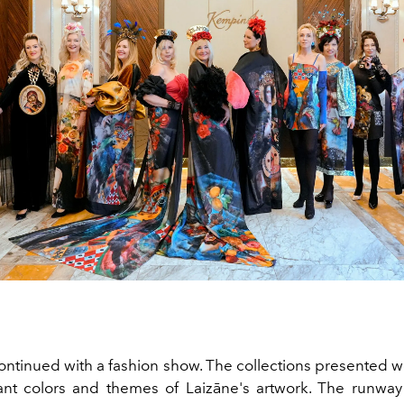
ontinued with a fashion show. The collections presented w
ant colors and themes of Laizāne's artwork. The runw