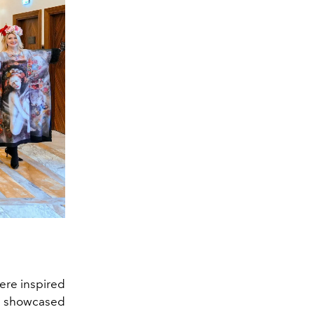
ere inspired
ay showcased