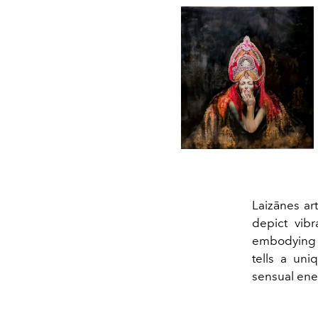
Laizānes art
depict vib
embodying t
tells a uni
sensual ener