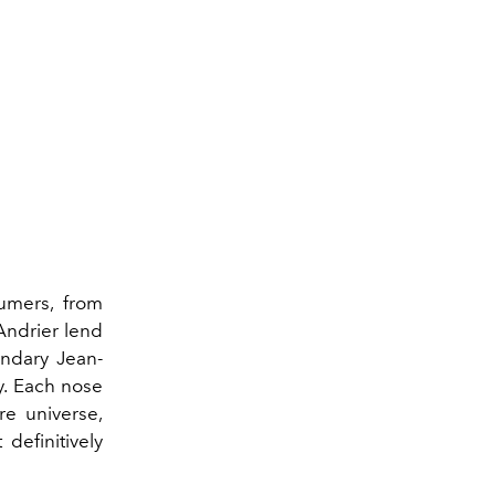
fumers, from
Andrier lend
endary Jean-
y. Each nose
re universe,
definitively