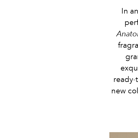
In a
per
Anato
fragr
gra
exqu
ready-t
new col