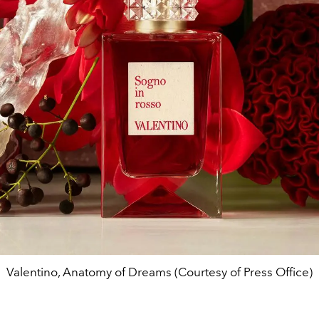
Valentino, Anatomy of Dreams (Courtesy of Press Office)