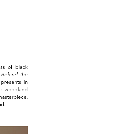
ess of black
.
Behind the
presents in
tic woodland
masterpiece,
od.