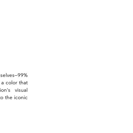
emselves—99%
a color that
on's visual
o the iconic