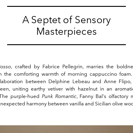
A Septet of Sensory
Masterpieces
osso
, crafted by Fabrice Pellegrin, marries the boldn
h the comforting warmth of morning cappuccino foam
llaboration between Delphine Lebeau and Anne Flipo, 
een, uniting earthy vetiver with hazelnut in an aroma
 The purple-hued
Punk Romantic
, Fanny Bal's olfactory 
unexpected harmony between vanilla and Sicilian olive wo