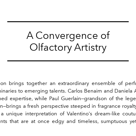
A Convergence of
Olfactory Artistry
ion brings together an extraordinary ensemble of per
minaries to emerging talents. Carlos Benaim and Daniela 
ned expertise, while Paul Guerlain—grandson of the leg
in—brings a fresh perspective steeped in fragrance royalt
 a unique interpretation of Valentino's dream-like coutu
ents that are at once edgy and timeless, sumptuous yet 