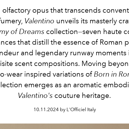
n olfactory opus that transcends convent
fumery,
Valentino
unveils its masterly cr
my of Dreams
collection—seven haute c
ances that distill the essence of Roman pa
ndeur and legendary runway moments 
isite scent compositions. Moving beyon
o-wear inspired variations of
Born in R
lection emerges as an aromatic embod
Valentino's
couture heritage.
10.11.2024 by L'Officiel Italy