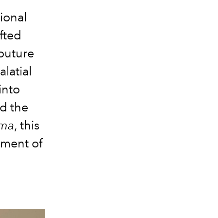
ional
afted
outure
latial
into
d the
oma
, this
iment of