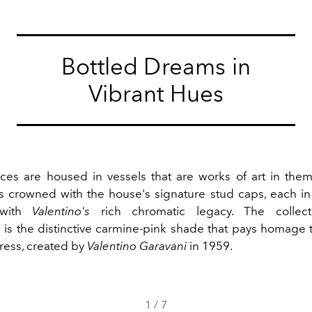
Bottled Dreams in
Vibrant Hues
ces are housed in vessels that are works of art in th
es crowned with the house's signature stud caps, each in 
 with
Valentino's
rich chromatic legacy. The collecti
 is the distinctive carmine-pink shade that pays homage t
dress, created by
Valentino Garavani
in 1959.
1
/
7