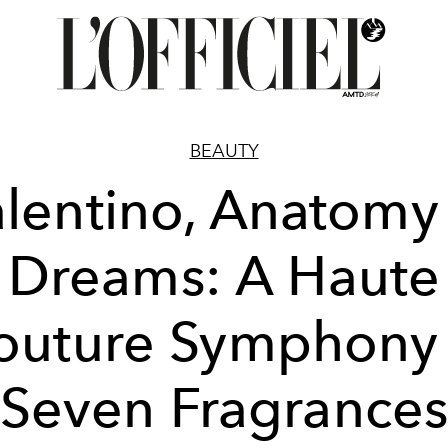
BEAUTY
lentino, Anatomy
Dreams: A Haute
outure Symphony 
Seven Fragrance