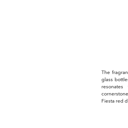
The fragran
glass bottl
resonates
cornerstone
Fiesta red 