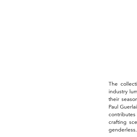
The collect
industry lu
their seaso
Paul Guerla
contributes
crafting sc
genderless.