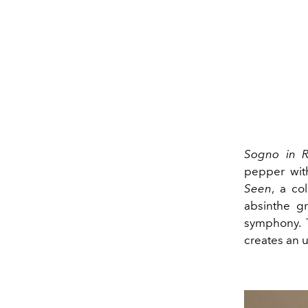
Sogno in R
pepper wit
Seen
, a co
absinthe gr
symphony.
creates an 