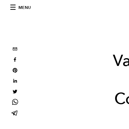
MENU
Va
C