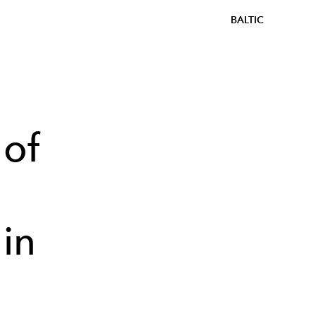
BALTIC
 of
in
s