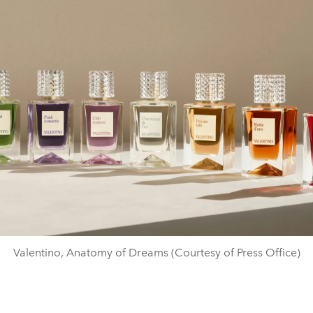
Valentino, Anatomy of Dreams (Courtesy of Press Office)