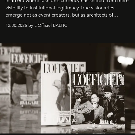
In an era where fashion’s currency has shifted from mere
visibility to institutional legitimacy, true visionaries
emerge not as event creators, but as architects of
ecosystems.
Sabrina Spinelli
embodies this evolution—a
12.30.2025 by L'Officiel BALTIC
brand strategist with three decades of mastery in luxury,
whose work transcends consultancy to become a living
framework where creativity, commerce, and culture
converge with surgical precision.