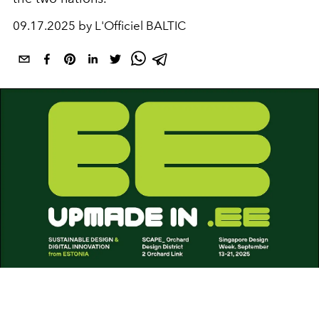
09.17.2025 by L'Officiel BALTIC