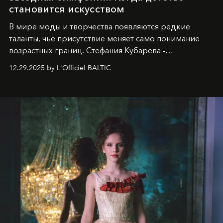
становится искусством
В мире моды и творчества появляются редкие
таланты, чье присутствие меняет само понимание
возрастных границ. Стефания Кубарева -
десятилетняя обладательница невероятной
12.29.2025 by L'Officiel BALTIC
харизмы, чье имя уже украшает обложки
престижных международных изданий
FILLINI January
2025
и
LUXIA June 2025
, представляет собой
уникальное явление современной культуры.