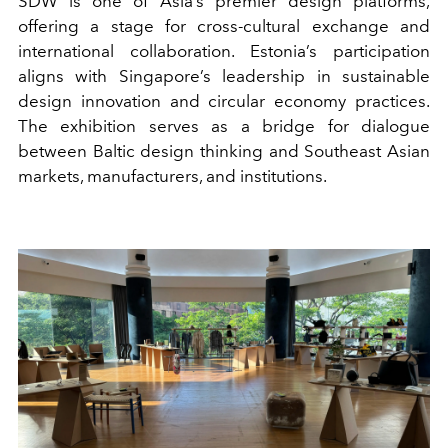
SDW is one of Asia’s premier design platforms,
offering a stage for cross-cultural exchange and
international collaboration. Estonia’s participation
aligns with Singapore’s leadership in sustainable
design innovation and circular economy practices.
The exhibition serves as a bridge for dialogue
between Baltic design thinking and Southeast Asian
markets, manufacturers, and institutions.