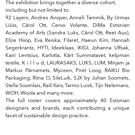
The exhibition brings together a diverse cohort,
including but not limited to:
92 Layers, Andres Ansper, Anneli Tammik, By Urmas
Lüüs, Cärol Ott, Cervo Volante, DiMa Estonian
Academy of Arts (Sandra Luks, Cärol Ott, Reet Aus),
Elize Hiiop, Eva Reiska, Filaret, Haeun Kim, Hannah
Segerkrantz, HYTI, Ideeklaas, IKIGI, Johanna Ulfsak,
Kairi Lentsius, Karlotta, Kärt Summatavet, kelpman
textile, K i l l u d, LAURASAKS, LUKS, LUM, Mirjam ja
Markus Pärnamets, Myceen, Piret Loog, RAIKU Bio
Packaging, Riina O, SileLuik, SJX by Juhan Soomets,
Stella Soomlais, Raili Keiv, Tarmo Luisk, Tijn Nelemans,
WOH, Woola and many more.
The full roster covers approximately 40 Estonian
designers and brands, each contributing a unique
facet of sustainable design practice.