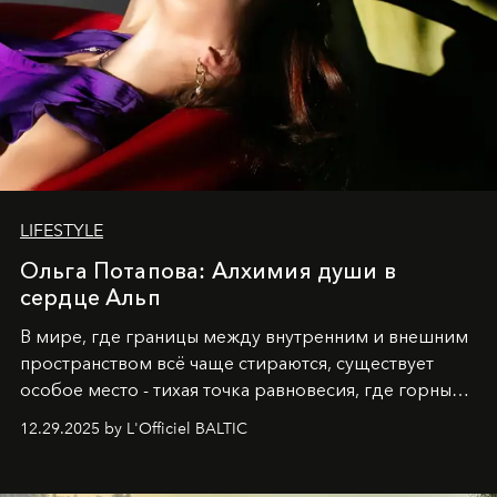
LIFESTYLE
Ольга Потапова: Алхимия души в
сердце Альп
В мире, где границы между внутренним и внешним
пространством всё чаще стираются, существует
особое место - тихая точка равновесия, где горные
вершины Швейцарии встречаются с бездонными
12.29.2025 by L'Officiel BALTIC
глубинами человеческой души. Здесь, на стыке
вечного льда и вечных вопросов, живёт и творит
Ольга Потапова - женщина, чей путь от поиска