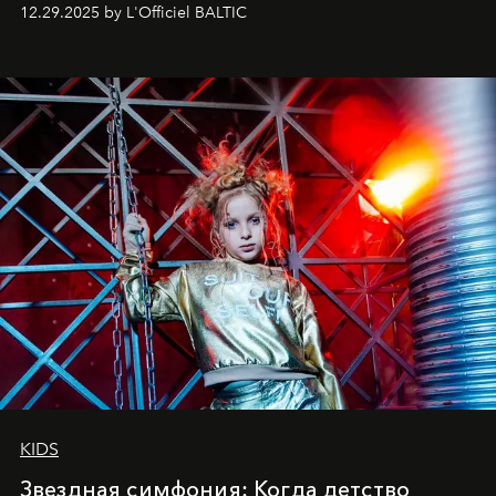
позы и образа, с другой - подготовительная
12.29.2025 by L'Officiel BALTIC
балетная студия при хореографическом училище,
куда она приходит с четырехлетним стажем
танцевального пути за плечами.
KIDS
Звездная симфония: Когда детство