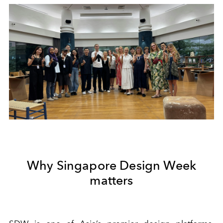
Why Singapore Design Week
matters