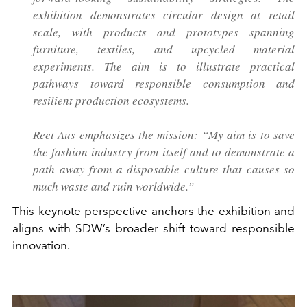
exhibition demonstrates circular design at retail
scale, with products and prototypes spanning
furniture, textiles, and upcycled material
experiments. The aim is to illustrate practical
pathways toward responsible consumption and
resilient production ecosystems.
Reet Aus emphasizes the mission: “My aim is to save
the fashion industry from itself and to demonstrate a
path away from a disposable culture that causes so
much waste and ruin worldwide.”
This keynote perspective anchors the exhibition and
aligns with SDW’s broader shift toward responsible
innovation.