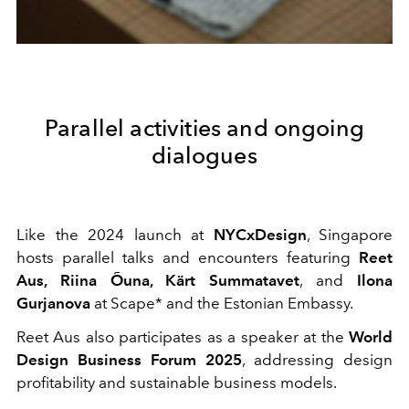
Parallel activities and ongoing
dialogues
Like the 2024 launch at
NYCxDesign
, Singapore
hosts parallel talks and encounters featuring
Reet
Aus, Riina Õuna, Kärt Summatavet
, and
Ilona
Gurjanova
at Scape* and the Estonian Embassy.
Reet Aus also participates as a speaker at the
World
Design Business Forum 2025
, addressing design
profitability and sustainable business models.