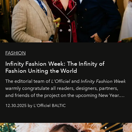
FASHION
Infinity Fashion Week: The Infinity of
Fashion Uniting the World
The editorial team of
L'Officiel
and
Infinity Fashion Week
warmly congratulate all readers, designers, partners,
and friends of the project on the upcoming New Year.
May 2026 bring growth, inspiration, bold ideas, and new
12.30.2025 by L'Officiel BALTIC
achievements.