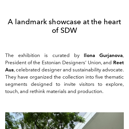
A landmark showcase at the heart
of SDW
The exhibition is curated by
Ilona Gurjanova
,
President of the Estonian Designers’ Union, and
Reet
Aus
, celebrated designer and sustainability advocate.
They have organized the collection into five thematic
segments designed to invite visitors to explore,
touch, and rethink materials and production.