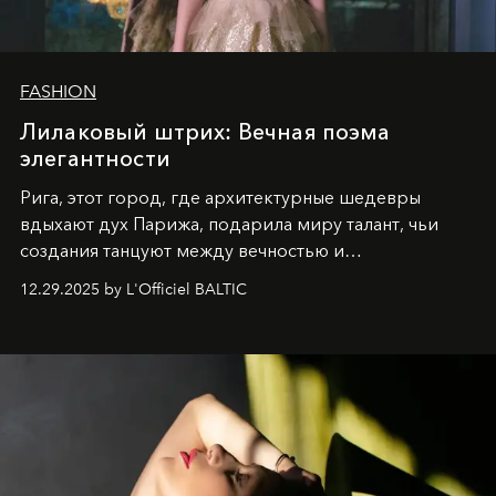
FASHION
Лилаковый штрих: Вечная поэма
элегантности
Рига, этот город, где архитектурные шедевры
вдыхают дух Парижа, подарила миру талант, чьи
создания танцуют между вечностью и
современностью.
12.29.2025 by L'Officiel BALTIC