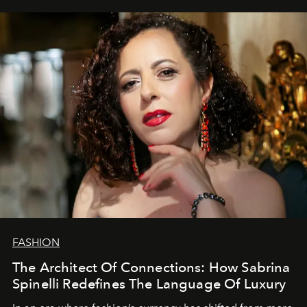
FASHION
The Architect Of Connections: How Sabrina
Spinelli Redefines The Language Of Luxury