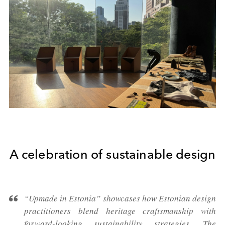
A celebration of sustainable design
“Upmade in Estonia” showcases how Estonian design
practitioners blend heritage craftsmanship with
forward-looking sustainability strategies. The