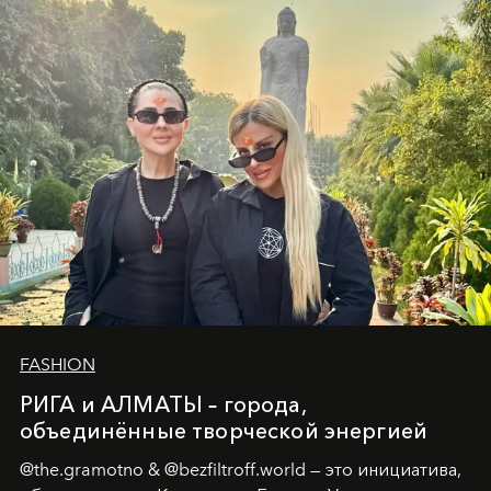
истины превратился в искусство превращения
человеческих кризисов в возможности для
возрождения.
FASHION
РИГА и АЛМАТЫ – города,
объединённые творческой энергией
@the.gramotno & @bezfiltroff.world — это инициатива,