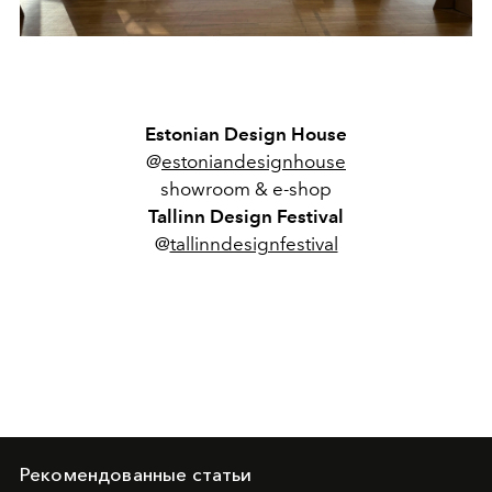
Estonian Design House
@
estoniandesignhouse
showroom & e-shop
Tallinn Design Festival
@
tallinndesignfestival
Рекомендованные статьи