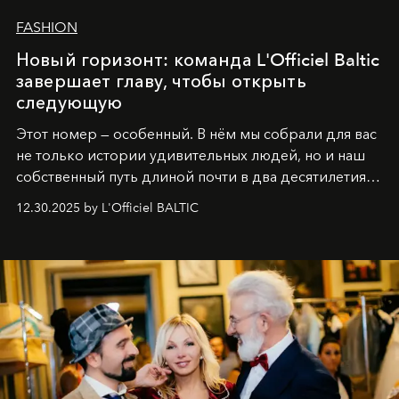
FASHION
Новый горизонт: команда L'Officiel Baltic
завершает главу, чтобы открыть
следующую
Этот номер — особенный. В нём мы собрали для вас
не только истории удивительных людей, но и наш
собственный путь длиной почти в два десятилетия.
Вместо привычного подведения итогов мы от всей
12.30.2025 by L'Officiel BALTIC
души говорим спасибо каждому, кто был с нами все
эти годы. И ни в коем случае не прощаемся. С
самыми искренними пожеланиями и теплом, ваша
команда
L’Officiel Baltic
.