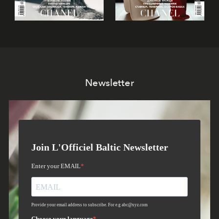
Newsletter