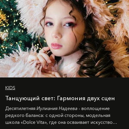
KIDS
Танцующий свет: Гармония двух сцен
Десятилетняя
Иулиания Надеева
- воплощение
редкого баланса: с одной стороны, модельная
школа «Dolce Vita», где она осваивает искусство