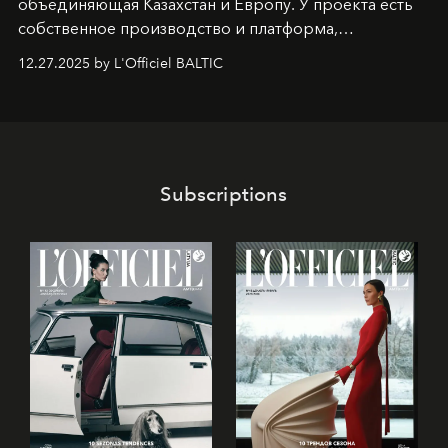
объединяющая Казахстан и Европу. У проекта есть
собственное производство и платформа,
предоставляющая возможности, поддержку и
12.27.2025 by L'Officiel BALTIC
решения для дизайнеров и молодых брендов.
Subscriptions