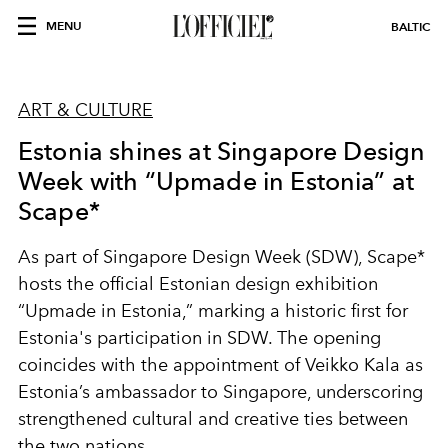
MENU
BALTIC
ART & CULTURE
Estonia shines at Singapore Design
Week with “Upmade in Estonia” at
Scape*
As part of Singapore Design Week (SDW), Scape*
hosts the official Estonian design exhibition
“Upmade in Estonia,” marking a historic first for
Estonia's participation in SDW. The opening
coincides with the appointment of
Veikko Kala
as
Estonia’s ambassador to Singapore, underscoring
strengthened cultural and creative ties between
the two nations.