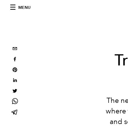
MENU
T
The ne
where 
and se