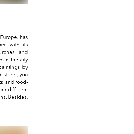
 Europe, has
s, with its
hurches and
d in the city
 paintings by
k street, you
sts and food-
rom different
ons. Besides,