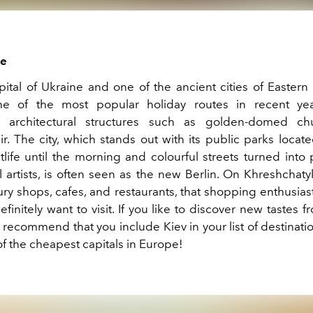
ne
apital of Ukraine and one of the ancient cities of Eastern
 of the most popular holiday routes in recent year
t architectural structures such as golden-domed c
. The city, which stands out with its public parks locate
tlife until the morning and colourful streets turned into
l artists, is often seen as the new Berlin. On Khreshchaty
xury shops, cafes, and restaurants, that shopping enthusia
definitely want to visit. If you like to discover new tastes f
 recommend that you include Kiev in your list of destinati
of the cheapest capitals in Europe!