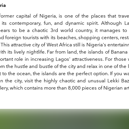
ria
former capital of Nigeria, is one of the places that trav
its contemporary, fun, and dynamic spirit. Although Lag
ears to be a chaotic 3rd world country, it manages to 
 foreign tourists with its beaches, shopping centers, res
 This attractive city of West Africa still is Nigeria's entertai
ith its lively nightlife. Far from land, the islands of Banana
ortant role in increasing Lagos' attractiveness. For those
m the hustle and bustle of the city and relax in one of the 
 to the ocean, the islands are the perfect option. If you 
n the city, visit the highly chaotic and unusual Lekki Ba
lery, which contains more than 8,000 pieces of Nigerian art