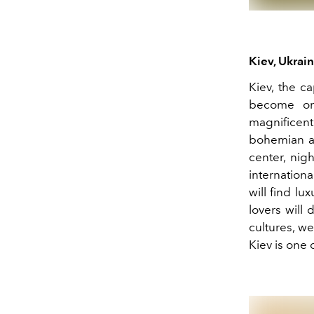
Kiev, Ukrai
Kiev, the c
become one
magnificen
bohemian air
center, nigh
internationa
will find lu
lovers will 
cultures, we
Kiev is one 