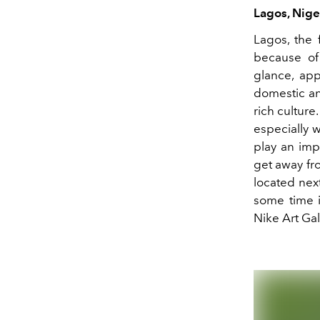
Lagos, Nige
Lagos, the 
because of 
glance, app
domestic and
rich culture.
especially w
play an imp
get away fro
located next
some time i
Nike Art Gal