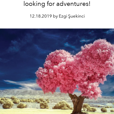
looking for adventures!
12.18.2019 by Ezgi Şuekinci