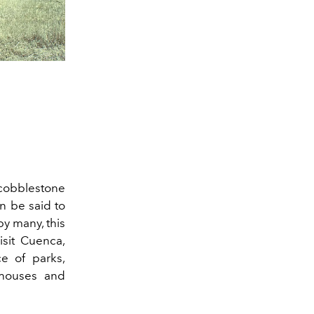
 cobblestone
an be said to
y many, this
isit Cuenca,
e of parks,
nhouses and