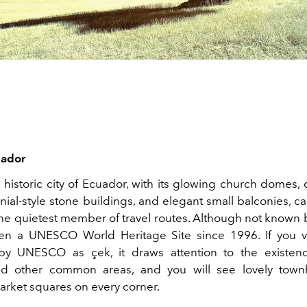
uador
 historic city of Ecuador, with its glowing church domes,
onial-style stone buildings, and elegant small balconies, c
e quietest member of travel routes. Although not known b
en a UNESCO World Heritage Site since 1996. If you v
by UNESCO as çek, it draws attention to the existenc
nd other common areas, and you will see lovely tow
rket squares on every corner.