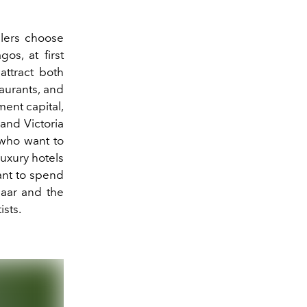
elers choose
os, at first
attract both
taurants, and
nment capital,
 and Victoria
 who want to
luxury hotels
want to spend
zaar and the
ists.