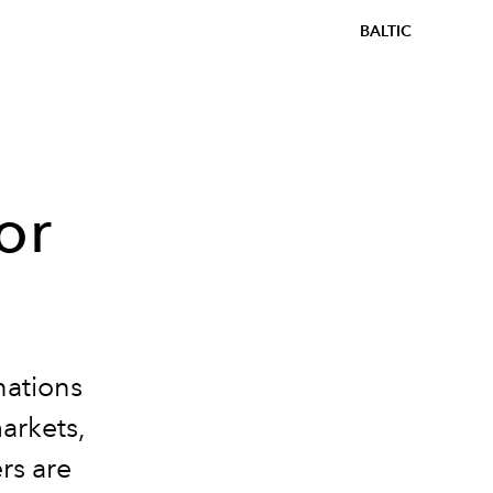
BALTIC
or
nations
arkets,
ers are