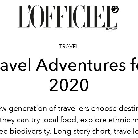
TRAVEL
ravel Adventures f
2020
w generation of travellers choose desti
they can try local food, explore ethnic m
e biodiversity. Long story short, travell