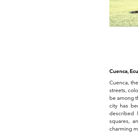
Cuenca, Ec
Cuenca, the
streets, col
be among th
city has be
described 
squares, a
charming ma