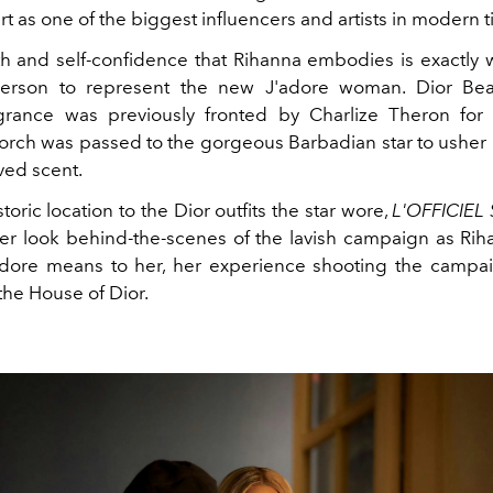
rt as one of the biggest influencers and artists in modern 
th and self-confidence that Rihanna embodies is exactly
person to represent the new J'adore woman. Dior Beau
agrance was previously fronted by Charlize Theron for
torch was passed to the gorgeous Barbadian star to usher 
ved scent.
toric location to the Dior outfits the star wore,
L'OFFICIE
ser look behind-the-scenes of the lavish campaign as Ri
dore means to her, her experience shooting the campa
 the House of Dior.