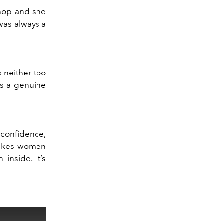
shop and she
was always a
s neither too
ses a genuine
f confidence,
 makes women
inside. It’s