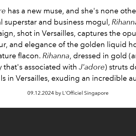
re
has a new muse, and she's none othe
l superstar and business mogul,
Rihann
gn, shot in Versailles, captures the op
r, and elegance of the golden liquid h
nature flacon.
Rihanna
, dressed in gold (a
 that's associated with
J'adore
) struts 
ls in Versailles, exuding an incredible a
09.12.2024 by L'Officiel Singapore