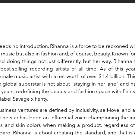
ds no introduction. Rihanna is a force to be reckoned wit
 music but also in fashion and, of course, beauty. Known fo
d doing things not just differently, but her way, Rihann
est-selling recording artists of all time. As of this yea
emale music artist with a net worth of over $1.4 billion. This
 global superstar is not about "staying in her lane" and 
e years, redefining the beauty and fashion space with Fent
 label Savage x Fenty.
siness ventures are defined by inclusivity, self-love, and 
. The star has been an influential voice championing the inc
 and skin colors when making a product, regardless of
dard. Rihanna is about creating the standard, and that is 