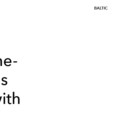
BALTIC
he-
's
ith