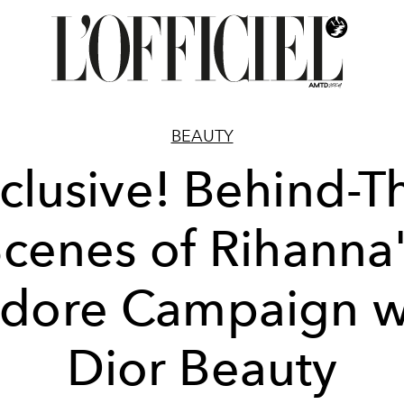
BEAUTY
clusive! Behind-T
cenes of Rihanna
adore Campaign w
Dior Beauty