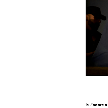
Is J'adore 