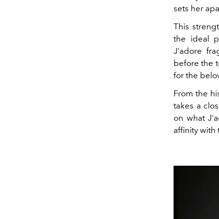
sets her apa
This streng
the ideal 
J'adore fr
before the 
for the belo
From the his
takes a clo
on what J'a
affinity with