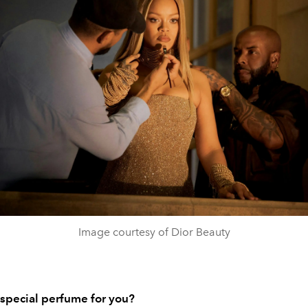
Image courtesy of Dior Beauty
a special perfume for you?