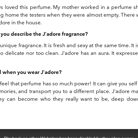
ys loved this perfume. My mother worked in a perfume 
ng home the testers when they were almost empty. There 
adore in the house.
ou describe the J'adore fragrance?
 unique fragrance. It is fresh and sexy at the same time. It i
oo delicate nor too clean. J'adore has an aura. It expres
l when you wear J'adore?
I feel that perfume has so much power! It can give you sel
ries, and transport you to a different place. J'adore
hey can become who they really want to be, deep down 