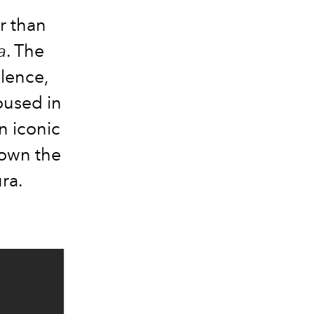
r than
a
. The
ulence,
oused in
n iconic
down the
ura.