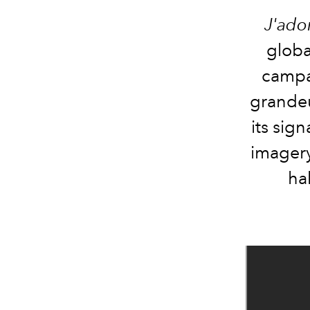
J'ado
globa
campai
grandeu
its sig
imagery
hal