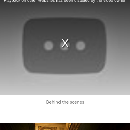
Playback on other Websites has been disabled by the video owner.
Behind the scenes