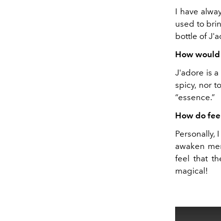
I have alwa
used to bri
bottle of J'
How would y
J'adore is a
spicy, nor t
“essence.”
How do fee
Personally, 
awaken memo
feel that t
magical!
This
is
a