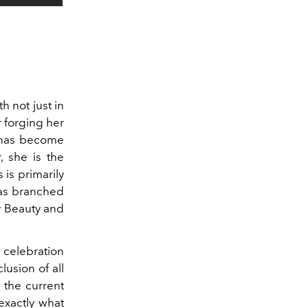
h not just in
r forging her
a has become
r, she is the
 is primarily
has branched
y Beauty and
a celebration
lusion of all
 the current
exactly what