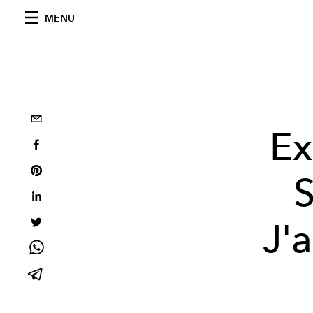
MENU
Ex
S
J'