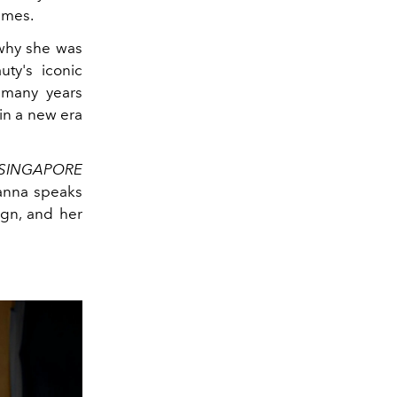
times.
 why she was
ty's iconic
 many years
in a new era
L SINGAPORE
hanna speaks
ign, and her