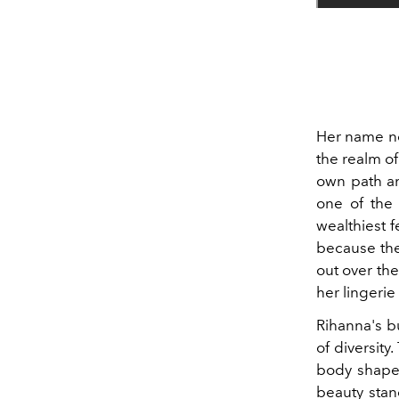
Her name nee
the realm of
own path an
one of the b
wealthiest f
because the
out over th
her lingerie
Rihanna's bu
of diversity
body shapes
beauty stan