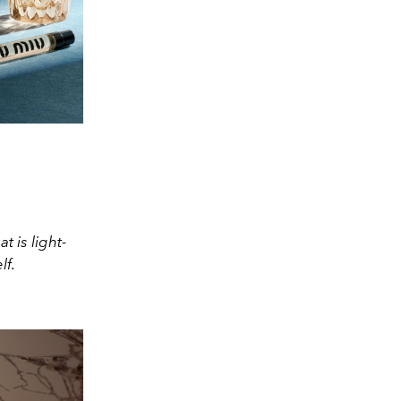
t is light-
lf.