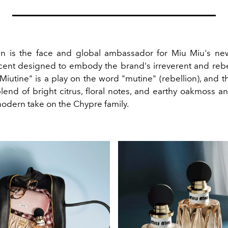
n is the face and global ambassador for Miu Miu's new
scent designed to embody the brand's irreverent and rebell
iutine" is a play on the word "mutine" (rebellion), and t
lend of bright citrus, floral notes, and earthy oakmoss a
modern take on the Chypre family.