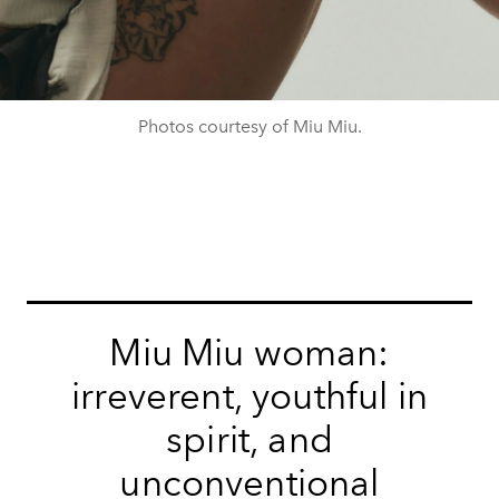
Photos courtesy of Miu Miu.
Miu Miu woman:
irreverent, youthful in
spirit, and
unconventional