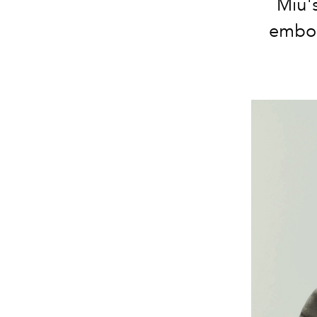
Miu's
embody