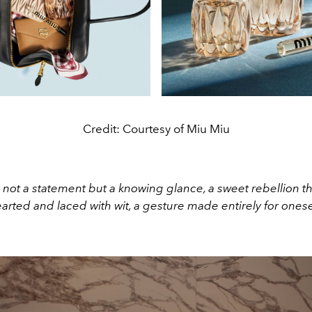
Credit: Courtesy of Miu Miu
 not a statement but a knowing glance, a sweet rebellion tha
arted and laced with wit, a gesture made entirely for onese