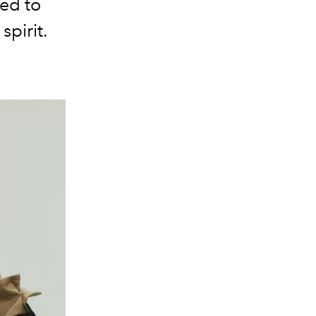
ned to
spirit.