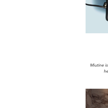
Miutine is
he