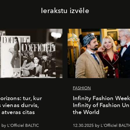
Ierakstu izvēle
FASHION
orizons: tur, kur
Infinity Fashion Wee
s vienas durvis,
Infinity of Fashion Un
 atveras citas
the World
 by L'Officiel BALTIC
12.30.2025 by L'Officiel BALT