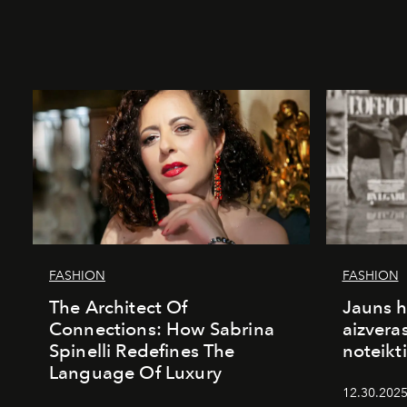
FASHION
FASHION
The Architect Of
Jauns h
Connections: How Sabrina
aizvera
Spinelli Redefines The
noteikti
Language Of Luxury
12.30.2025