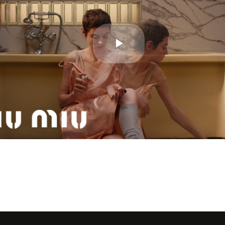
Play
Video