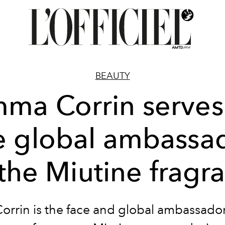
BEAUTY
ma Corrin serves
e global ambassa
 the Miutine fragr
rrin is the face and global ambassador