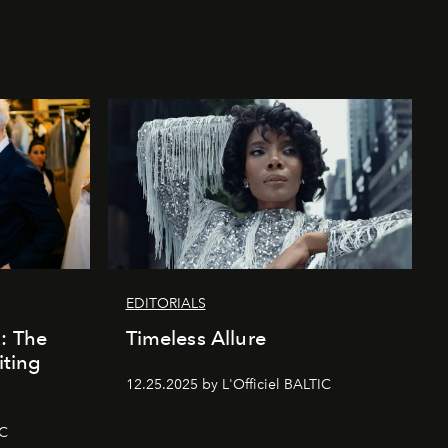
EDITORIALS
k: The
Timeless Allure
iting
12.25.2025 by L'Officiel BALTIC
IC