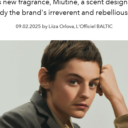
 new fragrance, Miutine, a scent desig
 the brand's irreverent and rebellious 
09.02.2025 by Liiza Orlova, L'Officiel BALTIC