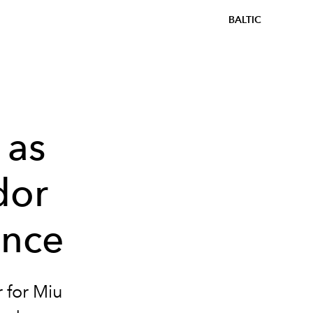
BALTIC
 as
dor
ance
 for Miu