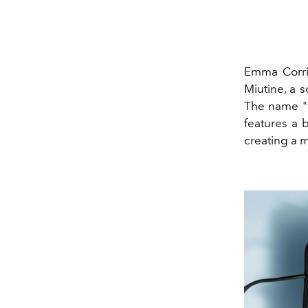
Emma Corri
Miutine, a 
The name "M
features a b
creating a 