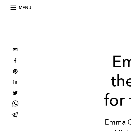
MENU
Em
th
for
Emma Co