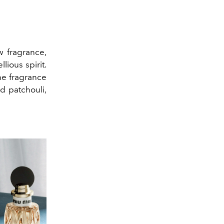
 fragrance,
ious spirit.
he fragrance
nd patchouli,