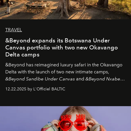
TRAVEL
&Beyond expands its Botswana Under
Canvas portfolio with two new Okavango
Delta camps
&Beyond
has reimagined luxury safari in the Okavango
Delta with the launch of two new intimate camps,
&Beyond Sandibe Under Canvas
and
&Beyond Nxabega
Under Canvas
. Together with the newly refurbished
12.22.2025 by L'Officiel BALTIC
&Beyond Chobe Under Canvas
, they complete a
seamless seven-night circuit through Botswana’s most
iconic wild places, a journey offering a rare combination
of adventure, intimacy, and sustainability.
Botswana
Under Canvas
is not a lodge — it’s the wild, felt, heard,
and breathed — an experience where comfort and