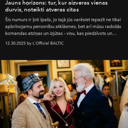
Jauns horizons: tur, kur aizveras vienas
durvis, noteikti atveras citas
Šis numurs ir ļoti īpašs, jo tajā jūs varēsiet iepazīt ne tikai
apbrīnojamu personību atklāsmes, bet arī mūsu radošās
komandas atziņas un izjūtas – visu, kas piedzīvots un
pārdzīvots šo gandrīz 20 gadu laikā, veidojot žurnālu.
12.30.2025 by L'Officiel BALTIC
Šajā brīdī mums svarīgi pateikties visiem, kas bija kopā
ar mums. Tās nav atvadas, bet gan cita, jauna ceļa
sākums. Ar vissirsnīgākajiem laba vēlējumiem jūsu
L’Officiel Baltic
komanda.