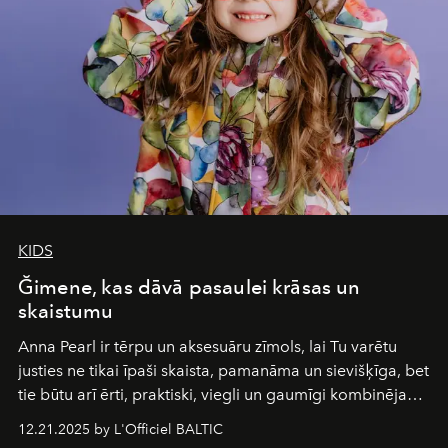
wilderness merge so completely that you become part
of it.
KIDS
Ğimene, kas dāvā pasaulei krāsas un
skaistumu
Anna Pearl
ir tērpu un aksesuāru zīmols, lai Tu varētu
justies ne tikai īpaši skaista, pamanāma un sievišķīga, bet
tie būtu arī ērti, praktiski, viegli un gaumīgi kombinējami
gan savā starpā, gan varētu pavadīt Tevi jebkuros dzīves
12.21.2025 by L'Officiel BALTIC
piedzīvojumos.