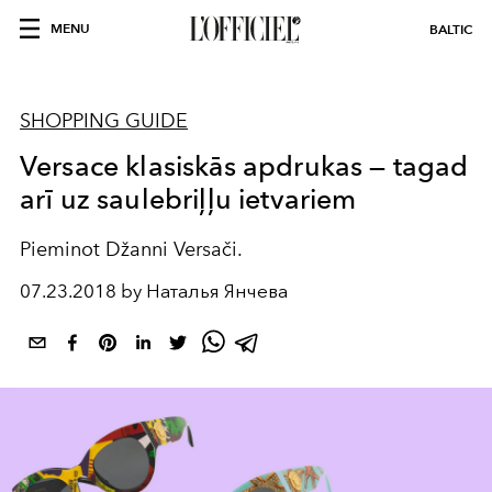
MENU
BALTIC
SHOPPING GUIDE
Versace klasiskās apdrukas — tagad
arī uz saulebriļļu ietvariem
Pieminot Džanni Versači.
07.23.2018 by Наталья Янчева