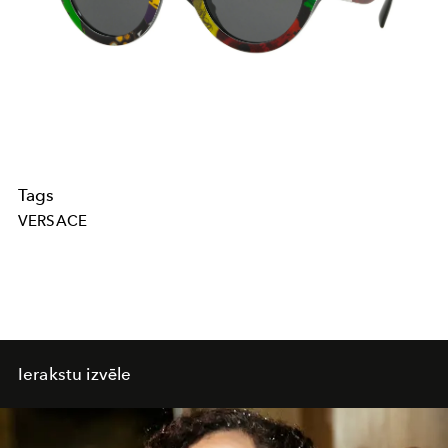
Tags
VERSACE
Ierakstu izvēle