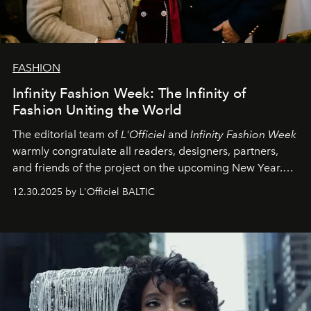
FASHION
Infinity Fashion Week: The Infinity of
Fashion Uniting the World
The editorial team of
L'Officiel
and
Infinity Fashion Week
warmly congratulate all readers, designers, partners,
and friends of the project on the upcoming New Year.
May 2026 bring growth, inspiration, bold ideas, and new
12.30.2025 by L'Officiel BALTIC
achievements.