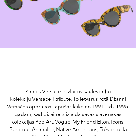
Zīmols Versace ir izlaidis saulesbriļļu
kolekciju Versace Тtribute. To ietvarus rotā Džanni
Versačes apdrukas, tapušas laikā no 1991. līdz 1995.
gadam, kad dizainers izlaida savas slavenākās
kolekcijas Pop Art, Vogue, My Friend Elton, Icons,
Baroque, Animalier, Native Americans, Trésor de la