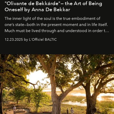
"Olivante de Bekkárde"— the Art of Being
Oneself by Anna De Bekkar
The inner light of the soul is the true embodiment of
one’s state—both in the present moment and in life itself.
Much must be lived through and understood in order to
preserve that crystal clarity of awareness, which not
12.23.2025 by L'Officiel BALTIC
everyone sees at once, not everyone understands
immediately, and not everyone is ready to accept right
away. Time is essential, for beneath countless irresistible
masks, something truly beautiful hides modestly, without
seeking attention. To perceive the real essence, one
needs the art of reinterpretation. We have named this
look "Olivante".