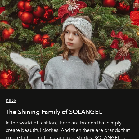
through clarity, movement, and presence."
KIDS
The Shining Family of SOLANGEL
In the world of fashion, there are brands that simply
create beautiful clothes. And then there are brands that
create light, emotions, and real stories. SOLANGEL is