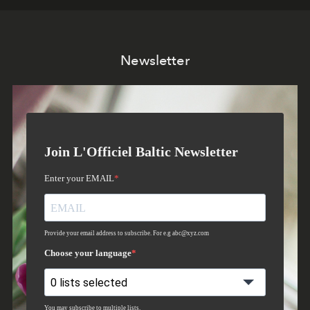
Newsletter