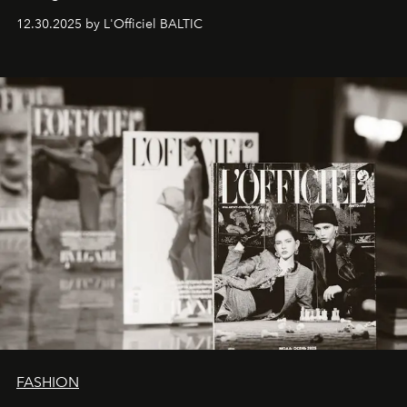
ecosystems.
Sabrina Spinelli
embodies this evolution—a
12.30.2025 by L'Officiel BALTIC
brand strategist with three decades of mastery in luxury,
whose work transcends consultancy to become a living
framework where creativity, commerce, and culture
converge with surgical precision.
FASHION