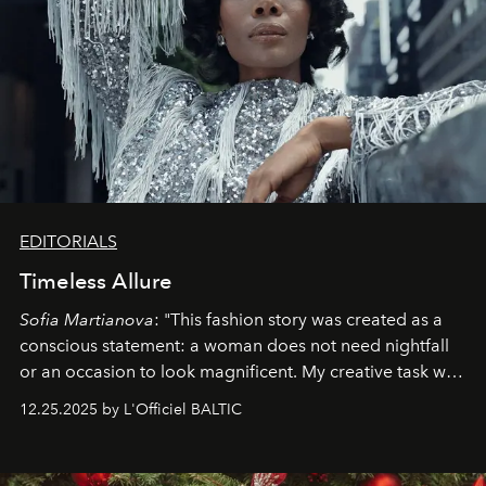
EDITORIALS
Timeless Allure
Sofia Martianova
: "This fashion story was created as a
conscious statement: a woman does not need nightfall
or an occasion to look magnificent. My creative task was
to capture
Timeless Allure
in daylight, to show luxury
12.25.2025 by L'Officiel BALTIC
that lives freely, confidently, and without permission. I
wanted her to feel radiant under the sun, where
elegance is not hidden by darkness but revealed