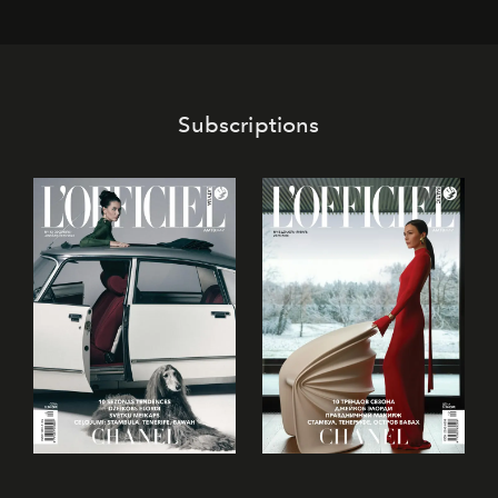
Subscriptions