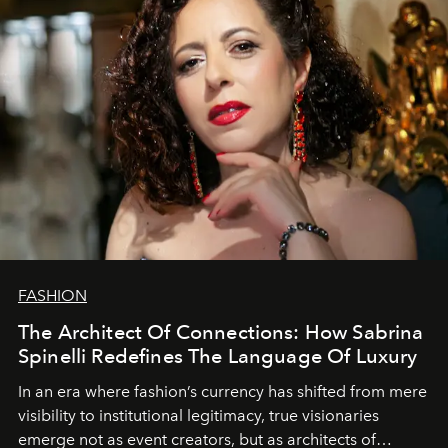
FASHION
The Architect Of Connections: How Sabrina
Spinelli Redefines The Language Of Luxury
In an era where fashion’s currency has shifted from mere
visibility to institutional legitimacy, true visionaries
emerge not as event creators, but as architects of