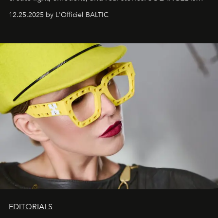
one of them.
12.25.2025 by L'Officiel BALTIC
EDITORIALS