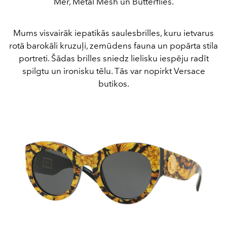
Mer, Metal Mesh un Butterflies.
Mums visvairāk iepatikās saulesbrilles, kuru ietvarus
rotā barokāli kruzuļi, zemūdens fauna un popārta stila
portreti. Šādas brilles sniedz lielisku iespēju radīt
spilgtu un ironisku tēlu. Tās var nopirkt Versace
butikos.