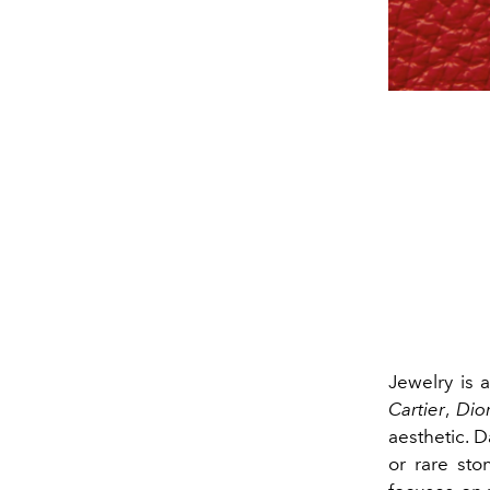
Jewelry is a
Cartier
,
Dio
aesthetic. 
or rare sto