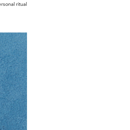
sonal ritual