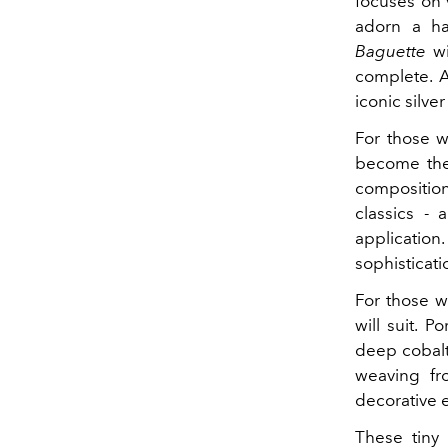
focuses on
adorn a ha
Baguette
wi
complete. A
iconic silve
For those w
become the
composition
classics - 
application
sophisticati
For those w
will suit. 
deep cobalt
weaving f
decorative e
These tiny 