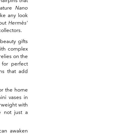
hairpins that
ature
Nano
ake any look
 out
Hermès
'
ollectors.
beauty gifts
ith complex
relies on the
 for perfect
ems that add
for the home
mini vases in
rweight with
 not just a
t can awaken