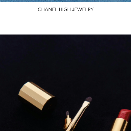
CHANEL HIGH JEWELRY