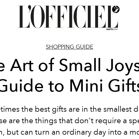
SHOPPING GUIDE
 Art of Small Joy
Guide to Mini Gift
imes the best gifts are in the smallest de
e are the things that don't require a sp
, but can turn an ordinary day into a 