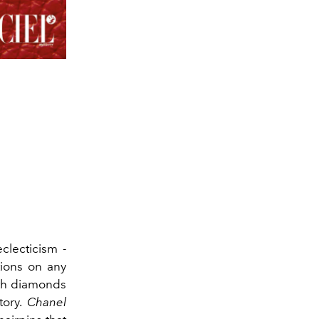
eclecticism -
tions on any
ith diamonds
tory.
Chanel