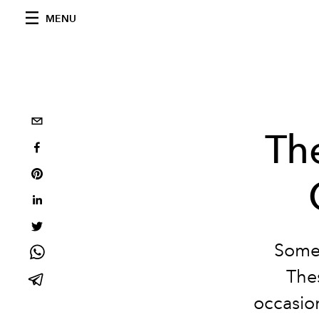
MENU
The
Somet
Thes
occasion