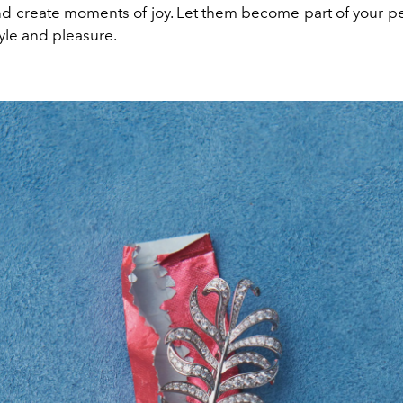
d create moments of joy. Let them become part of your per
tyle and pleasure.