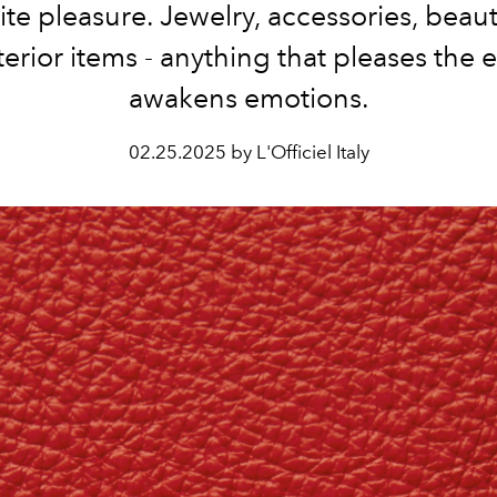
ite pleasure. Jewelry, accessories, beaut
terior items - anything that pleases the 
awakens emotions.
02.25.2025 by L'Officiel Italy