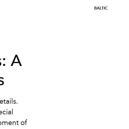
BALTIC
s: A
s
tails.
ecial
moment of