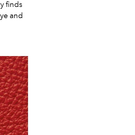
y finds
eye and