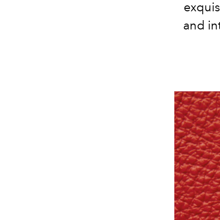
exquis
and in