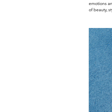
emotions an
of beauty, s