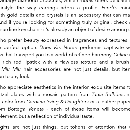
 vintage diamond brooches, while
Prounis
offers delicate 
irstyle the way earrings adorn a profile.
Fendi's
mini
th gold details and crystals is an accessory that can m
nd if you're looking for something truly original, check
r sardine key chain - it's already an object of desire among c
ho prefer beauty expressed in fragrances and textures, 
 perfect option.
Dries Van Noten
perfumes captivate w
s that transport you to a world of refined harmony.
Celine
a rich red lipstick with a flawless texture and a brush
.
Miu Miu
hair accessories are not just details, but it
on to any look.
ho appreciate aesthetics in the interior, exquisite items 
Portzel plates with a mosaic pattern from
Tania Bulhões
, 
 color from
Carolina Irving & Daughters
or a leather pape
rom
Bottega Veneta
- each of these items will become
lement, but a reflection of individual taste.
gifts are not just things, but tokens of attention tha