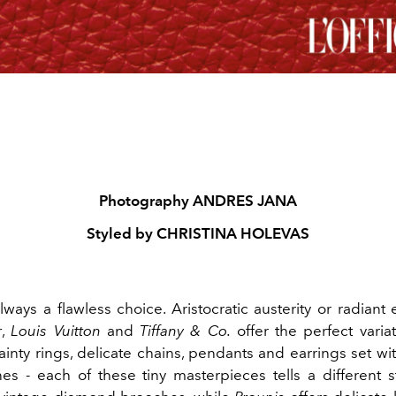
Photography ANDRES JANA
Styled by CHRISTINA HOLEVAS
lways a flawless choice. Aristocratic austerity or radiant 
r
,
Louis Vuitton
and
Tiffany & Co.
offer the perfect varia
Dainty rings, delicate chains, pendants and earrings set w
nes - each of these tiny masterpieces tells a different s