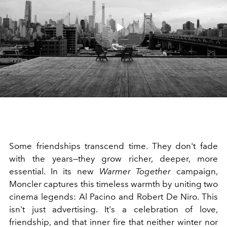
Play
Video
Some friendships transcend time. They don't fade
with the years—they grow richer, deeper, more
essential. In its new
Warmer Together
campaign,
Moncler captures this timeless warmth by uniting two
cinema legends: Al Pacino and Robert De Niro. This
isn't just advertising. It's a celebration of love,
friendship, and that inner fire that neither winter nor