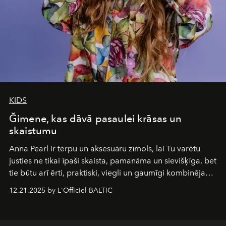
KIDS
Ğimene, kas dāvā pasaulei krāsas un
skaistumu
Anna Pearl
ir tērpu un aksesuāru zīmols, lai Tu varētu
justies ne tikai īpaši skaista, pamanāma un sievišķīga, bet
tie būtu arī ērti, praktiski, viegli un gaumīgi kombinējami
gan savā starpā, gan varētu pavadīt Tevi jebkuros dzīves
12.21.2025 by L'Officiel BALTIC
piedzīvojumos.