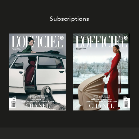
Subscriptions