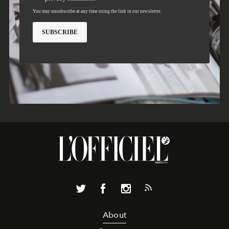
About