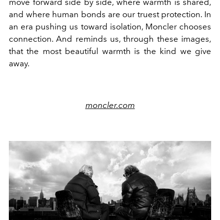
move forward side by side, where warmth is shared,
and where human bonds are our truest protection. In
an era pushing us toward isolation, Moncler chooses
connection. And reminds us, through these images,
that the most beautiful warmth is the kind we give
away.
moncler.com