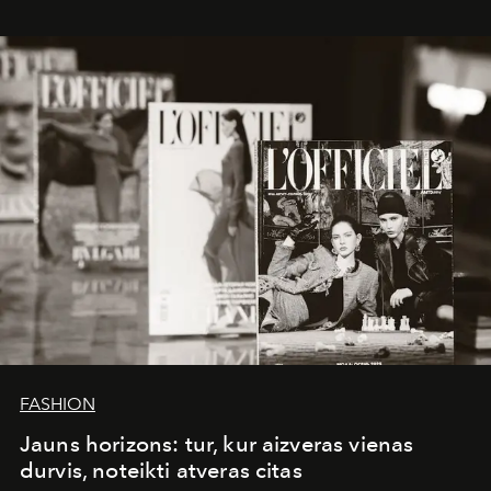
whose work transcends consultancy to become a living
framework where creativity, commerce, and culture
converge with surgical precision.
FASHION
Jauns horizons: tur, kur aizveras vienas
durvis, noteikti atveras citas