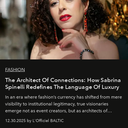
FASHION
The Architect Of Connections: How Sabrina
Spinelli Redefines The Language Of Luxury
In an era where fashion’s currency has shifted from mere
visibility to institutional legitimacy, true visionaries
emerge not as event creators, but as architects of
ecosystems.
Sabrina Spinelli
embodies this evolution—a
12.30.2025 by L'Officiel BALTIC
brand strategist with three decades of mastery in luxury,