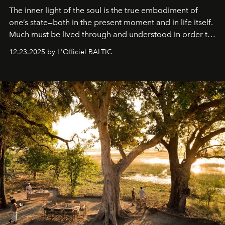
The inner light of the soul is the true embodiment of
one’s state—both in the present moment and in life itself.
Much must be lived through and understood in order to
preserve that crystal clarity of awareness, which not
12.23.2025 by L'Officiel BALTIC
everyone sees at once, not everyone understands
immediately, and not everyone is ready to accept right
away. Time is essential, for beneath countless irresistible
masks, something truly beautiful hides modestly, without
seeking attention. To perceive the real essence, one
needs the art of reinterpretation. We have named this
look "Olivante".