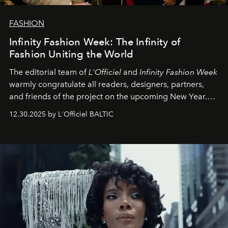
FASHION
Infinity Fashion Week: The Infinity of
Fashion Uniting the World
The editorial team of
L'Officiel
and
Infinity Fashion Week
warmly congratulate all readers, designers, partners,
and friends of the project on the upcoming New Year.
May 2026 bring growth, inspiration, bold ideas, and new
12.30.2025 by L'Officiel BALTIC
achievements.