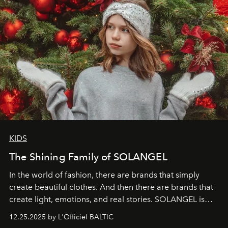
KIDS
The Shining Family of SOLANGEL
In the world of fashion, there are brands that simply
create beautiful clothes. And then there are brands that
create light, emotions, and real stories. SOLANGEL is
one of them.
12.25.2025 by L'Officiel BALTIC