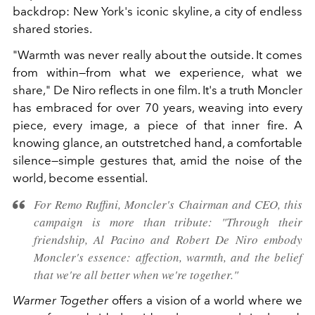
backdrop: New York's iconic skyline, a city of endless
shared stories.
"Warmth was never really about the outside. It comes
from within—from what we experience, what we
share," De Niro reflects in one film. It's a truth Moncler
has embraced for over 70 years, weaving into every
piece, every image, a piece of that inner fire. A
knowing glance, an outstretched hand, a comfortable
silence—simple gestures that, amid the noise of the
world, become essential.
For Remo Ruffini, Moncler's Chairman and CEO, this
campaign is more than tribute: "Through their
friendship, Al Pacino and Robert De Niro embody
Moncler's essence: affection, warmth, and the belief
that we're all better when we're together."
Warmer Together
offers a vision of a world where we