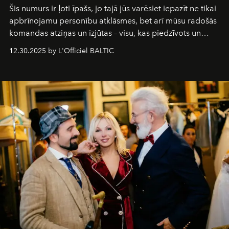
Šis numurs ir ļoti īpašs, jo tajā jūs varēsiet iepazīt ne tikai
apbrīnojamu personību atklāsmes, bet arī mūsu radošās
komandas atziņas un izjūtas – visu, kas piedzīvots un
pārdzīvots šo gandrīz 20 gadu laikā, veidojot žurnālu.
12.30.2025 by L'Officiel BALTIC
Šajā brīdī mums svarīgi pateikties visiem, kas bija kopā
ar mums. Tās nav atvadas, bet gan cita, jauna ceļa
sākums. Ar vissirsnīgākajiem laba vēlējumiem jūsu
L’Officiel Baltic
komanda.