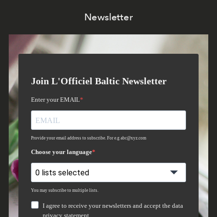
Newsletter