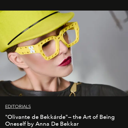
EDITORIALS
"Olivante de Bekkárde"— the Art of Being
Oneself by Anna De Bekkar