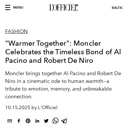
MENU
BALTIC
FASHION
"Warmer Together": Moncler
Celebrates the Timeless Bond of Al
Pacino and Robert De Niro
Moncler brings together Al Pacino and Robert De
Niro in a cinematic ode to human warmth—a
tribute to emotion, memory, and unbreakable
connection.
10.15.2025 by L'Officiel