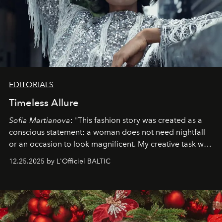
EDITORIALS
Timeless Allure
Sofia Martianova
: "This fashion story was created as a
conscious statement: a woman does not need nightfall
or an occasion to look magnificent. My creative task was
to capture
Timeless Allure
in daylight, to show luxury
12.25.2025 by L'Officiel BALTIC
that lives freely, confidently, and without permission. I
wanted her to feel radiant under the sun, where
elegance is not hidden by darkness but revealed
through clarity, movement, and presence."