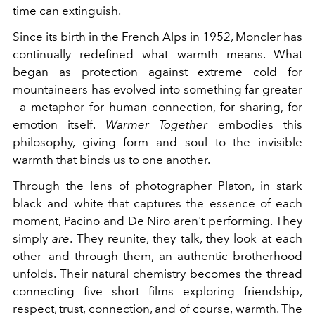
time can extinguish.
Since its birth in the French Alps in 1952, Moncler has
continually redefined what warmth means. What
began as protection against extreme cold for
mountaineers has evolved into something far greater
—a metaphor for human connection, for sharing, for
emotion itself.
Warmer Together
embodies this
philosophy, giving form and soul to the invisible
warmth that binds us to one another.
Through the lens of photographer Platon, in stark
black and white that captures the essence of each
moment, Pacino and De Niro aren't performing. They
simply
are
. They reunite, they talk, they look at each
other—and through them, an authentic brotherhood
unfolds. Their natural chemistry becomes the thread
connecting five short films exploring friendship,
respect, trust, connection, and of course, warmth. The