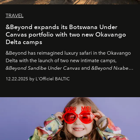
TRAVEL
&Beyond expands its Botswana Under
Canvas portfolio with two new Okavango
Delta camps
&Beyond
has reimagined luxury safari in the Okavango
Delta with the launch of two new intimate camps,
&Beyond Sandibe Under Canvas
and
&Beyond Nxabega
Under Canvas
. Together with the newly refurbished
12.22.2025 by L'Officiel BALTIC
&Beyond Chobe Under Canvas
, they complete a
seamless seven-night circuit through Botswana’s most
iconic wild places, a journey offering a rare combination
of adventure, intimacy, and sustainability.
Botswana
Under Canvas
is not a lodge — it’s the wild, felt, heard,
and breathed — an experience where comfort and
wilderness merge so completely that you become part
of it.