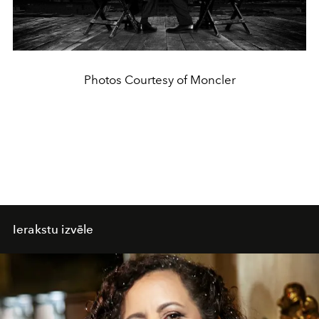
Photos Courtesy of Moncler
Ierakstu izvēle