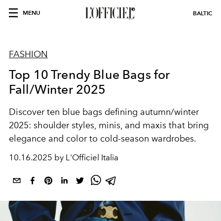
MENU
BALTIC
FASHION
Top 10 Trendy Blue Bags for
Fall/Winter 2025
Discover ten blue bags defining autumn/winter
2025: shoulder styles, minis, and maxis that bring
elegance and color to cold-season wardrobes.
10.16.2025 by L'Officiel Italia