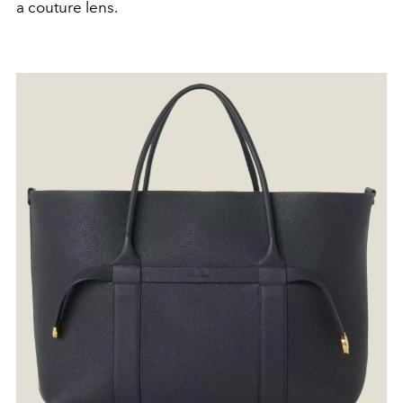
a couture lens.