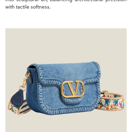
with tactile softness.