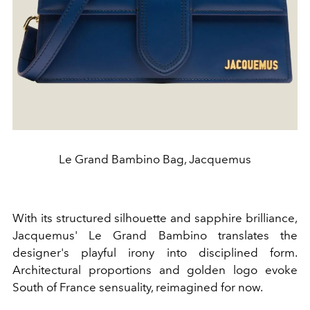
Le Grand Bambino Bag, Jacquemus
With its structured silhouette and sapphire brilliance,
Jacquemus' Le Grand Bambino translates the
designer's playful irony into disciplined form.
Architectural proportions and golden logo evoke
South of France sensuality, reimagined for now.