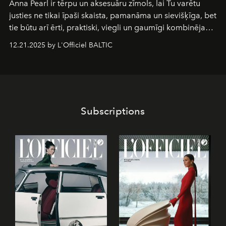
Anna Pearl
ir tērpu un aksesuāru zīmols, lai Tu varētu
justies ne tikai īpaši skaista, pamanāma un sievišķīga, bet
tie būtu arī ērti, praktiski, viegli un gaumīgi kombinējami
gan savā starpā, gan varētu pavadīt Tevi jebkuros dzīves
12.21.2025 by L'Officiel BALTIC
piedzīvojumos.
Subscriptions