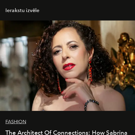
Ierakstu izvēle
FASHION
The Architect Of Connections: How Sabrina