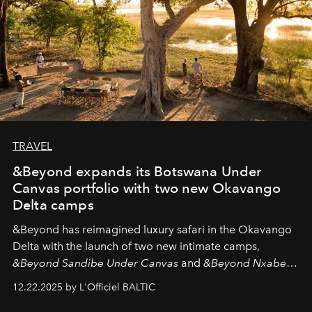
TRAVEL
&Beyond expands its Botswana Under
Canvas portfolio with two new Okavango
Delta camps
&Beyond
has reimagined luxury safari in the Okavango
Delta with the launch of two new intimate camps,
&Beyond Sandibe Under Canvas
and
&Beyond Nxabega
Under Canvas
. Together with the newly refurbished
12.22.2025 by L'Officiel BALTIC
&Beyond Chobe Under Canvas
, they complete a