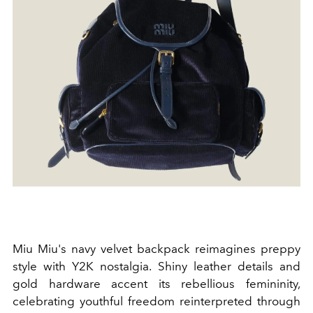
Miu Miu's navy velvet backpack reimagines preppy
style with Y2K nostalgia. Shiny leather details and
gold hardware accent its rebellious femininity,
celebrating youthful freedom reinterpreted through