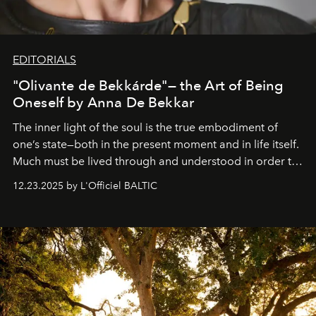
EDITORIALS
"Olivante de Bekkárde"— the Art of Being
Oneself by Anna De Bekkar
The inner light of the soul is the true embodiment of
one’s state—both in the present moment and in life itself.
Much must be lived through and understood in order to
preserve that crystal clarity of awareness, which not
12.23.2025 by L'Officiel BALTIC
everyone sees at once, not everyone understands
immediately, and not everyone is ready to accept right
away. Time is essential, for beneath countless irresistible
masks, something truly beautiful hides modestly, without
seeking attention. To perceive the real essence, one
needs the art of reinterpretation. We have named this
look "Olivante".