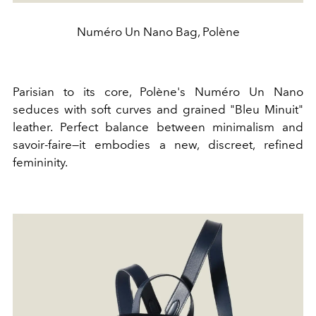
Numéro Un Nano Bag, Polène
Parisian to its core, Polène's Numéro Un Nano
seduces with soft curves and grained "Bleu Minuit"
leather. Perfect balance between minimalism and
savoir-faire—it embodies a new, discreet, refined
femininity.