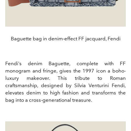
Baguette bag in denim-effect FF jacquard, Fendi
Fendi's denim Baguette, complete with FF
monogram and fringe, gives the 1997 icon a boho-
luxury makeover. This tribute to Roman
craftsmanship, designed by Silvia Venturini Fendi,
elevates denim to high fashion and transforms the
bag into a cross-generational treasure.