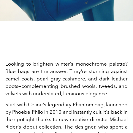
Looking to brighten winter's monochrome palette?
Blue bags are the answer. They're stunning against
camel coats, pearl gray cashmere, and dark leather
boots—complementing brushed wools, tweeds, and
velvets with understated, luminous elegance.
Start with Celine's legendary Phantom bag, launched
by Phoebe Philo in 2010 and instantly cult. It's back in
the spotlight thanks to new creative director Michael
Rider's debut collection. The designer, who spent a