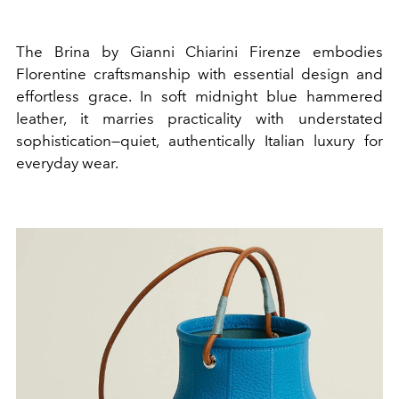
The Brina by Gianni Chiarini Firenze embodies
Florentine craftsmanship with essential design and
effortless grace. In soft midnight blue hammered
leather, it marries practicality with understated
sophistication—quiet, authentically Italian luxury for
everyday wear.