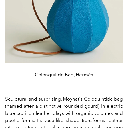
Colonquitide Bag, Hermès
Sculptural and surprising, Moynat's Coloquintide bag
(named after a distinctive rounded gourd) in electric
blue taurillon leather plays with organic volumes and
poetic forms. Its vase-like shape transforms leather
into sculptural art, balancing architectural precision