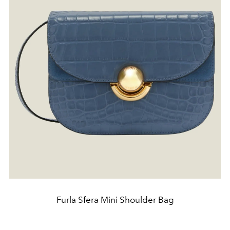
Furla Sfera Mini Shoulder Bag