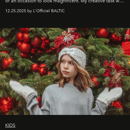
or an occasion to look magnificent. My creative task was
to capture
Timeless Allure
in daylight, to show luxury
12.25.2025 by L'Officiel BALTIC
that lives freely, confidently, and without permission. I
wanted her to feel radiant under the sun, where
elegance is not hidden by darkness but revealed
through clarity, movement, and presence."
KIDS