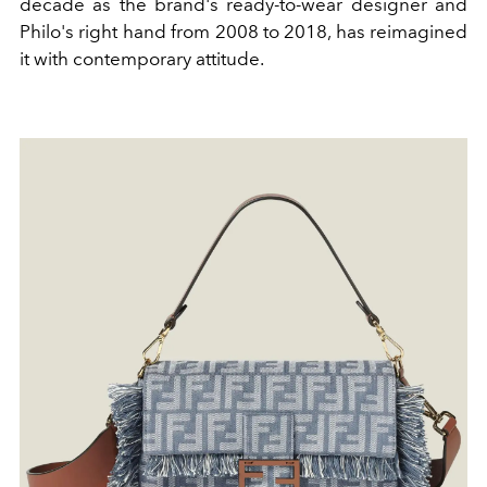
decade as the brand's ready-to-wear designer and
Philo's right hand from 2008 to 2018, has reimagined
it with contemporary attitude.