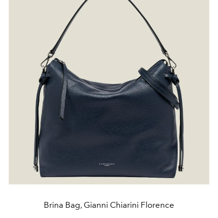
Brina Bag, Gianni Chiarini Florence