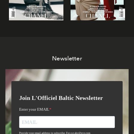
Newsletter