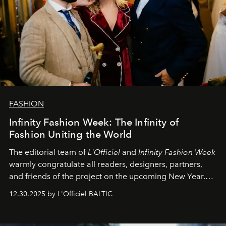
FASHION
Infinity Fashion Week: The Infinity of
Fashion Uniting the World
The editorial team of
L'Officiel
and
Infinity Fashion Week
warmly congratulate all readers, designers, partners,
and friends of the project on the upcoming New Year.
May 2026 bring growth, inspiration, bold ideas, and new
12.30.2025 by L'Officiel BALTIC
achievements.