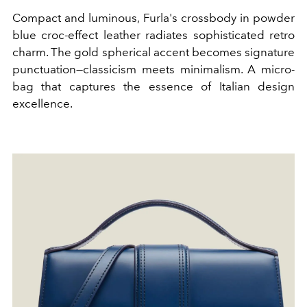
Compact and luminous, Furla's crossbody in powder
blue croc-effect leather radiates sophisticated retro
charm. The gold spherical accent becomes signature
punctuation—classicism meets minimalism. A micro-
bag that captures the essence of Italian design
excellence.