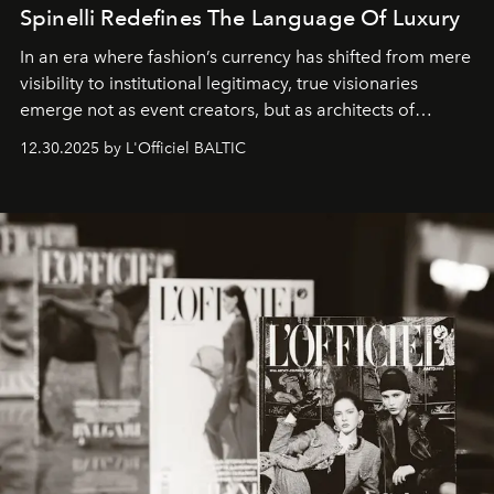
Spinelli Redefines The Language Of Luxury
In an era where fashion’s currency has shifted from mere
visibility to institutional legitimacy, true visionaries
emerge not as event creators, but as architects of
ecosystems.
Sabrina Spinelli
embodies this evolution—a
12.30.2025 by L'Officiel BALTIC
brand strategist with three decades of mastery in luxury,
whose work transcends consultancy to become a living
framework where creativity, commerce, and culture
converge with surgical precision.