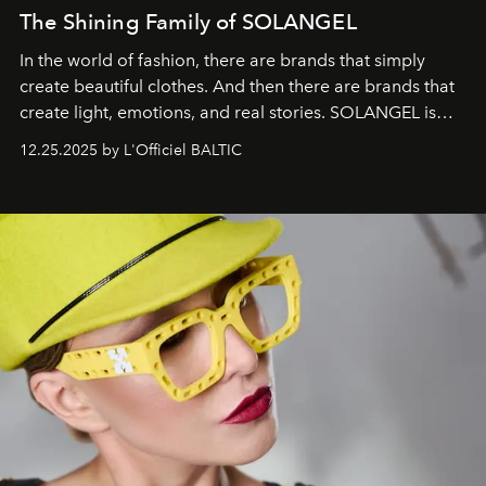
The Shining Family of SOLANGEL
In the world of fashion, there are brands that simply
create beautiful clothes. And then there are brands that
create light, emotions, and real stories. SOLANGEL is
one of them.
12.25.2025 by L'Officiel BALTIC