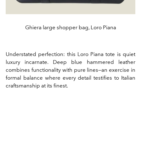
Ghiera large shopper bag, Loro Piana
Understated perfection: this Loro Piana tote is quiet
luxury incarnate. Deep blue hammered leather
combines functionality with pure lines—an exercise in
formal balance where every detail testifies to Italian
craftsmanship at its finest.