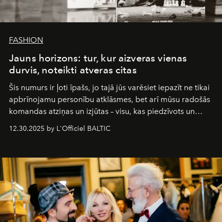
FASHION
Jauns horizons: tur, kur aizveras vienas
durvis, noteikti atveras citas
Šis numurs ir ļoti īpašs, jo tajā jūs varēsiet iepazīt ne tikai
apbrīnojamu personību atklāsmes, bet arī mūsu radošās
komandas atziņas un izjūtas – visu, kas piedzīvots un
pārdzīvots šo gandrīz 20 gadu laikā, veidojot žurnālu.
12.30.2025 by L'Officiel BALTIC
Šajā brīdī mums svarīgi pateikties visiem, kas bija kopā
ar mums. Tās nav atvadas, bet gan cita, jauna ceļa
sākums. Ar vissirsnīgākajiem laba vēlējumiem jūsu
L’Officiel Baltic
komanda.