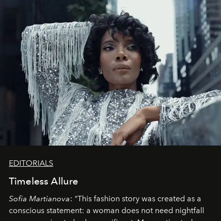
EDITORIALS
Timeless Allure
Sofia Martianova
: "This fashion story was created as a
conscious statement: a woman does not need nightfall