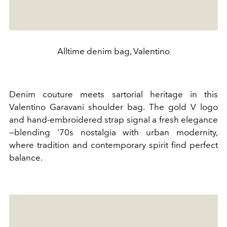
Alltime denim bag, Valentino
Denim couture meets sartorial heritage in this
Valentino Garavani shoulder bag. The gold V logo
and hand-embroidered strap signal a fresh elegance
—blending '70s nostalgia with urban modernity,
where tradition and contemporary spirit find perfect
balance.