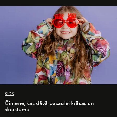
seamless seven-night circuit through Botswana’s most
iconic wild places, a journey offering a rare combination
of adventure, intimacy, and sustainability.
Botswana
Under Canvas
is not a lodge — it’s the wild, felt, heard,
and breathed — an experience where comfort and
wilderness merge so completely that you become part
of it.
KIDS
Ğimene, kas dāvā pasaulei krāsas un
skaistumu