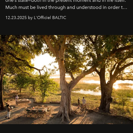
one’s state—both in the present moment and in life itself.
Much must be lived through and understood in order to
preserve that crystal clarity of awareness, which not
12.23.2025 by L'Officiel BALTIC
everyone sees at once, not everyone understands
immediately, and not everyone is ready to accept right
away. Time is essential, for beneath countless irresistible
masks, something truly beautiful hides modestly, without
seeking attention. To perceive the real essence, one
needs the art of reinterpretation. We have named this
look "Olivante".