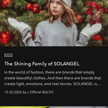
KIDS
The Shining Family of SOLANGEL
In the world of fashion, there are brands that simply
create beautiful clothes. And then there are brands that
create light, emotions, and real stories. SOLANGEL is
one of them.
12.25.2025 by L'Officiel BALTIC