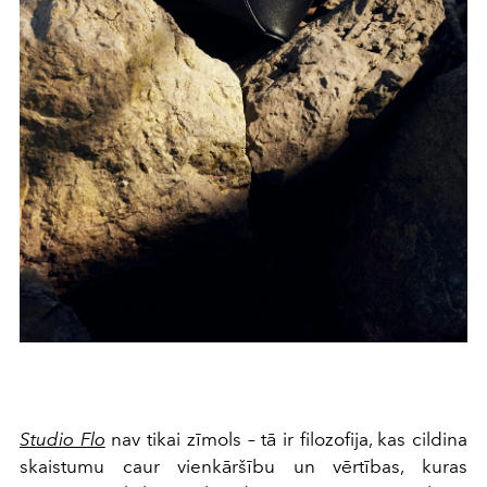
Studio Flo
nav tikai zīmols – tā ir filozofija, kas cildina
skaistumu caur vienkāršību un vērtības, kuras