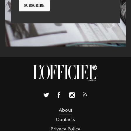
About
Contacts
Privacy Policy