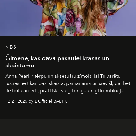
KIDS
Ğimene, kas dāvā pasaulei krāsas un
skaistumu
Anna Pearl
ir tērpu un aksesuāru zīmols, lai Tu varētu
justies ne tikai īpaši skaista, pamanāma un sievišķīga, bet
tie būtu arī ērti, praktiski, viegli un gaumīgi kombinējami
gan savā starpā, gan varētu pavadīt Tevi jebkuros dzīves
12.21.2025 by L'Officiel BALTIC
piedzīvojumos.