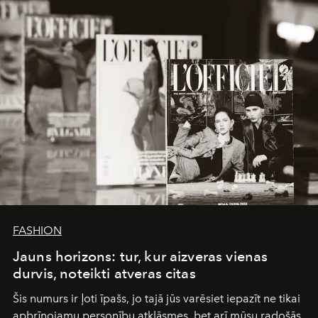
converge with surgical precision.
FASHION
Jauns horizons: tur, kur aizveras vienas
durvis, noteikti atveras citas
Šis numurs ir ļoti īpašs, jo tajā jūs varēsiet iepazīt ne tikai
apbrīnojamu personību atklāsmes, bet arī mūsu radošās