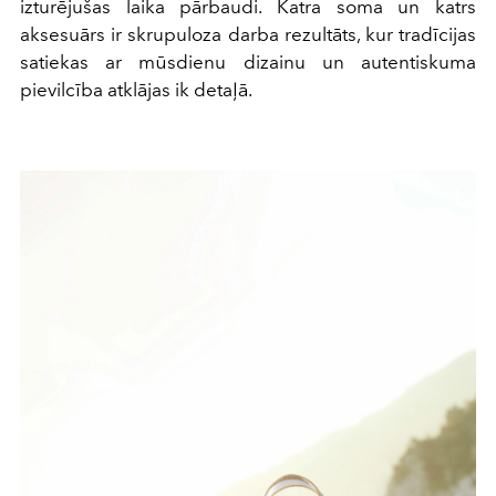
izturējušas laika pārbaudi. Katra soma un katrs
aksesuārs ir skrupuloza darba rezultāts, kur tradīcijas
satiekas ar mūsdienu dizainu un autentiskuma
pievilcība atklājas ik detaļā.