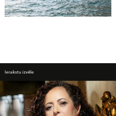
Ierakstu izvēle