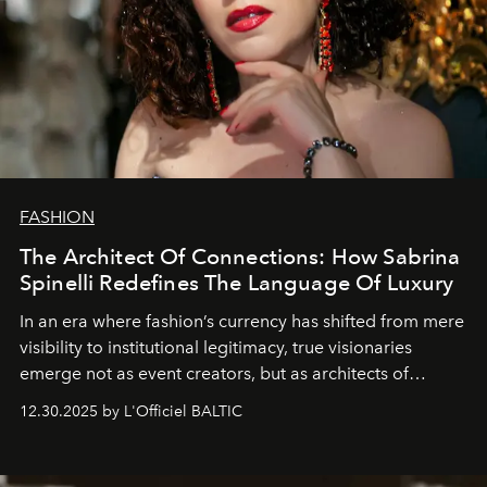
FASHION
The Architect Of Connections: How Sabrina
Spinelli Redefines The Language Of Luxury
In an era where fashion’s currency has shifted from mere
visibility to institutional legitimacy, true visionaries
emerge not as event creators, but as architects of
ecosystems.
Sabrina Spinelli
embodies this evolution—a
12.30.2025 by L'Officiel BALTIC
brand strategist with three decades of mastery in luxury,
whose work transcends consultancy to become a living
framework where creativity, commerce, and culture