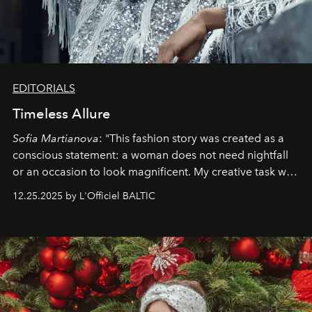
EDITORIALS
Timeless Allure
Sofia Martianova
: "This fashion story was created as a
conscious statement: a woman does not need nightfall
or an occasion to look magnificent. My creative task was
to capture
Timeless Allure
in daylight, to show luxury
12.25.2025 by L'Officiel BALTIC
that lives freely, confidently, and without permission. I
wanted her to feel radiant under the sun, where
elegance is not hidden by darkness but revealed
through clarity, movement, and presence."