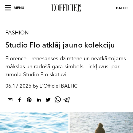
MENU
BALTIC
FASHION
Studio Flo atklāj jauno kolekciju
Florence – renesanses dzimtene un neatkārtojams
mākslas un radošā gara simbols – ir kļuvusi par
zīmola Studio Flo skatuvi.
06.17.2025 by L'Officiel BALTIC