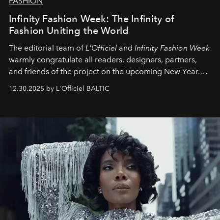
FASHION
Infinity Fashion Week: The Infinity of
Fashion Uniting the World
The editorial team of
L'Officiel
and
Infinity Fashion Week
warmly congratulate all readers, designers, partners,
and friends of the project on the upcoming New Year.
May 2026 bring growth, inspiration, bold ideas, and new
12.30.2025 by L'Officiel BALTIC
achievements.