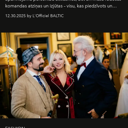
komandas atziņas un izjūtas – visu, kas piedzīvots un
pārdzīvots šo gandrīz 20 gadu laikā, veidojot žurnālu.
12.30.2025 by L'Officiel BALTIC
Šajā brīdī mums svarīgi pateikties visiem, kas bija kopā
ar mums. Tās nav atvadas, bet gan cita, jauna ceļa
sākums. Ar vissirsnīgākajiem laba vēlējumiem jūsu
L’Officiel Baltic
komanda.