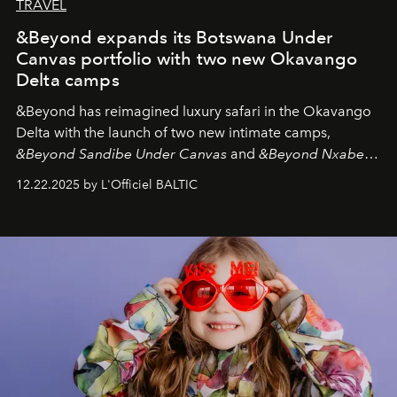
TRAVEL
&Beyond expands its Botswana Under
Canvas portfolio with two new Okavango
Delta camps
&Beyond
has reimagined luxury safari in the Okavango
Delta with the launch of two new intimate camps,
&Beyond Sandibe Under Canvas
and
&Beyond Nxabega
Under Canvas
. Together with the newly refurbished
12.22.2025 by L'Officiel BALTIC
&Beyond Chobe Under Canvas
, they complete a
seamless seven-night circuit through Botswana’s most
iconic wild places, a journey offering a rare combination
of adventure, intimacy, and sustainability.
Botswana
Under Canvas
is not a lodge — it’s the wild, felt, heard,
and breathed — an experience where comfort and
wilderness merge so completely that you become part
of it.