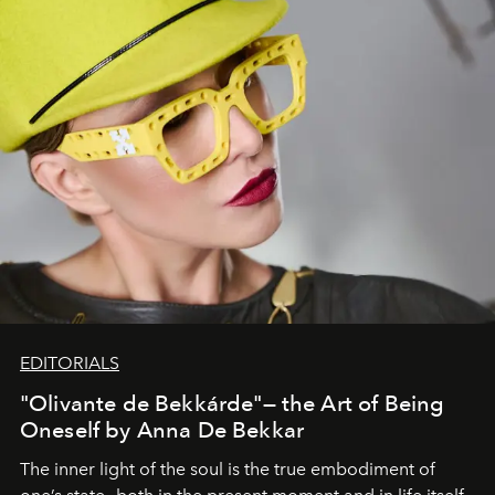
EDITORIALS
"Olivante de Bekkárde"— the Art of Being
Oneself by Anna De Bekkar
The inner light of the soul is the true embodiment of