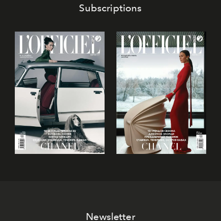
Subscriptions
Newsletter