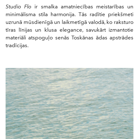
Studio Flo
ir smalka amatniecības meistarības un
minimālisma stila harmonija. Tās radītie priekšmeti
uzrunā mūsdienīgā un laikmetīgā valodā, ko raksturo
tīras līnijas un klusa elegance, savukārt izmantotie
materiāli atspoguļo senās Toskānas ādas apstrādes
tradīcijas.