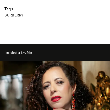
Tags
BURBERRY
Ierakstu izvēle