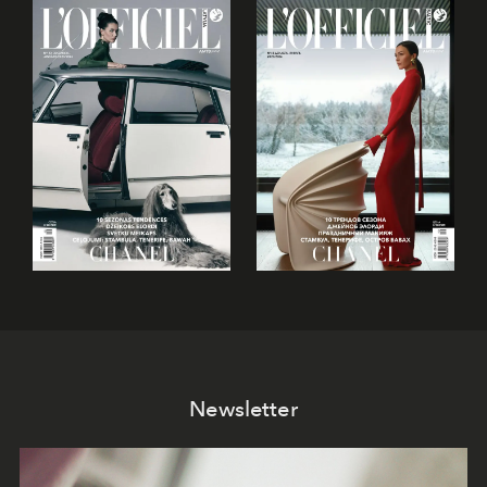
Newsletter