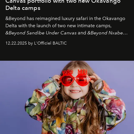
Canvas portfolio with two new Okavango
Delta camps
&Beyond
has reimagined luxury safari in the Okavango
Delta with the launch of two new intimate camps,
&Beyond Sandibe Under Canvas
and
&Beyond Nxabega
Under Canvas
. Together with the newly refurbished
12.22.2025 by L'Officiel BALTIC
&Beyond Chobe Under Canvas
, they complete a
seamless seven-night circuit through Botswana’s most
iconic wild places, a journey offering a rare combination
of adventure, intimacy, and sustainability.
Botswana
Under Canvas
is not a lodge — it’s the wild, felt, heard,
and breathed — an experience where comfort and
wilderness merge so completely that you become part
of it.