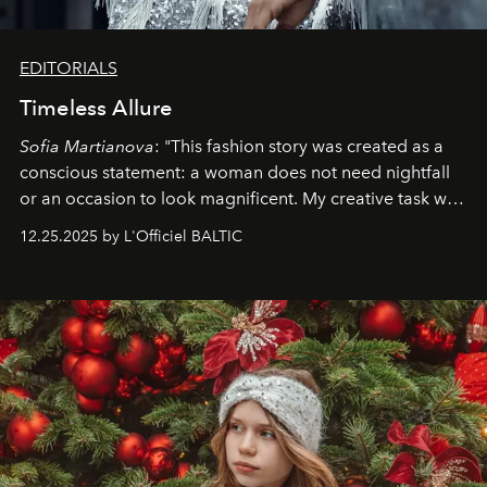
EDITORIALS
Timeless Allure
Sofia Martianova
: "This fashion story was created as a
conscious statement: a woman does not need nightfall
or an occasion to look magnificent. My creative task was
to capture
Timeless Allure
in daylight, to show luxury
12.25.2025 by L'Officiel BALTIC
that lives freely, confidently, and without permission. I
wanted her to feel radiant under the sun, where
elegance is not hidden by darkness but revealed
through clarity, movement, and presence."