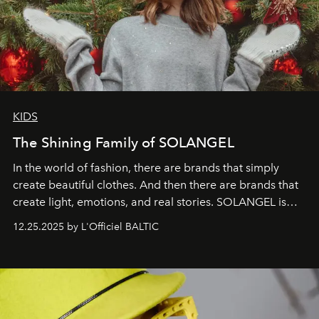
KIDS
The Shining Family of SOLANGEL
In the world of fashion, there are brands that simply
create beautiful clothes. And then there are brands that
create light, emotions, and real stories. SOLANGEL is
one of them.
12.25.2025 by L'Officiel BALTIC