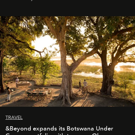
everyone sees at once, not everyone understands
immediately, and not everyone is ready to accept right
away. Time is essential, for beneath countless irresistible
masks, something truly beautiful hides modestly, without
seeking attention. To perceive the real essence, one
needs the art of reinterpretation. We have named this
look "Olivante".
TRAVEL
&Beyond expands its Botswana Under