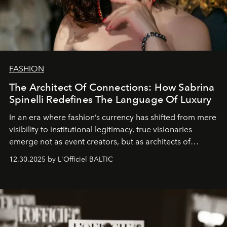
FASHION
The Architect Of Connections: How Sabrina
Spinelli Redefines The Language Of Luxury
In an era where fashion’s currency has shifted from mere
visibility to institutional legitimacy, true visionaries
emerge not as event creators, but as architects of
ecosystems.
Sabrina Spinelli
embodies this evolution—a
12.30.2025 by L'Officiel BALTIC
brand strategist with three decades of mastery in luxury,
whose work transcends consultancy to become a living
framework where creativity, commerce, and culture
converge with surgical precision.