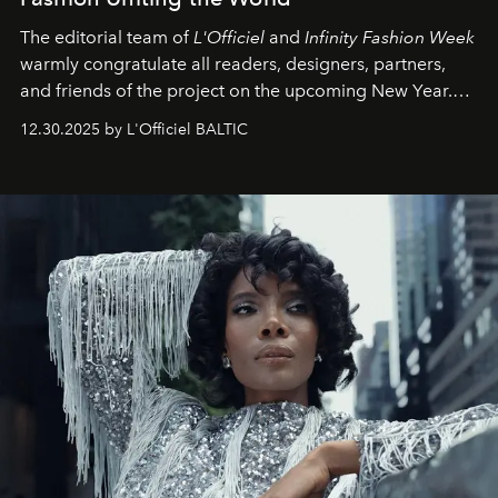
The editorial team of
L'Officiel
and
Infinity Fashion Week
warmly congratulate all readers, designers, partners,
and friends of the project on the upcoming New Year.
May 2026 bring growth, inspiration, bold ideas, and new
12.30.2025 by L'Officiel BALTIC
achievements.