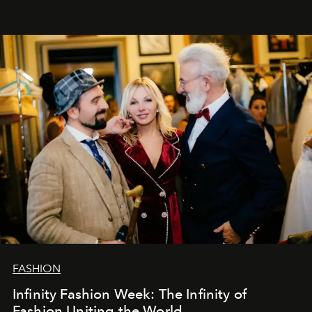
Šajā brīdī mums svarīgi pateikties visiem, kas bija kopā
ar mums. Tās nav atvadas, bet gan cita, jauna ceļa
sākums. Ar vissirsnīgākajiem laba vēlējumiem jūsu
L’Officiel Baltic
komanda.
FASHION
Infinity Fashion Week: The Infinity of
Fashion Uniting the World