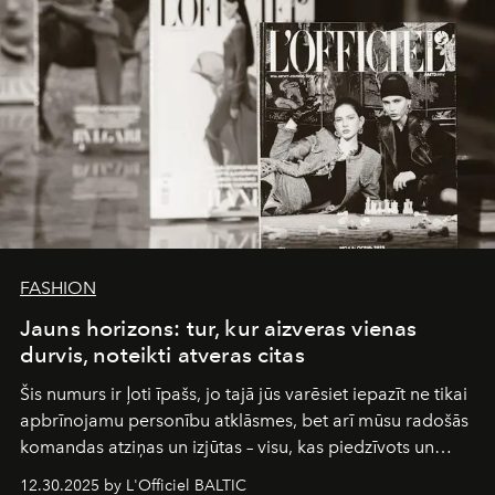
FASHION
Jauns horizons: tur, kur aizveras vienas
durvis, noteikti atveras citas
Šis numurs ir ļoti īpašs, jo tajā jūs varēsiet iepazīt ne tikai
apbrīnojamu personību atklāsmes, bet arī mūsu radošās
komandas atziņas un izjūtas – visu, kas piedzīvots un
pārdzīvots šo gandrīz 20 gadu laikā, veidojot žurnālu.
12.30.2025 by L'Officiel BALTIC