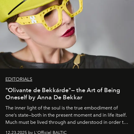
EDITORIALS
"Olivante de Bekkárde"— the Art of Being
Oneself by Anna De Bekkar
The inner light of the soul is the true embodiment of
one’s state—both in the present moment and in life itself.
Much must be lived through and understood in order to
preserve that crystal clarity of awareness, which not
12.23.2025 by L'Officiel BALTIC