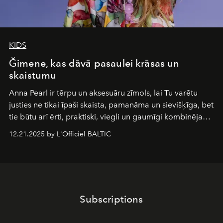
KIDS
Ğimene, kas dāvā pasaulei krāsas un
skaistumu
Anna Pearl
ir tērpu un aksesuāru zīmols, lai Tu varētu
justies ne tikai īpaši skaista, pamanāma un sievišķīga, bet
tie būtu arī ērti, praktiski, viegli un gaumīgi kombinējami
gan savā starpā, gan varētu pavadīt Tevi jebkuros dzīves
12.21.2025 by L'Officiel BALTIC
piedzīvojumos.
Subscriptions