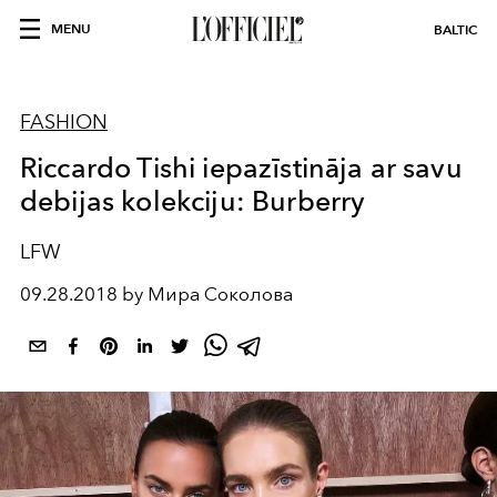
MENU
BALTIC
FASHION
Riccardo Tishi iepazīstināja ar savu
debijas kolekciju: Burberry
LFW
09.28.2018 by Мира Соколова