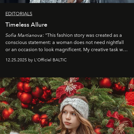
EDITORIALS
Timeless Allure
Sofia Martianova
: "This fashion story was created as a
conscious statement: a woman does not need nightfall
or an occasion to look magnificent. My creative task was
to capture
Timeless Allure
in daylight, to show luxury
12.25.2025 by L'Officiel BALTIC
that lives freely, confidently, and without permission. I
wanted her to feel radiant under the sun, where
elegance is not hidden by darkness but revealed
through clarity, movement, and presence."