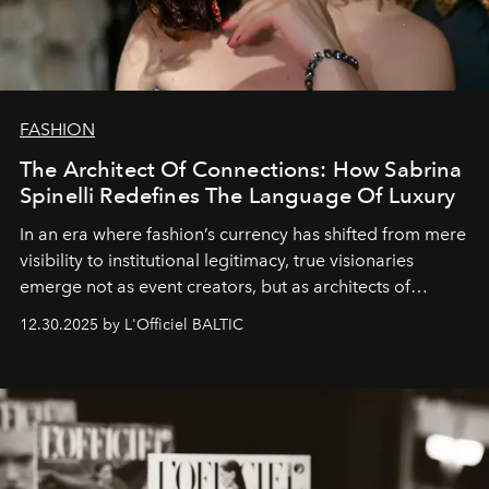
FASHION
The Architect Of Connections: How Sabrina
Spinelli Redefines The Language Of Luxury
In an era where fashion’s currency has shifted from mere
visibility to institutional legitimacy, true visionaries
emerge not as event creators, but as architects of
ecosystems.
Sabrina Spinelli
embodies this evolution—a
12.30.2025 by L'Officiel BALTIC
brand strategist with three decades of mastery in luxury,
whose work transcends consultancy to become a living
framework where creativity, commerce, and culture
converge with surgical precision.