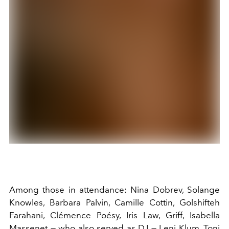
Among those in attendance: Nina Dobrev, Solange
Knowles, Barbara Palvin, Camille Cottin, Golshifteh
Farahani, Clémence Poésy, Iris Law, Griff, Isabella
Massenet — who also served as DJ — Leni Klum, Toni