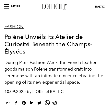
MENU
BALTIC
FASHION
Polène Unveils Its Atelier de
Curiosité Beneath the Champs-
Élysées
During Paris Fashion Week, the French leather-
goods maison Polène transformed craft into
ceremony with an intimate dinner celebrating the
opening of its new experiential space.
10.09.2025 by L'Officiel BALTIC