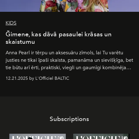
KIDS
Ğimene, kas dāvā pasaulei krāsas un
skaistumu
Anna Pearl
ir tērpu un aksesuāru zīmols, lai Tu varētu
justies ne tikai īpaši skaista, pamanāma un sievišķīga, bet
tie būtu arī ērti, praktiski, viegli un gaumīgi kombinējami
gan savā starpā, gan varētu pavadīt Tevi jebkuros dzīves
12.21.2025 by L'Officiel BALTIC
piedzīvojumos.
Subscriptions