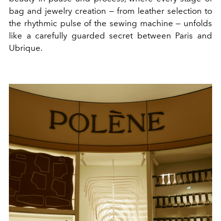
bag and jewelry creation — from leather selection to
the rhythmic pulse of the sewing machine — unfolds
like a carefully guarded secret between Paris and
Ubrique.