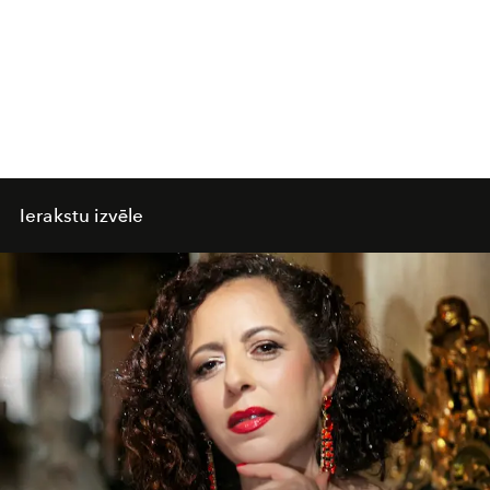
Ierakstu izvēle