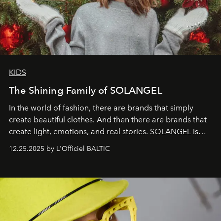
KIDS
The Shining Family of SOLANGEL
In the world of fashion, there are brands that simply
create beautiful clothes. And then there are brands that
create light, emotions, and real stories. SOLANGEL is
one of them.
12.25.2025 by L'Officiel BALTIC