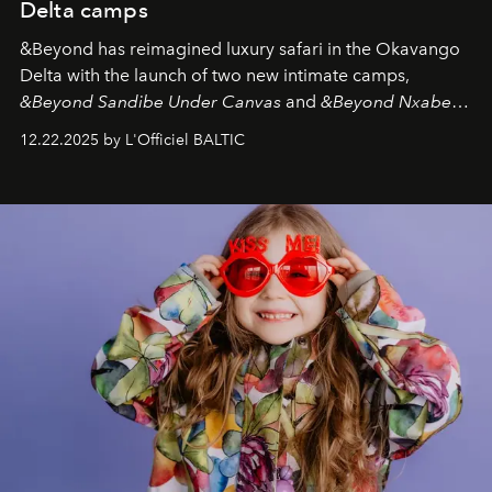
Delta camps
&Beyond
has reimagined luxury safari in the Okavango
Delta with the launch of two new intimate camps,
&Beyond Sandibe Under Canvas
and
&Beyond Nxabega
Under Canvas
. Together with the newly refurbished
12.22.2025 by L'Officiel BALTIC
&Beyond Chobe Under Canvas
, they complete a
seamless seven-night circuit through Botswana’s most
iconic wild places, a journey offering a rare combination
of adventure, intimacy, and sustainability.
Botswana
Under Canvas
is not a lodge — it’s the wild, felt, heard,
and breathed — an experience where comfort and
wilderness merge so completely that you become part
of it.