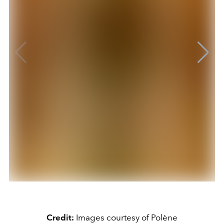
Credit:
Images courtesy of Polène