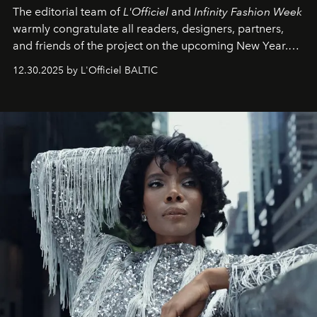
The editorial team of
L'Officiel
and
Infinity Fashion Week
warmly congratulate all readers, designers, partners,
and friends of the project on the upcoming New Year.
May 2026 bring growth, inspiration, bold ideas, and new
12.30.2025 by L'Officiel BALTIC
achievements.