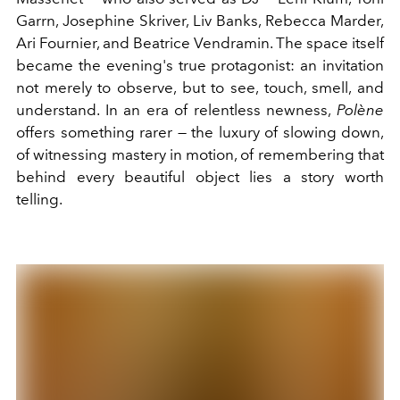
Garrn, Josephine Skriver, Liv Banks, Rebecca Marder,
Ari Fournier, and Beatrice Vendramin. The space itself
became the evening's true protagonist: an invitation
not merely to observe, but to see, touch, smell, and
understand. In an era of relentless newness,
Polène
offers something rarer — the luxury of slowing down,
of witnessing mastery in motion, of remembering that
behind every beautiful object lies a story worth
telling.