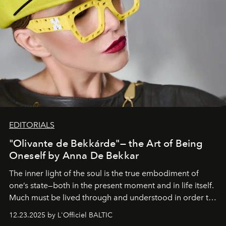
EDITORIALS
"Olivante de Bekkárde"— the Art of Being
Oneself by Anna De Bekkar
The inner light of the soul is the true embodiment of
one’s state—both in the present moment and in life itself.
Much must be lived through and understood in order to
preserve that crystal clarity of awareness, which not
12.23.2025 by L'Officiel BALTIC
everyone sees at once, not everyone understands