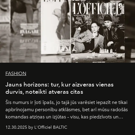
FASHION
Jauns horizons: tur, kur aizveras vienas
durvis, noteikti atveras citas
Šis numurs ir ļoti īpašs, jo tajā jūs varēsiet iepazīt ne tikai
apbrīnojamu personību atklāsmes, bet arī mūsu radošās
komandas atziņas un izjūtas – visu, kas piedzīvots un
pārdzīvots šo gandrīz 20 gadu laikā, veidojot žurnālu.
12.30.2025 by L'Officiel BALTIC
Šajā brīdī mums svarīgi pateikties visiem, kas bija kopā