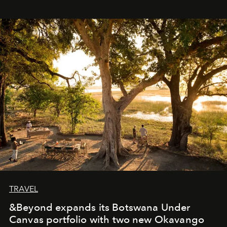
immediately, and not everyone is ready to accept right
away. Time is essential, for beneath countless irresistible
masks, something truly beautiful hides modestly, without
seeking attention. To perceive the real essence, one
needs the art of reinterpretation. We have named this
look "Olivante".
TRAVEL
&Beyond expands its Botswana Under
Canvas portfolio with two new Okavango