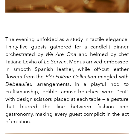
The evening unfolded as a study in tactile elegance.
Thirty-five guests gathered for a candlelit dinner
orchestrated by
We Are Ona
and helmed by chef
Tatiana Levha of
Le Servan
. Menus arrived embossed
in smooth Spanish leather, while off-cut leather
flowers from the
Pléi
Polène Collection
mingled with
Debeaulieu
arrangements. In a playful nod to
craftsmanship, edible amuse-bouches were "cut"
with design scissors placed at each table — a gesture
that blurred the line between fashion and
gastronomy, making every guest complicit in the act
of creation.