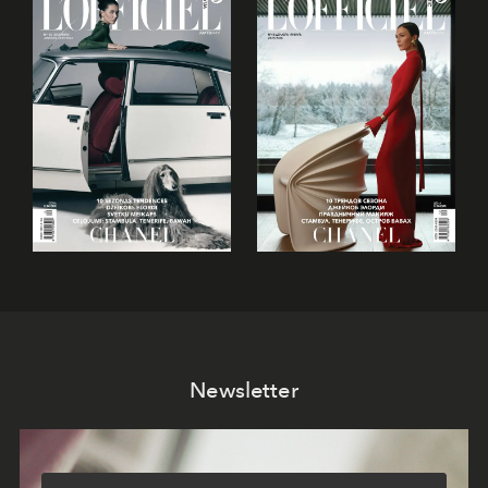
Newsletter