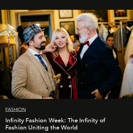
ar mums. Tās nav atvadas, bet gan cita, jauna ceļa
sākums. Ar vissirsnīgākajiem laba vēlējumiem jūsu
L’Officiel Baltic
komanda.
FASHION
Infinity Fashion Week: The Infinity of
Fashion Uniting the World