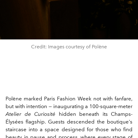
Credit: Images courtesy of Polène
Polène marked Paris Fashion Week not with fanfare,
but with intention — inaugurating a 100-square-meter
Atelier de Curiosité
hidden beneath its Champs-
Élysées flagship. Guests descended the boutique's
staircase into a space designed for those who find
beauty in pause and process, where every stage of