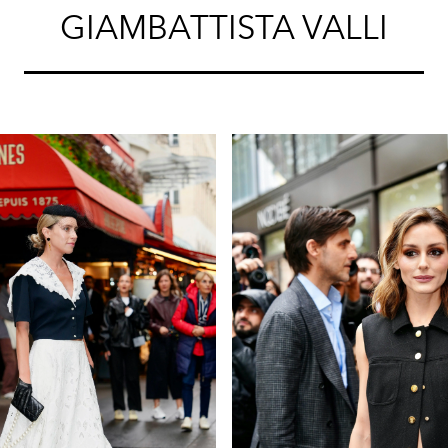
GIAMBATTISTA VALLI