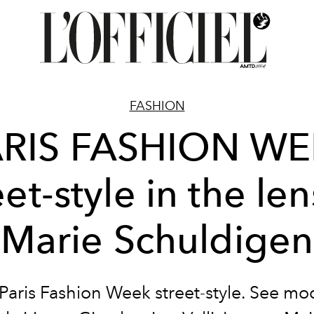
FASHION
RIS FASHION W
eet-style in the len
Marie Schuldigen
 Paris Fashion Week street-style. See mo