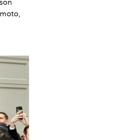
ison
amoto,