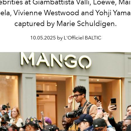
ebrities at Giambattista Valli, Loewe, Ma
ela, Vivienne Westwood and Yohji Yam
captured by Marie Schuldigen.
10.05.2025 by L'Officiel BALTIC