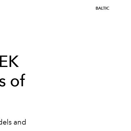
BALTIC
EEK
s of
dels and