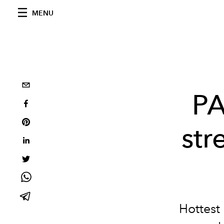
MENU
PA
str
Hottest