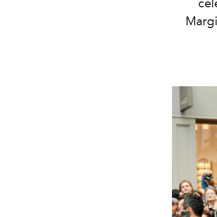
cel
Margi