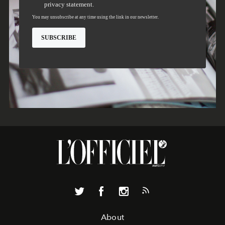
About