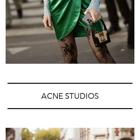
ACNE STUDIOS