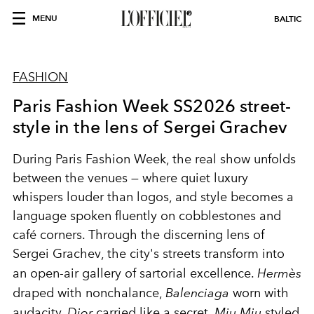
MENU
BALTIC
FASHION
Paris Fashion Week SS2026 street-
style in the lens of Sergei Grachev
During Paris Fashion Week, the real show unfolds
between the venues — where quiet luxury
whispers louder than logos, and style becomes a
language spoken fluently on cobblestones and
café corners. Through the discerning lens of
Sergei Grachev
, the city's streets transform into
an open-air gallery of sartorial excellence.
Hermès
draped with nonchalance,
Balenciaga
worn with
audacity,
Dior
carried like a secret,
Miu Miu
styled