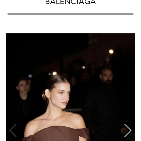
BALENCIAGA