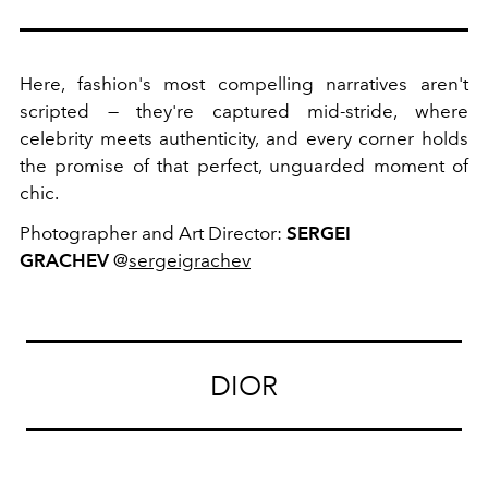
Here, fashion's most compelling narratives aren't
scripted — they're captured mid-stride, where
celebrity meets authenticity, and every corner holds
the promise of that perfect, unguarded moment of
chic.
Photographer and Art Director:
SERGEI
GRACHEV
@
sergeigrachev
DIOR