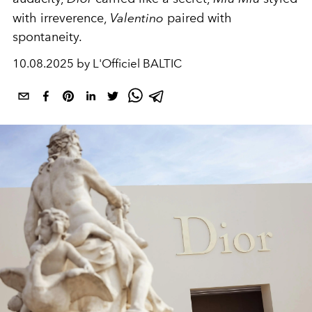
with irreverence,
Valentino
paired with
spontaneity.
10.08.2025 by L'Officiel BALTIC