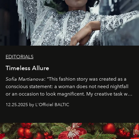
EDITORIALS
Timeless Allure
Sofia Martianova
: "This fashion story was created as a
conscious statement: a woman does not need nightfall
or an occasion to look magnificent. My creative task was
to capture
Timeless Allure
in daylight, to show luxury
12.25.2025 by L'Officiel BALTIC
that lives freely, confidently, and without permission. I
wanted her to feel radiant under the sun, where
elegance is not hidden by darkness but revealed
through clarity, movement, and presence."