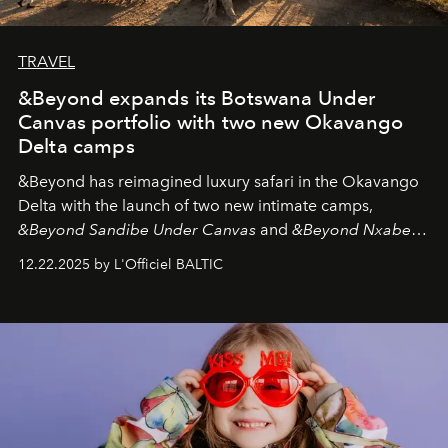
TRAVEL
&Beyond expands its Botswana Under
Canvas portfolio with two new Okavango
Delta camps
&Beyond
has reimagined luxury safari in the Okavango
Delta with the launch of two new intimate camps,
&Beyond Sandibe Under Canvas
and
&Beyond Nxabega
Under Canvas
. Together with the newly refurbished
12.22.2025 by L'Officiel BALTIC
&Beyond Chobe Under Canvas
, they complete a
seamless seven-night circuit through Botswana’s most
iconic wild places, a journey offering a rare combination
of adventure, intimacy, and sustainability.
Botswana
Under Canvas
is not a lodge — it’s the wild, felt, heard,
and breathed — an experience where comfort and
wilderness merge so completely that you become part
of it.