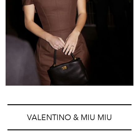
VALENTINO & MIU MIU