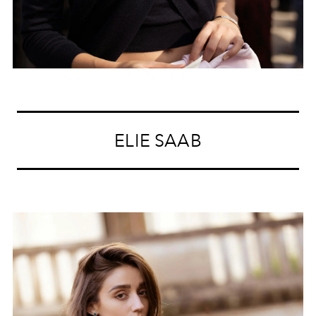
ELIE SAAB