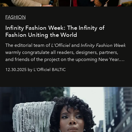
FASHION
Infinity Fashion Week: The Infinity of
Fashion Uniting the World
The editorial team of
L'Officiel
and
Infinity Fashion Week
warmly congratulate all readers, designers, partners,
and friends of the project on the upcoming New Year.
May 2026 bring growth, inspiration, bold ideas, and new
12.30.2025 by L'Officiel BALTIC
achievements.