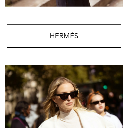
HERMÈS