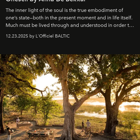
The inner light of the soul is the true embodiment of
one’s state—both in the present moment and in life itself.
Much must be lived through and understood in order to
preserve that crystal clarity of awareness, which not
12.23.2025 by L'Officiel BALTIC
everyone sees at once, not everyone understands
immediately, and not everyone is ready to accept right
away. Time is essential, for beneath countless irresistible
masks, something truly beautiful hides modestly, without
seeking attention. To perceive the real essence, one
needs the art of reinterpretation. We have named this
look "Olivante".