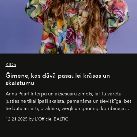
KIDS
Ğimene, kas dāvā pasaulei krāsas un
skaistumu
Anna Pearl
ir tērpu un aksesuāru zīmols, lai Tu varētu
justies ne tikai īpaši skaista, pamanāma un sievišķīga, bet
tie būtu arī ērti, praktiski, viegli un gaumīgi kombinējami
gan savā starpā, gan varētu pavadīt Tevi jebkuros dzīves
12.21.2025 by L'Officiel BALTIC
piedzīvojumos.