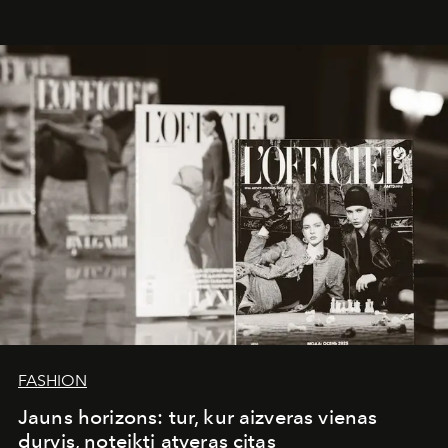
whose work transcends consultancy to become a living
framework where creativity, commerce, and culture
converge with surgical precision.
FASHION
Jauns horizons: tur, kur aizveras vienas
durvis, noteikti atveras citas