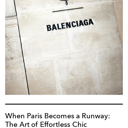
When Paris Becomes a Runway:
The Art of Effortless Chic