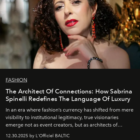
FASHION
The Architect Of Connections: How Sabrina
Spinelli Redefines The Language Of Luxury
In an era where fashion’s currency has shifted from mere
visibility to institutional legitimacy, true visionaries
emerge not as event creators, but as architects of
ecosystems.
Sabrina Spinelli
embodies this evolution—a
12.30.2025 by L'Officiel BALTIC
brand strategist with three decades of mastery in luxury,