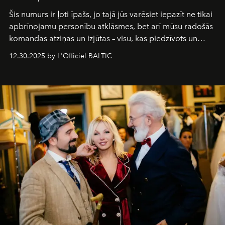
Šis numurs ir ļoti īpašs, jo tajā jūs varēsiet iepazīt ne tikai
apbrīnojamu personību atklāsmes, bet arī mūsu radošās
komandas atziņas un izjūtas – visu, kas piedzīvots un
pārdzīvots šo gandrīz 20 gadu laikā, veidojot žurnālu.
12.30.2025 by L'Officiel BALTIC
Šajā brīdī mums svarīgi pateikties visiem, kas bija kopā
ar mums. Tās nav atvadas, bet gan cita, jauna ceļa
sākums. Ar vissirsnīgākajiem laba vēlējumiem jūsu
L’Officiel Baltic
komanda.