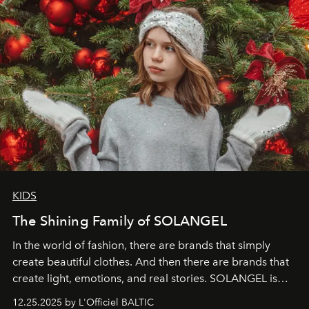
KIDS
The Shining Family of SOLANGEL
In the world of fashion, there are brands that simply
create beautiful clothes. And then there are brands that
create light, emotions, and real stories. SOLANGEL is
one of them.
12.25.2025 by L'Officiel BALTIC