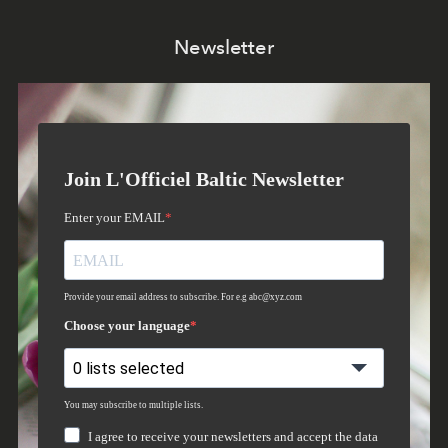
Newsletter