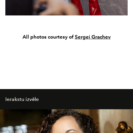
All photos courtesy of
Sergei Grachev
Ierakstu izvēle