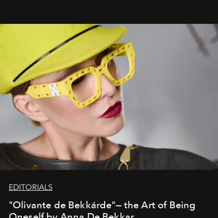
EDITORIALS
"Olivante de Bekkárde"— the Art of Being
Oneself by Anna De Bekkar