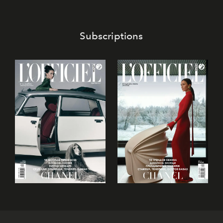
Subscriptions