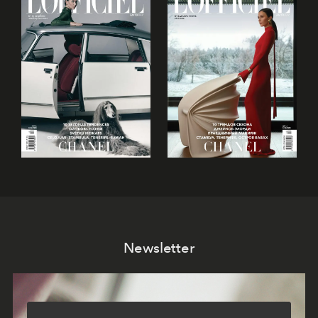
Newsletter