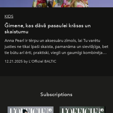
KIDS
Ğimene, kas dāvā pasaulei krāsas un
skaistumu
Anna Pearl
ir tērpu un aksesuāru zīmols, lai Tu varētu
justies ne tikai īpaši skaista, pamanāma un sievišķīga, bet
tie būtu arī ērti, praktiski, viegli un gaumīgi kombinējami
gan savā starpā, gan varētu pavadīt Tevi jebkuros dzīves
12.21.2025 by L'Officiel BALTIC
piedzīvojumos.
Subscriptions