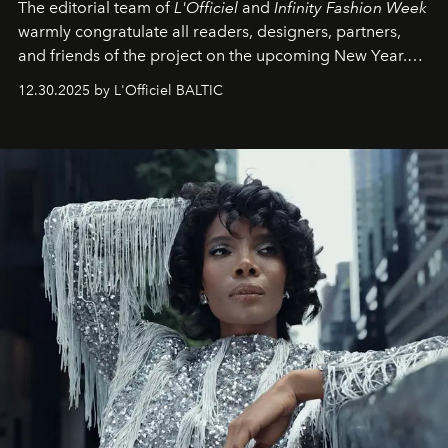
The editorial team of
L'Officiel
and
Infinity Fashion Week
warmly congratulate all readers, designers, partners,
and friends of the project on the upcoming New Year.
May 2026 bring growth, inspiration, bold ideas, and new
12.30.2025 by L'Officiel BALTIC
achievements.