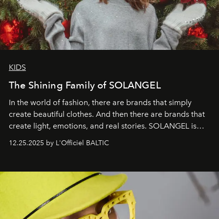
KIDS
The Shining Family of SOLANGEL
In the world of fashion, there are brands that simply
create beautiful clothes. And then there are brands that
create light, emotions, and real stories. SOLANGEL is
one of them.
12.25.2025 by L'Officiel BALTIC