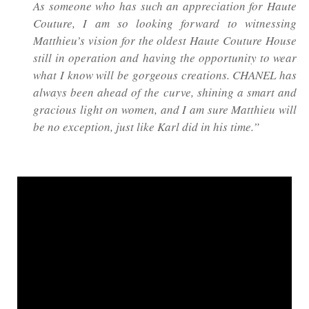
As someone who has such an appreciation for Haute
Couture, I am so looking forward to witnessing
Matthieu’s vision for the oldest Haute Couture House
still in operation and having the opportunity to wear
what I know will be gorgeous creations. CHANEL has
always been ahead of the curve, shining a smart and
gracious light on women, and I am sure Matthieu will
be no exception, just like Karl did in his time.”