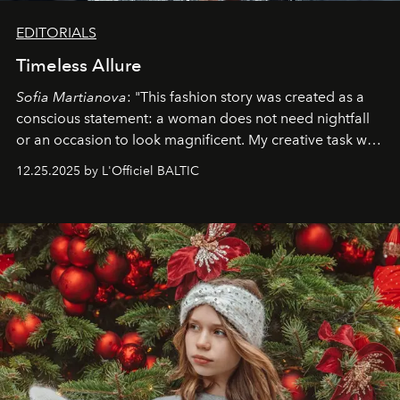
EDITORIALS
Timeless Allure
Sofia Martianova
: "This fashion story was created as a
conscious statement: a woman does not need nightfall
or an occasion to look magnificent. My creative task was
to capture
Timeless Allure
in daylight, to show luxury
12.25.2025 by L'Officiel BALTIC
that lives freely, confidently, and without permission. I
wanted her to feel radiant under the sun, where
elegance is not hidden by darkness but revealed
through clarity, movement, and presence."