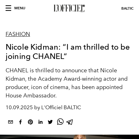
MENU
BALTIC
FASHION
Nicole Kidman: “I am thrilled to be
joining CHANEL“
CHANEL is thrilled to announce that Nicole
Kidman, the Academy Award-winning actor and
producer, icon of cinema, has been appointed
House Ambassador.
10.09.2025 by L'Officiel BALTIC