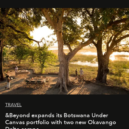
immediately, and not everyone is ready to accept right
away. Time is essential, for beneath countless irresistible
masks, something truly beautiful hides modestly, without
seeking attention. To perceive the real essence, one
needs the art of reinterpretation. We have named this
look "Olivante".
TRAVEL
&Beyond expands its Botswana Under
Canvas portfolio with two new Okavango
Delta camps