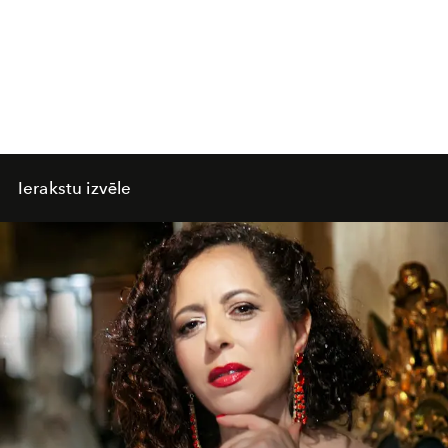
Ierakstu izvēle