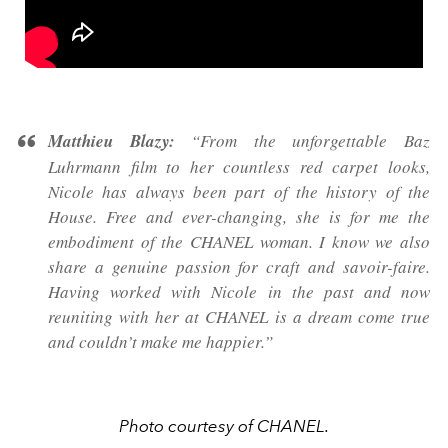
Matthieu Blazy:
“From the unforgettable Baz
Luhrmann film to her countless red carpet looks,
Nicole has always been part of the history of the
House. Free and ever-changing, she is for me the
embodiment of the CHANEL woman. I know we also
share a genuine passion for craft and savoir-faire.
Having worked with Nicole in the past and now
reuniting with her at CHANEL is a dream come true
and couldn’t make me happier.”
Photo courtesy of CHANEL.