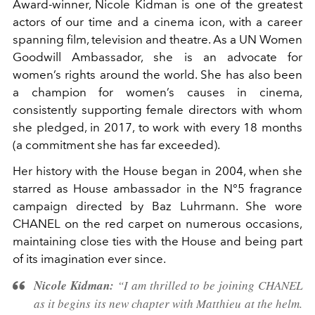
Award-winner, Nicole Kidman is one of the greatest
actors of our time and a cinema icon, with a career
spanning film, television and theatre. As a UN Women
Goodwill Ambassador, she is an advocate for
women’s rights around the world. She has also been
a champion for women’s causes in cinema,
consistently supporting female directors with whom
she pledged, in 2017, to work with every 18 months
(a commitment she has far exceeded).
Her history with the House began in 2004, when she
starred as House ambassador in the N°5 fragrance
campaign directed by Baz Luhrmann. She wore
CHANEL on the red carpet on numerous occasions,
maintaining close ties with the House and being part
of its imagination ever since.
Nicole Kidman:
“I am thrilled to be joining CHANEL
as it begins its new chapter with Matthieu at the helm.