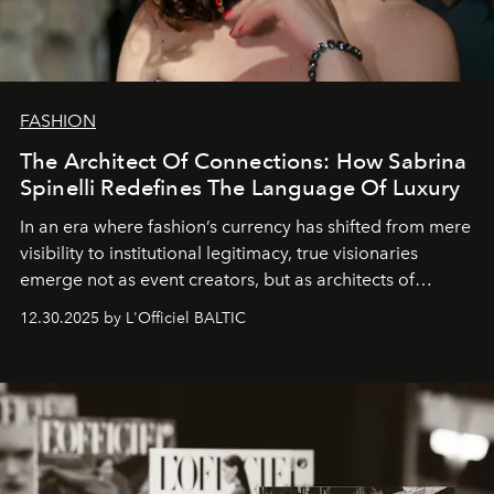
FASHION
The Architect Of Connections: How Sabrina
Spinelli Redefines The Language Of Luxury
In an era where fashion’s currency has shifted from mere
visibility to institutional legitimacy, true visionaries
emerge not as event creators, but as architects of
ecosystems.
Sabrina Spinelli
embodies this evolution—a
12.30.2025 by L'Officiel BALTIC
brand strategist with three decades of mastery in luxury,
whose work transcends consultancy to become a living
framework where creativity, commerce, and culture
converge with surgical precision.