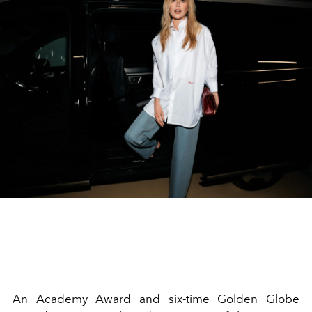
An Academy Award and six-time Golden Globe