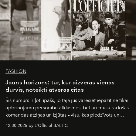
FASHION
Jauns horizons: tur, kur aizveras vienas
durvis, noteikti atveras citas
Šis numurs ir ļoti īpašs, jo tajā jūs varēsiet iepazīt ne tikai
apbrīnojamu personību atklāsmes, bet arī mūsu radošās
komandas atziņas un izjūtas – visu, kas piedzīvots un
pārdzīvots šo gandrīz 20 gadu laikā, veidojot žurnālu.
12.30.2025 by L'Officiel BALTIC
Šajā brīdī mums svarīgi pateikties visiem, kas bija kopā