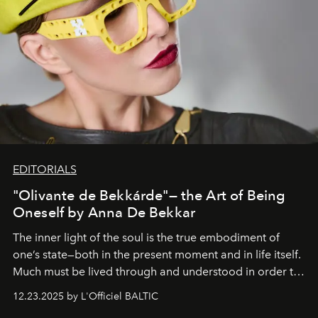
EDITORIALS
"Olivante de Bekkárde"— the Art of Being
Oneself by Anna De Bekkar
The inner light of the soul is the true embodiment of
one’s state—both in the present moment and in life itself.
Much must be lived through and understood in order to
preserve that crystal clarity of awareness, which not
12.23.2025 by L'Officiel BALTIC
everyone sees at once, not everyone understands