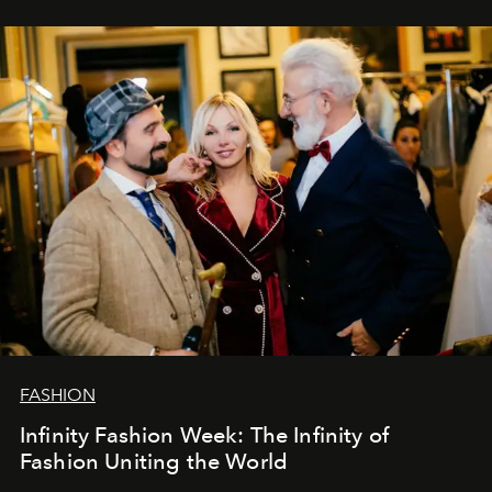
ar mums. Tās nav atvadas, bet gan cita, jauna ceļa
sākums. Ar vissirsnīgākajiem laba vēlējumiem jūsu
L’Officiel Baltic
komanda.
FASHION
Infinity Fashion Week: The Infinity of
Fashion Uniting the World