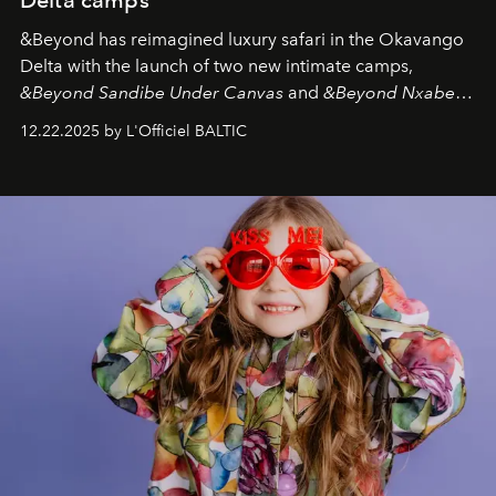
&Beyond
has reimagined luxury safari in the Okavango
Delta with the launch of two new intimate camps,
&Beyond Sandibe Under Canvas
and
&Beyond Nxabega
Under Canvas
. Together with the newly refurbished
12.22.2025 by L'Officiel BALTIC
&Beyond Chobe Under Canvas
, they complete a
seamless seven-night circuit through Botswana’s most
iconic wild places, a journey offering a rare combination
of adventure, intimacy, and sustainability.
Botswana
Under Canvas
is not a lodge — it’s the wild, felt, heard,
and breathed — an experience where comfort and
wilderness merge so completely that you become part
of it.