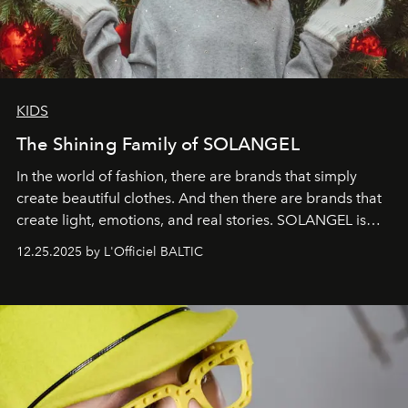
KIDS
The Shining Family of SOLANGEL
In the world of fashion, there are brands that simply
create beautiful clothes. And then there are brands that
create light, emotions, and real stories. SOLANGEL is
one of them.
12.25.2025 by L'Officiel BALTIC