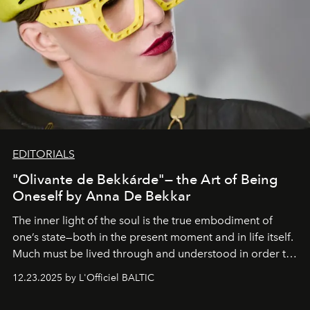
EDITORIALS
"Olivante de Bekkárde"— the Art of Being
Oneself by Anna De Bekkar
The inner light of the soul is the true embodiment of
one’s state—both in the present moment and in life itself.
Much must be lived through and understood in order to
preserve that crystal clarity of awareness, which not
12.23.2025 by L'Officiel BALTIC
everyone sees at once, not everyone understands
immediately, and not everyone is ready to accept right