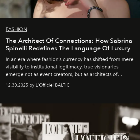
FASHION
The Architect Of Connections: How Sabrina
Spinelli Redefines The Language Of Luxury
In an era where fashion’s currency has shifted from mere
visibility to institutional legitimacy, true visionaries
emerge not as event creators, but as architects of
ecosystems.
Sabrina Spinelli
embodies this evolution—a
12.30.2025 by L'Officiel BALTIC
brand strategist with three decades of mastery in luxury,
whose work transcends consultancy to become a living
framework where creativity, commerce, and culture
converge with surgical precision.