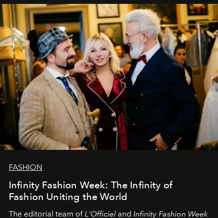
sākums. Ar vissirsnīgākajiem laba vēlējumiem jūsu
L’Officiel Baltic
komanda.
FASHION
Infinity Fashion Week: The Infinity of
Fashion Uniting the World
The editorial team of
L'Officiel
and
Infinity Fashion Week