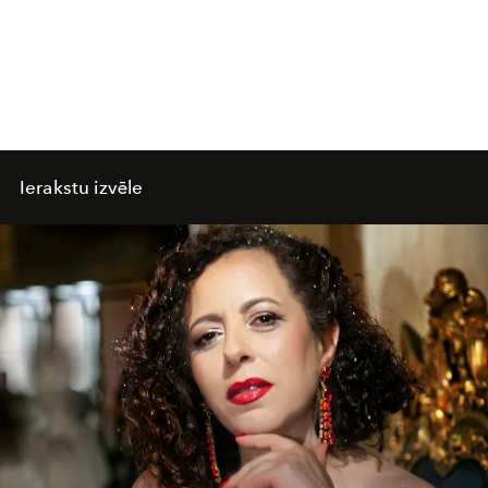
Ierakstu izvēle