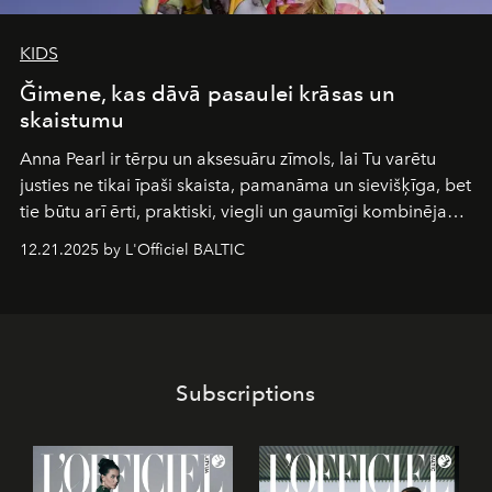
KIDS
Ğimene, kas dāvā pasaulei krāsas un
skaistumu
Anna Pearl
ir tērpu un aksesuāru zīmols, lai Tu varētu
justies ne tikai īpaši skaista, pamanāma un sievišķīga, bet
tie būtu arī ērti, praktiski, viegli un gaumīgi kombinējami
gan savā starpā, gan varētu pavadīt Tevi jebkuros dzīves
12.21.2025 by L'Officiel BALTIC
piedzīvojumos.
Subscriptions