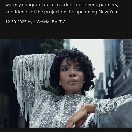
warmly congratulate all readers, designers, partners,
and friends of the project on the upcoming New Year.
May 2026 bring growth, inspiration, bold ideas, and new
12.30.2025 by L'Officiel BALTIC
achievements.