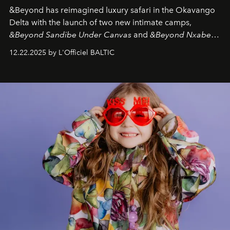
&Beyond
has reimagined luxury safari in the Okavango
Delta with the launch of two new intimate camps,
&Beyond Sandibe Under Canvas
and
&Beyond Nxabega
Under Canvas
. Together with the newly refurbished
12.22.2025 by L'Officiel BALTIC
&Beyond Chobe Under Canvas
, they complete a
seamless seven-night circuit through Botswana’s most
iconic wild places, a journey offering a rare combination
of adventure, intimacy, and sustainability.
Botswana
Under Canvas
is not a lodge — it’s the wild, felt, heard,
and breathed — an experience where comfort and
wilderness merge so completely that you become part
of it.