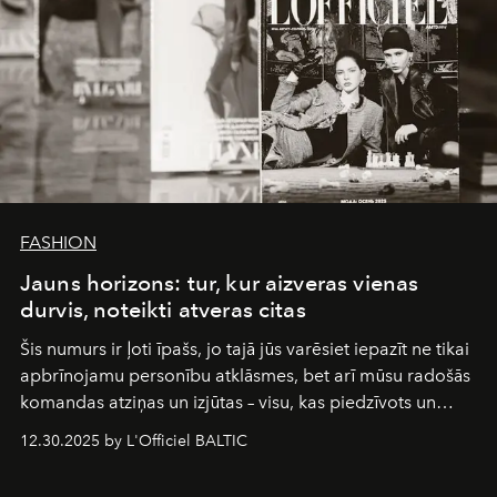
FASHION
Jauns horizons: tur, kur aizveras vienas
durvis, noteikti atveras citas
Šis numurs ir ļoti īpašs, jo tajā jūs varēsiet iepazīt ne tikai
apbrīnojamu personību atklāsmes, bet arī mūsu radošās
komandas atziņas un izjūtas – visu, kas piedzīvots un
pārdzīvots šo gandrīz 20 gadu laikā, veidojot žurnālu.
12.30.2025 by L'Officiel BALTIC
Šajā brīdī mums svarīgi pateikties visiem, kas bija kopā
ar mums. Tās nav atvadas, bet gan cita, jauna ceļa