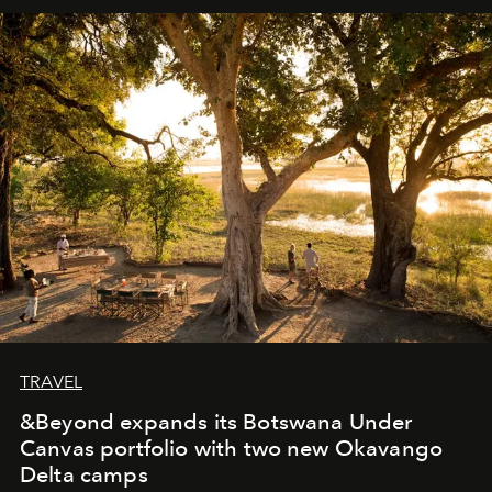
away. Time is essential, for beneath countless irresistible
masks, something truly beautiful hides modestly, without
seeking attention. To perceive the real essence, one
needs the art of reinterpretation. We have named this
look "Olivante".
TRAVEL
&Beyond expands its Botswana Under
Canvas portfolio with two new Okavango
Delta camps