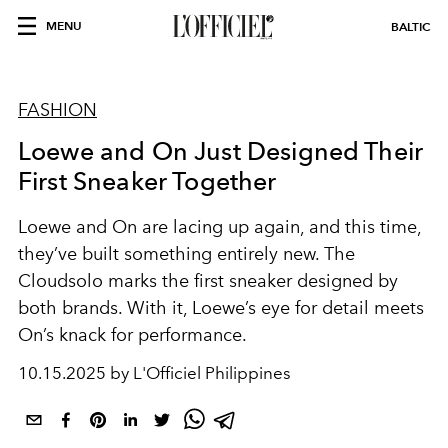
MENU
BALTIC
FASHION
Loewe and On Just Designed Their
First Sneaker Together
Loewe and On are lacing up again, and this time,
they’ve built something entirely new. The
Cloudsolo marks the first sneaker designed by
both brands. With it, Loewe’s eye for detail meets
On’s knack for performance.
10.15.2025 by L'Officiel Philippines