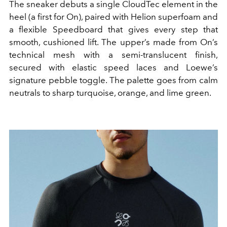
The sneaker debuts a single CloudTec element in the
heel (a first for On), paired with Helion superfoam and
a flexible Speedboard that gives every step that
smooth, cushioned lift. The upper’s made from On’s
technical mesh with a semi-translucent finish,
secured with elastic speed laces and Loewe’s
signature pebble toggle. The palette goes from calm
neutrals to sharp turquoise, orange, and lime green.