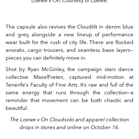
Loewe x On. Courtesy of Loewe.
The capsule also revives the Cloudtilt in denim blue
and grey, alongside a new lineup of performance
wear built for the rush of city life. There are flocked
anoraks, cargo trousers, and seamless base layers—
pieces you can definitely move in.
Shot by Ryan McGinley, the campaign stars dance
collective MazelFreten, captured mid-motion at
Tenerife’s Faculty of Fine Arts. It’s raw and full of the
same energy that runs through the collection—a
reminder that movement can be both chaotic and
beautiful.
The Loewe x On Cloudsolo and apparel collection
drops in stores and online on October 16.