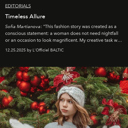
EDITORIALS
Timeless Allure
Sofia Martianova
: "This fashion story was created as a
conscious statement: a woman does not need nightfall
or an occasion to look magnificent. My creative task was
to capture
Timeless Allure
in daylight, to show luxury
12.25.2025 by L'Officiel BALTIC
that lives freely, confidently, and without permission. I
wanted her to feel radiant under the sun, where
elegance is not hidden by darkness but revealed
through clarity, movement, and presence."