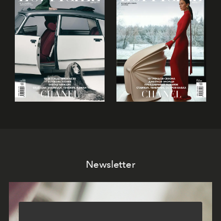
Newsletter