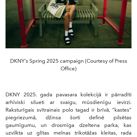
DKNY's Spring 2025 campaign (Courtesy of Press
Office)
DKNY 2025. gada pavasara kolekcijā ir pārradīti
arhīviski silueti ar svaigu, mūsdienīgu ievirzi.
Raksturīgais svītrainais polo tagad ir brīvā, “kastes”
piegriezumā, džinsa šorti definē pilsētas
gaumīgumu, un drosmīga dzeltena parka, kas
uzvilkta uz glītas melnas trikotāžas kleitas, rada