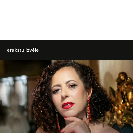
Ierakstu izvēle