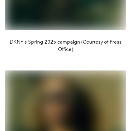
DKNY's Spring 2025 campaign (Courtesy of Press
Office)