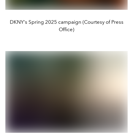
DKNY's Spring 2025 campaign (Courtesy of Press
Office)