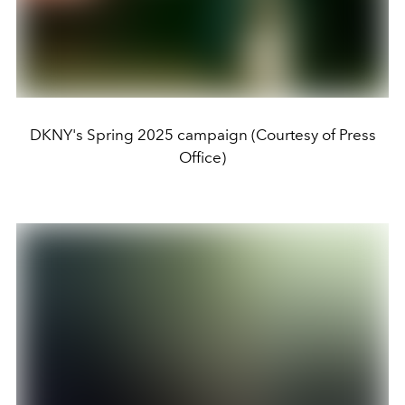
DKNY's Spring 2025 campaign (Courtesy of Press
Office)