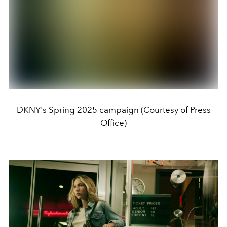
DKNY's Spring 2025 campaign (Courtesy of Press
Office)