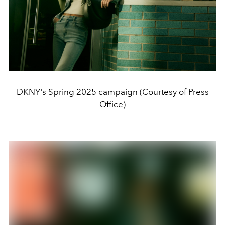
DKNY's Spring 2025 campaign (Courtesy of Press
Office)