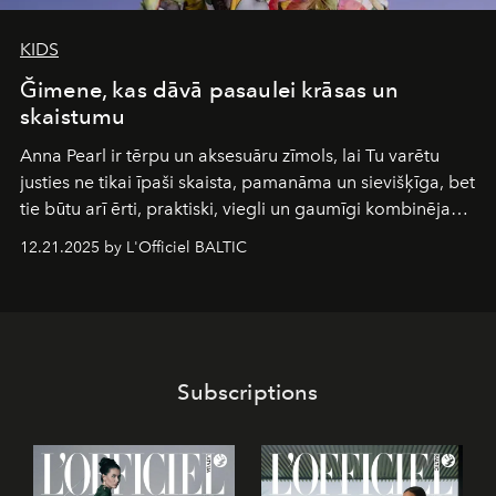
KIDS
Ğimene, kas dāvā pasaulei krāsas un
skaistumu
Anna Pearl
ir tērpu un aksesuāru zīmols, lai Tu varētu
justies ne tikai īpaši skaista, pamanāma un sievišķīga, bet
tie būtu arī ērti, praktiski, viegli un gaumīgi kombinējami
gan savā starpā, gan varētu pavadīt Tevi jebkuros dzīves
12.21.2025 by L'Officiel BALTIC
piedzīvojumos.
Subscriptions