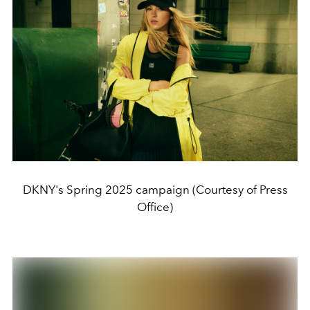
DKNY's Spring 2025 campaign (Courtesy of Press
Office)