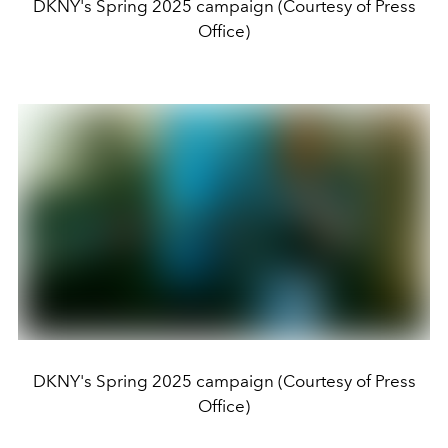
DKNY's Spring 2025 campaign (Courtesy of Press
Office)
DKNY's Spring 2025 campaign (Courtesy of Press
Office)