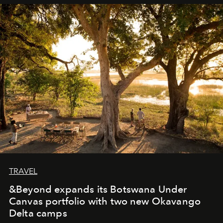
away. Time is essential, for beneath countless irresistible
masks, something truly beautiful hides modestly, without
seeking attention. To perceive the real essence, one
needs the art of reinterpretation. We have named this
look "Olivante".
TRAVEL
&Beyond expands its Botswana Under
Canvas portfolio with two new Okavango
Delta camps