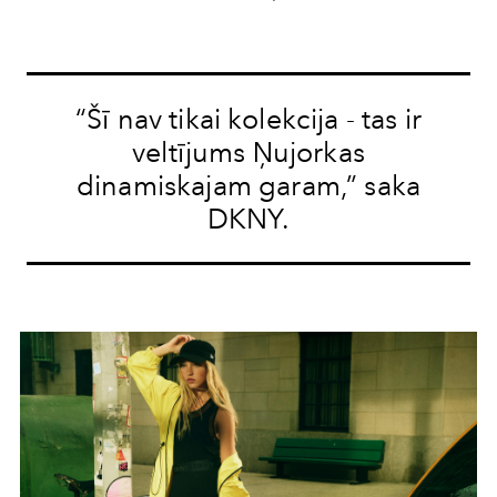
“Šī nav tikai kolekcija - tas ir
veltījums Ņujorkas
dinamiskajam garam,” saka
DKNY.