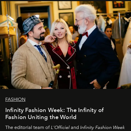
sākums. Ar vissirsnīgākajiem laba vēlējumiem jūsu
L’Officiel Baltic
komanda.
FASHION
Infinity Fashion Week: The Infinity of
Fashion Uniting the World
The editorial team of
L'Officiel
and
Infinity Fashion Week