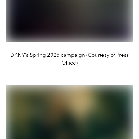
DKNY's Spring 2025 campaign (Courtesy of Press
Office)