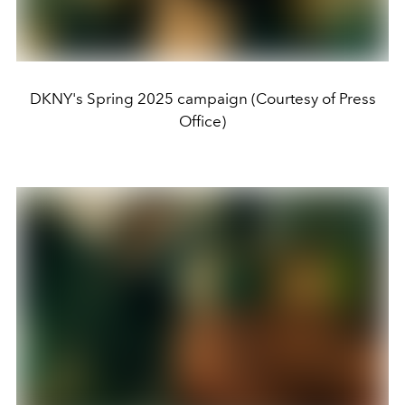
DKNY's Spring 2025 campaign (Courtesy of Press
Office)