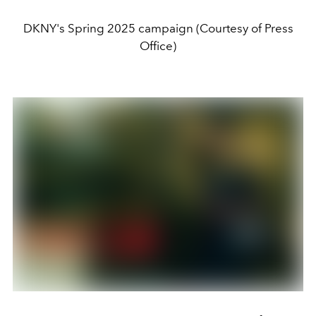
DKNY's Spring 2025 campaign (Courtesy of Press
Office)