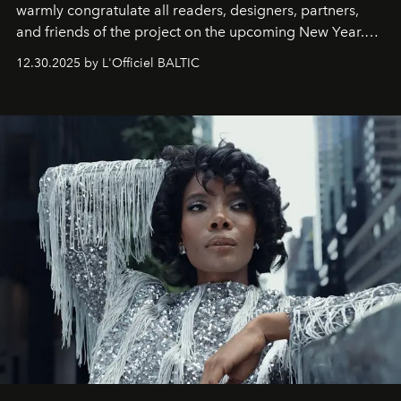
warmly congratulate all readers, designers, partners,
and friends of the project on the upcoming New Year.
May 2026 bring growth, inspiration, bold ideas, and new
12.30.2025 by L'Officiel BALTIC
achievements.