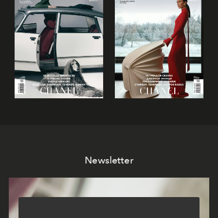
Newsletter