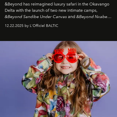
&Beyond
has reimagined luxury safari in the Okavango
Delta with the launch of two new intimate camps,
&Beyond Sandibe Under Canvas
and
&Beyond Nxabega
Under Canvas
. Together with the newly refurbished
12.22.2025 by L'Officiel BALTIC
&Beyond Chobe Under Canvas
, they complete a
seamless seven-night circuit through Botswana’s most
iconic wild places, a journey offering a rare combination
of adventure, intimacy, and sustainability.
Botswana
Under Canvas
is not a lodge — it’s the wild, felt, heard,
and breathed — an experience where comfort and
wilderness merge so completely that you become part
of it.