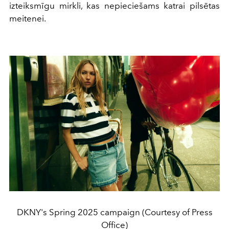
izteiksmīgu mirkli, kas nepieciešams katrai pilsētas
meitenei.
DKNY's Spring 2025 campaign (Courtesy of Press
Office)