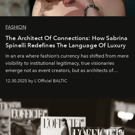
FASHION
The Architect Of Connections: How Sabrina
Spinelli Redefines The Language Of Luxury
In an era where fashion’s currency has shifted from mere
visibility to institutional legitimacy, true visionaries
emerge not as event creators, but as architects of
ecosystems.
Sabrina Spinelli
embodies this evolution—a
12.30.2025 by L'Officiel BALTIC
brand strategist with three decades of mastery in luxury,
whose work transcends consultancy to become a living
framework where creativity, commerce, and culture
converge with surgical precision.