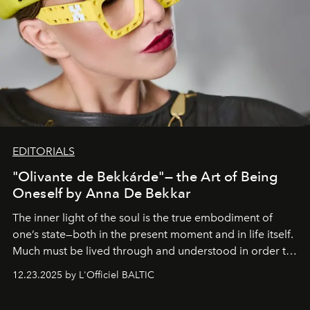
EDITORIALS
"Olivante de Bekkárde"— the Art of Being
Oneself by Anna De Bekkar
The inner light of the soul is the true embodiment of
one’s state—both in the present moment and in life itself.
Much must be lived through and understood in order to
preserve that crystal clarity of awareness, which not
12.23.2025 by L'Officiel BALTIC
everyone sees at once, not everyone understands
immediately, and not everyone is ready to accept right