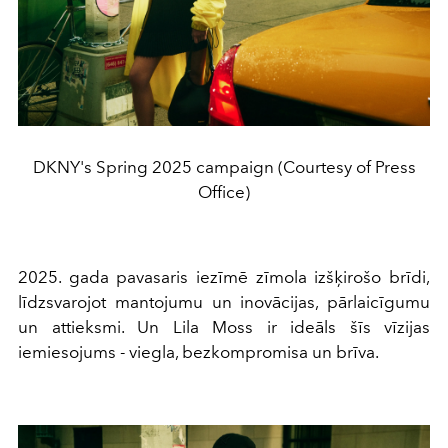
DKNY's Spring 2025 campaign (Courtesy of Press
Office)
2025. gada pavasaris iezīmē zīmola izšķirošo brīdi,
līdzsvarojot mantojumu un inovācijas, pārlaicīgumu
un attieksmi. Un Lila Moss ir ideāls šīs vīzijas
iemiesojums - viegla, bezkompromisa un brīva.