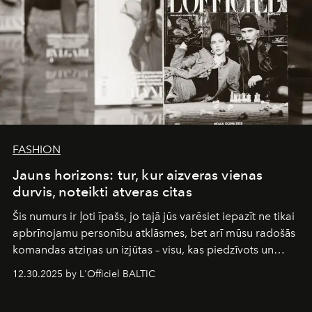
FASHION
Jauns horizons: tur, kur aizveras vienas
durvis, noteikti atveras citas
Šis numurs ir ļoti īpašs, jo tajā jūs varēsiet iepazīt ne tikai
apbrīnojamu personību atklāsmes, bet arī mūsu radošās
komandas atziņas un izjūtas – visu, kas piedzīvots un
pārdzīvots šo gandrīz 20 gadu laikā, veidojot žurnālu.
12.30.2025 by L'Officiel BALTIC
Šajā brīdī mums svarīgi pateikties visiem, kas bija kopā
ar mums. Tās nav atvadas, bet gan cita, jauna ceļa