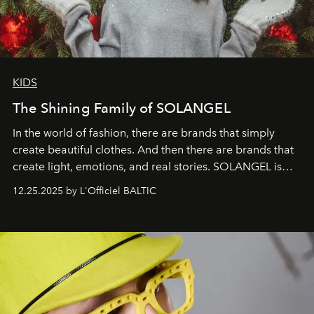
KIDS
The Shining Family of SOLANGEL
In the world of fashion, there are brands that simply
create beautiful clothes. And then there are brands that
create light, emotions, and real stories. SOLANGEL is
one of them.
12.25.2025 by L'Officiel BALTIC