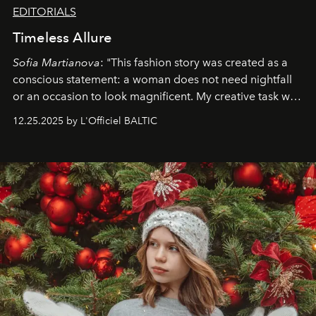
EDITORIALS
Timeless Allure
Sofia Martianova
: "This fashion story was created as a
conscious statement: a woman does not need nightfall
or an occasion to look magnificent. My creative task was
to capture
Timeless Allure
in daylight, to show luxury
12.25.2025 by L'Officiel BALTIC
that lives freely, confidently, and without permission. I
wanted her to feel radiant under the sun, where
elegance is not hidden by darkness but revealed
through clarity, movement, and presence."