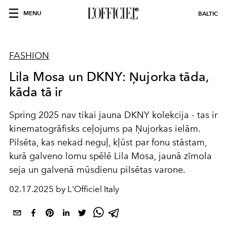
MENU
BALTIC
FASHION
Lila Mosa un DKNY: Ņujorka tāda,
kāda tā ir
Spring 2025 nav tikai jauna DKNY kolekcija - tas ir
kinematogrāfisks ceļojums pa Ņujorkas ielām.
Pilsēta, kas nekad neguļ, kļūst par fonu stāstam,
kurā galveno lomu spēlē Lila Mosa, jaunā zīmola
seja un galvenā mūsdienu pilsētas varone.
02.17.2025 by L'Officiel Italy