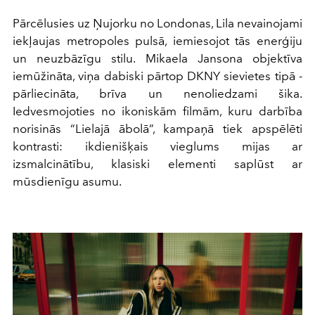
Pārcēlusies uz Ņujorku no Londonas, Lila nevainojami
iekļaujas metropoles pulsā, iemiesojot tās enerģiju
un neuzbāzīgu stilu. Mikaela Jansona objektīva
iemūžināta, viņa dabiski pārtop DKNY sievietes tipā -
pārliecināta, brīva un nenoliedzami šika.
Iedvesmojoties no ikoniskām filmām, kuru darbība
norisinās “Lielajā ābolā”, kampaņā tiek apspēlēti
kontrasti: ikdienišķais vieglums mijas ar
izsmalcinātību, klasiski elementi saplūst ar
mūsdienīgu asumu.